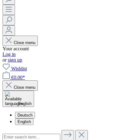
Close menu
Your account
Log in
or
sign up
Wishlist
€0.00*
Close menu
English
Deutsch
English