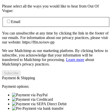
Please select all the ways you would like to hear from Out Of
Vogue:
Email
You can unsubscribe at any time by clicking the link in the footer of
our emails. For information about our privacy practices, please visit
our website: https://ffm.to/oov-pp
We use Mailchimp as our marketing platform. By clicking below to
subscribe, you acknowledge that your information will be
transferred to Mailchimp for processing.
Learn more
about
Mailchimp's privacy practices.
Payment & Shipping
Payment options: