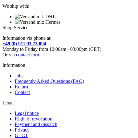
We ship with:
Shop Service
Information via phone at:
+49 (0) 911 93 73 094
Monday to Friday from 10:00am - 03:00pm (CET)
Or via
contact form
Information
Jobs
Frequently Asked Questions (FAQ)
Return
Contact
Legal
Legal notice
Right of revocation
Payment and dispatch
Privacy
GTCT