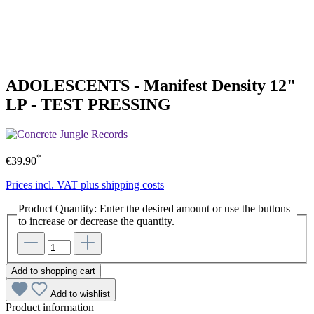
ADOLESCENTS - Manifest Density 12"
LP - TEST PRESSING
*
€39.90
Prices incl. VAT plus shipping costs
Product Quantity: Enter the desired amount or use the buttons
to increase or decrease the quantity.
Add to shopping cart
Add to wishlist
Product information