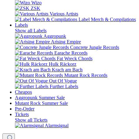
Wizo
ZSK
Various Artists
Label Merch & Compilations
Labels
Show all Labels
Aggropunk
Arising Empire
Concrete Jungle Records
Earache Records
Fat Wreck Chords
Hulk Räckorz
Krach am Bach
Mutant Rock Records
Out Of Vogue
Further Labels
Cheapos
Aggropunk Summer Sale
Mutant Rock Summer Sale
Pre-Order
Tickets
Show all Tickets
Alarmsignal