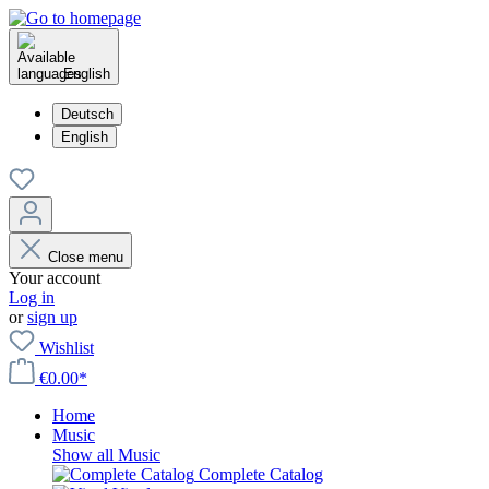
English
Deutsch
English
Close menu
Your account
Log in
or
sign up
Wishlist
€0.00*
Home
Music
Show all Music
Complete Catalog