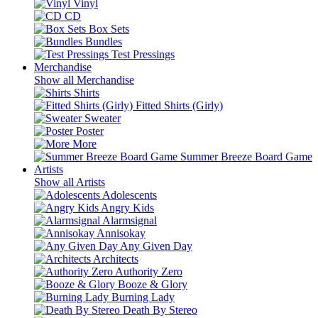
Vinyl
CD
Box Sets
Bundles
Test Pressings
Merchandise
Show all Merchandise
Shirts
Fitted Shirts (Girly)
Sweater
Poster
More
Summer Breeze Board Game
Artists
Show all Artists
Adolescents
Angry Kids
Alarmsignal
Annisokay
Any Given Day
Architects
Authority Zero
Booze & Glory
Burning Lady
Death By Stereo