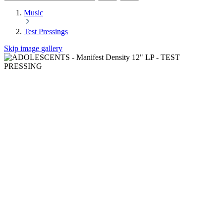
Music
Test Pressings
Skip image gallery