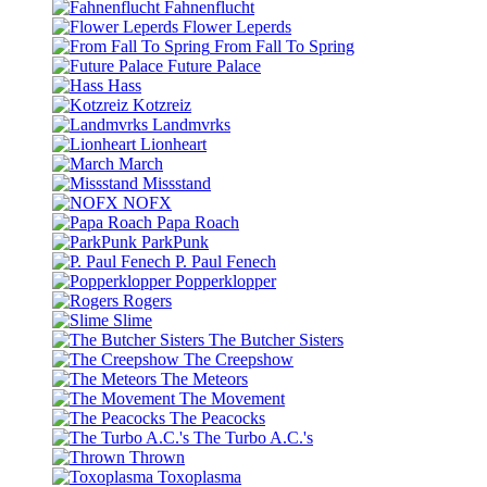
Fahnenflucht
Flower Leperds
From Fall To Spring
Future Palace
Hass
Kotzreiz
Landmvrks
Lionheart
March
Missstand
NOFX
Papa Roach
ParkPunk
P. Paul Fenech
Popperklopper
Rogers
Slime
The Butcher Sisters
The Creepshow
The Meteors
The Movement
The Peacocks
The Turbo A.C.'s
Thrown
Toxoplasma