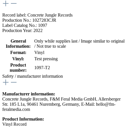
Record label: Concrete Jungle Records
Production No.: 1027283CJR
Label Catalog No.: 1097
Production Year: 2022
General
Only while supplies last / Image similar to original
Information:
/ Not true to scale
Format:
Vinyl
Vinyl:
Test pressing
Product
1097-T2
number:
Safety / manufacturer information
Manufacturer information:
Concrete Jungle Records, F&M Feral Media GmbH, Allersberger
Str. 185 L1a, 90461 Nuremberg, Germany, E-Mail: hello@fm-
feralmedia.com
Product Information:
Vinyl Record