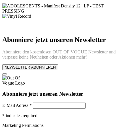
Abonniere jetzt unseren Newsletter
Abonniere den kostenlosen OUT OF VOGUE Newsletter und
verpasse keine Neuheiten oder Aktionen mehr!
NEWSLETTER ABONNIEREN
Abonniere jetzt unseren Newsletter
E-Mail Adress
*
*
indicates required
Marketing Permissions