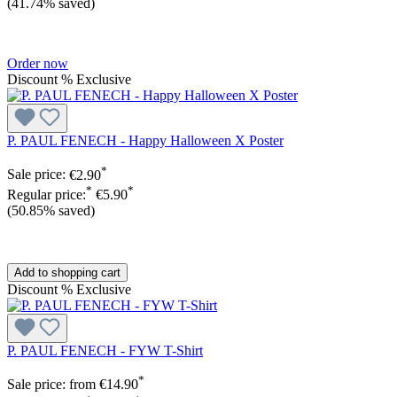
(41.74% saved)
Order now
Discount
%
Exclusive
P. PAUL FENECH - Happy Halloween X Poster
*
Sale price:
€2.90
*
*
Regular price:
€5.90
(50.85% saved)
Add to shopping cart
Discount
%
Exclusive
P. PAUL FENECH - FYW T-Shirt
*
Sale price:
from
€14.90