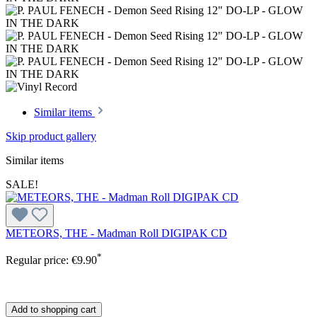
Similar items
Skip product gallery
Similar items
SALE!
METEORS, THE - Madman Roll DIGIPAK CD
*
Regular price:
€9.90
Add to shopping cart