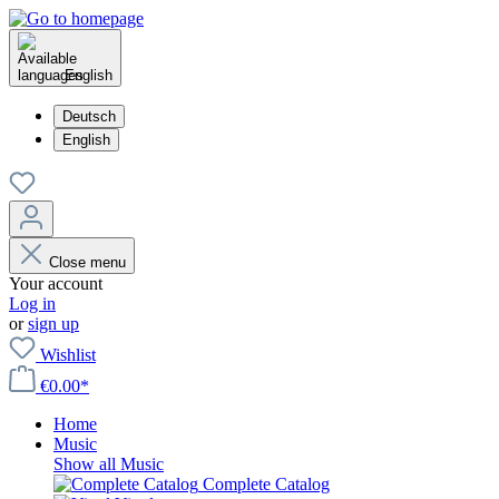
English
Deutsch
English
Close menu
Your account
Log in
or
sign up
Wishlist
€0.00*
Home
Music
Show all Music
Complete Catalog