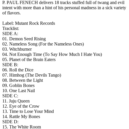
P. PAUL FENECH delivers 18 tracks stuffed full of twang and evil
intent with more than a hint of his personal madness in a sick variety
of flavors.
Label: Mutant Rock Records
Tracklist:
SIDE A:
01. Demon Seed Rising
02. Nameless Song (For the Nameless Ones)
03. Witchburner
04. Not Enough Time (To Say How Much I Hate You)
05. Planet of the Brain Eaters
SIDE B:
06. Roll the Dice
07. Himhog (The Devils Tango)
08. Between the Light
09. Goblin Bones
10. One Last Nail
SIDE C:
11. Juju Queen
12. Eye of the Crow
13. Time to Lose Your Mind
14. Rattle My Bones
SIDE D:
15. The White Room