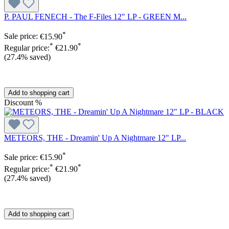
P. PAUL FENECH - The F-Files 12" LP - GREEN M...
*
Sale price:
€15.90
*
*
Regular price:
€21.90
(27.4% saved)
Add to shopping cart
Discount
%
METEORS, THE - Dreamin' Up A Nightmare 12" LP...
*
Sale price:
€15.90
*
*
Regular price:
€21.90
(27.4% saved)
Add to shopping cart