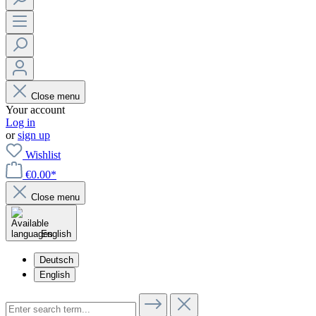
Close menu
Your account
Log in
or
sign up
Wishlist
€0.00*
Close menu
English
Deutsch
English