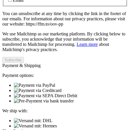
Email
You can unsubscribe at any time by clicking the link in the footer of
our emails. For information about our privacy practices, please visit
our website: https://ffm.to/oov-pp
We use Mailchimp as our marketing platform. By clicking below to
subscribe, you acknowledge that your information will be
transferred to Mailchimp for processing.
Learn more
about
Mailchimp's privacy practices.
Payment & Shipping
Payment options:
We ship with: