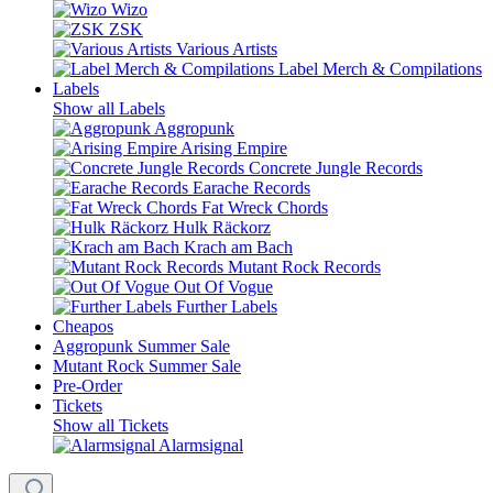
Wizo
ZSK
Various Artists
Label Merch & Compilations
Labels
Show all Labels
Aggropunk
Arising Empire
Concrete Jungle Records
Earache Records
Fat Wreck Chords
Hulk Räckorz
Krach am Bach
Mutant Rock Records
Out Of Vogue
Further Labels
Cheapos
Aggropunk Summer Sale
Mutant Rock Summer Sale
Pre-Order
Tickets
Show all Tickets
Alarmsignal