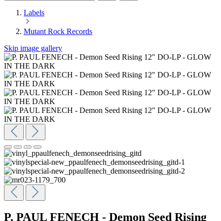
Labels
Mutant Rock Records
Skip image gallery
P. PAUL FENECH - Demon Seed Rising