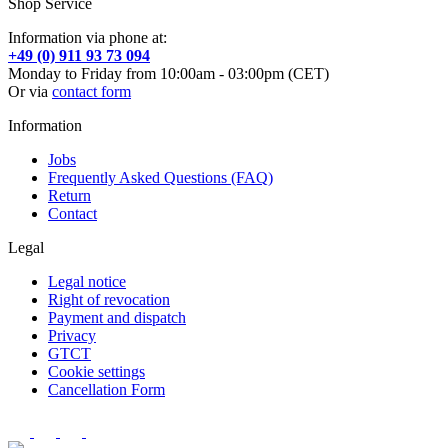
Shop Service
Information via phone at:
+49 (0) 911 93 73 094
Monday to Friday from 10:00am - 03:00pm (CET)
Or via
contact form
Information
Jobs
Frequently Asked Questions (FAQ)
Return
Contact
Legal
Legal notice
Right of revocation
Payment and dispatch
Privacy
GTCT
Cookie settings
Cancellation Form