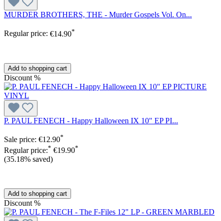
MURDER BROTHERS, THE - Murder Gospels Vol. On...
*
Regular price:
€14.90
Add to shopping cart
Discount
%
P. PAUL FENECH - Happy Halloween IX 10" EP PI...
*
Sale price:
€12.90
*
*
Regular price:
€19.90
(35.18% saved)
Add to shopping cart
Discount
%