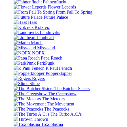
Fahnenflucht
Flower Leperds
From Fall To Spring
Future Palace
Hass
Kotzreiz
Landmvrks
Lionheart
March
Missstand
NOFX
Papa Roach
ParkPunk
P. Paul Fenech
Popperklopper
Rogers
Slime
The Butcher Sisters
The Creepshow
The Meteors
The Movement
The Peacocks
The Turbo A.C.'s
Thrown
Toxoplasma