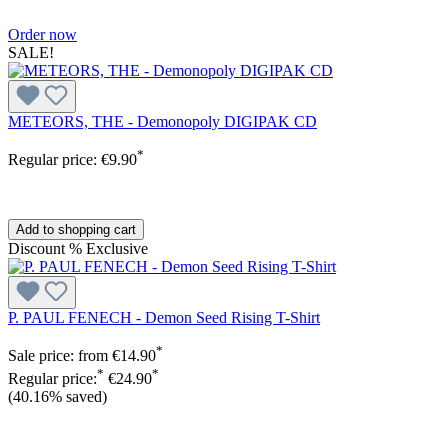
Order now
SALE!
METEORS, THE - Demonopoly DIGIPAK CD
*
Regular price:
€9.90
Add to shopping cart
Discount
%
Exclusive
P. PAUL FENECH - Demon Seed Rising T-Shirt
*
Sale price:
from
€14.90
*
*
Regular price:
€24.90
(40.16% saved)