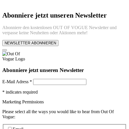
Abonniere jetzt unseren Newsletter
Abonniere den kostenlosen OUT OF VOGUE Newsletter und
verpasse keine Neuheiten oder Aktionen mehr!
NEWSLETTER ABONNIEREN
Abonniere jetzt unseren Newsletter
E-Mail Adress
*
*
indicates required
Marketing Permissions
Please select all the ways you would like to hear from Out Of
Vogue: