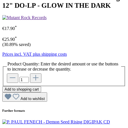
12" DO-LP - GLOW IN THE DARK
*
€17.90
*
€25.90
(30.89% saved)
Prices incl. VAT plus shipping costs
Product Quantity: Enter the desired amount or use the buttons
to increase or decrease the quantity.
Add to shopping cart
Add to wishlist
Further formats