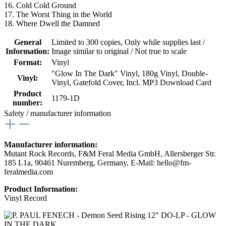
16. Cold Cold Ground
17. The Worst Thing in the World
18. Where Dwell the Damned
General
Limited to 300 copies
, Only while supplies last /
Information:
Image similar to original / Not true to scale
Format:
Vinyl
"Glow In The Dark" Vinyl
, 180g Vinyl
, Double-
Vinyl:
Vinyl
, Gatefold Cover
, Incl. MP3 Download Card
Product
1179-1D
number:
Safety / manufacturer information
Manufacturer information:
Mutant Rock Records, F&M Feral Media GmbH, Allersberger Str.
185 L1a, 90461 Nuremberg, Germany, E-Mail: hello@fm-
feralmedia.com
Product Information:
Vinyl Record