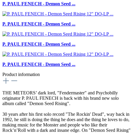
P. PAUL FENECH - Demon Seed ...
P. PAUL FENECH - Demon Seed ...
P. PAUL FENECH - Demon Seed ...
P. PAUL FENECH - Demon Seed ...
Product information
THE METEORS’ dark lord, "Fendermaster" and Psychobilly
originator P. PAUL FENECH is back with his brand new solo
album called "Demon Seed Rising".
30 years after his first solo record "The Rockin' Dead", way back in
1992, he still is doing the thing he does and the thing he loves to do,
making music for the Monster and people who like their
Rock’n’Roll with a dark and insane edge. On "Demon Seed Rising"