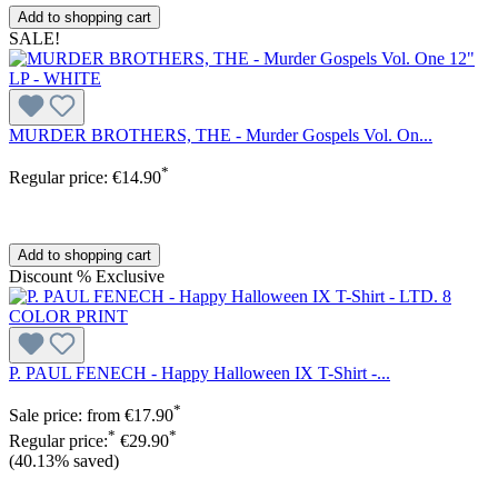
Add to shopping cart
SALE!
MURDER BROTHERS, THE - Murder Gospels Vol. On...
*
Regular price:
€14.90
Add to shopping cart
Discount
%
Exclusive
P. PAUL FENECH - Happy Halloween IX T-Shirt -...
*
Sale price:
from
€17.90
*
*
Regular price:
€29.90
(40.13% saved)