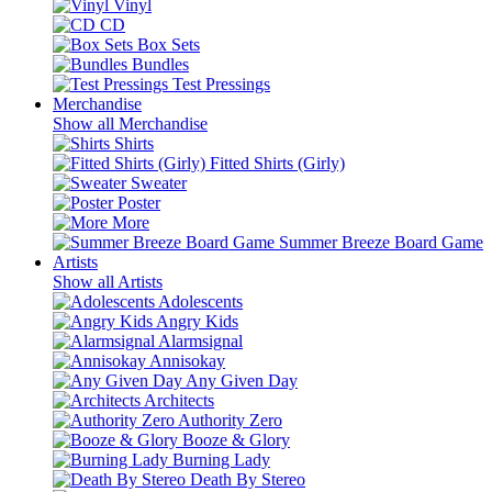
Vinyl
CD
Box Sets
Bundles
Test Pressings
Merchandise
Show all Merchandise
Shirts
Fitted Shirts (Girly)
Sweater
Poster
More
Summer Breeze Board Game
Artists
Show all Artists
Adolescents
Angry Kids
Alarmsignal
Annisokay
Any Given Day
Architects
Authority Zero
Booze & Glory
Burning Lady
Death By Stereo