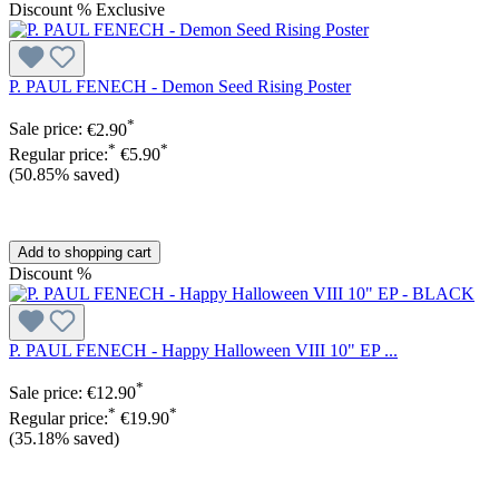
Discount
%
Exclusive
P. PAUL FENECH - Demon Seed Rising Poster
*
Sale price:
€2.90
*
*
Regular price:
€5.90
(50.85% saved)
Add to shopping cart
Discount
%
P. PAUL FENECH - Happy Halloween VIII 10" EP ...
*
Sale price:
€12.90
*
*
Regular price:
€19.90
(35.18% saved)