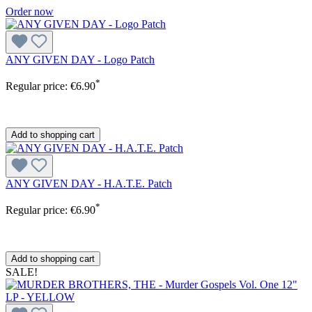
Order now
ANY GIVEN DAY - Logo Patch
*
Regular price:
€6.90
Add to shopping cart
ANY GIVEN DAY - H.A.T.E. Patch
*
Regular price:
€6.90
Add to shopping cart
SALE!