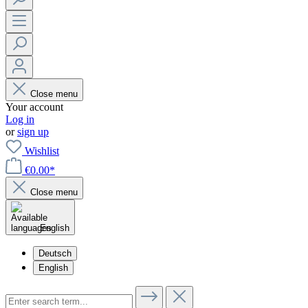
Close menu
Your account
Log in
or
sign up
Wishlist
€0.00*
Close menu
English
Deutsch
English