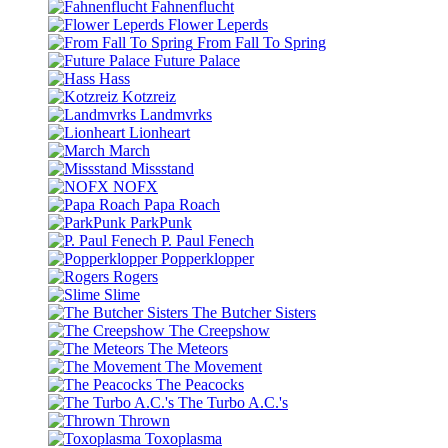
Fahnenflucht
Flower Leperds
From Fall To Spring
Future Palace
Hass
Kotzreiz
Landmvrks
Lionheart
March
Missstand
NOFX
Papa Roach
ParkPunk
P. Paul Fenech
Popperklopper
Rogers
Slime
The Butcher Sisters
The Creepshow
The Meteors
The Movement
The Peacocks
The Turbo A.C.'s
Thrown
Toxoplasma