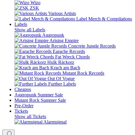
Wizo
ZSK
Various Artists
Label Merch & Compilations
Labels
Show all Labels
Aggropunk
Arising Empire
Concrete Jungle Records
Earache Records
Fat Wreck Chords
Hulk Räckorz
Krach am Bach
Mutant Rock Records
Out Of Vogue
Further Labels
Cheapos
Aggropunk Summer Sale
Mutant Rock Summer Sale
Pre-Order
Tickets
Show all Tickets
Alarmsignal