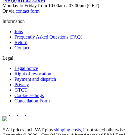
+49 (0) 911 93 73 094
Monday to Friday from 10:00am - 03:00pm (CET)
Or via
contact form
Information
Jobs
Frequently Asked Questions (FAQ)
Return
Contact
Legal
Legal notice
Right of revocation
Payment and dispatch
Privacy
GTCT
Cookie settings
Cancellation Form
* All prices incl. VAT plus
shipping costs
, if not stated otherwise.