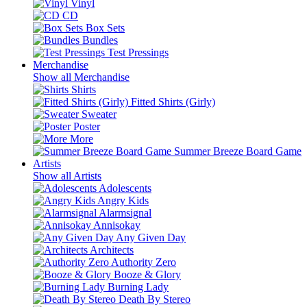
Vinyl
CD
Box Sets
Bundles
Test Pressings
Merchandise
Show all Merchandise
Shirts
Fitted Shirts (Girly)
Sweater
Poster
More
Summer Breeze Board Game
Artists
Show all Artists
Adolescents
Angry Kids
Alarmsignal
Annisokay
Any Given Day
Architects
Authority Zero
Booze & Glory
Burning Lady
Death By Stereo