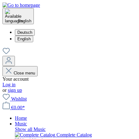
English
Deutsch
English
Close menu
Your account
Log in
or
sign up
Wishlist
€0.00*
Home
Music
Show all Music
Complete Catalog