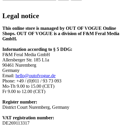
Legal notice
This online store is managed by OUT OF VOGUE Online
Shops. OUT OF VOGUE is a division of F&M Feral Media
GmbH.
Information according to § 5 DDG:
F&M Feral Media GmbH
Allersberger Str. 185 L1a
90461 Nuremberg
Germany
Email:
hello@outofvogue.de
Phone: +49 / (0)911 / 93 73 093
Mo-Th 9.00 to 15.00 (CET)
Fr 9.00 to 12.00 (CET)
Register number:
District Court Nuremberg, Germany
VAT registration number:
DE269113317