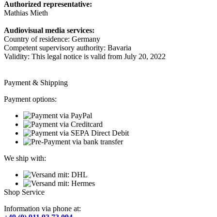
Authorized representative:
Mathias Mieth
Audiovisual media services:
Country of residence: Germany
Competent supervisory authority: Bavaria
Validity: This legal notice is valid from July 20, 2022
Payment & Shipping
Payment options:
We ship with:
Shop Service
Information via phone at: