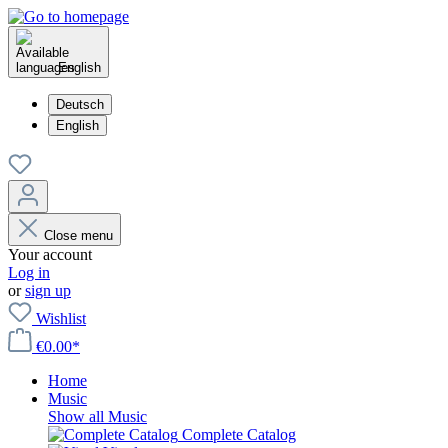
English
Deutsch
English
Close menu
Your account
Log in
or
sign up
Wishlist
€0.00*
Home
Music
Show all Music
Complete Catalog