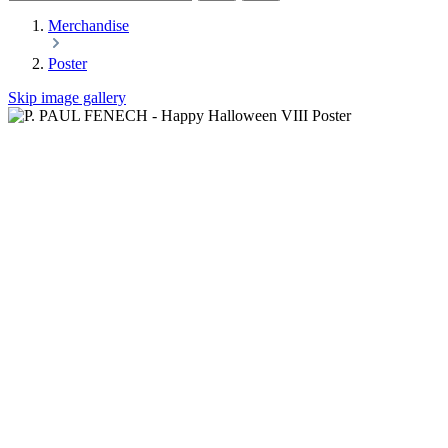
Merchandise
Poster
Skip image gallery