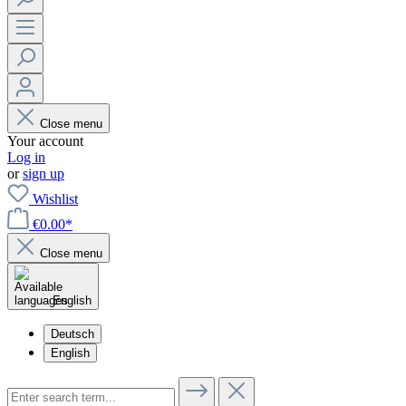
Close menu
Your account
Log in
or
sign up
Wishlist
€0.00*
Close menu
English
Deutsch
English