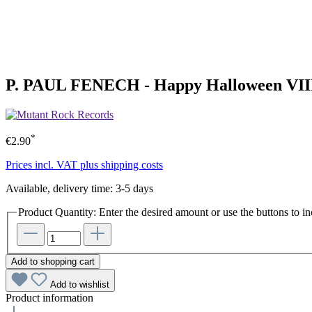
P. PAUL FENECH - Happy Halloween VIII
*
€2.90
Prices incl. VAT plus shipping costs
Available, delivery time: 3-5 days
Product Quantity: Enter the desired amount or use the buttons to in
Add to shopping cart
Add to wishlist
Product information