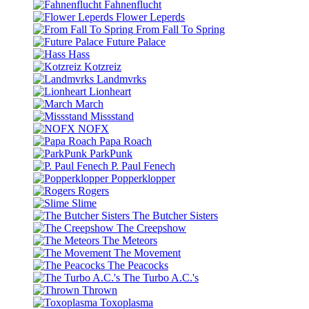
Fahnenflucht
Flower Leperds
From Fall To Spring
Future Palace
Hass
Kotzreiz
Landmvrks
Lionheart
March
Missstand
NOFX
Papa Roach
ParkPunk
P. Paul Fenech
Popperklopper
Rogers
Slime
The Butcher Sisters
The Creepshow
The Meteors
The Movement
The Peacocks
The Turbo A.C.'s
Thrown
Toxoplasma