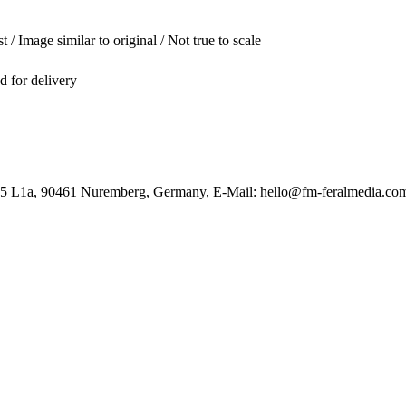
t / Image similar to original / Not true to scale
ed for delivery
85 L1a, 90461 Nuremberg, Germany, E-Mail: hello@fm-feralmedia.co