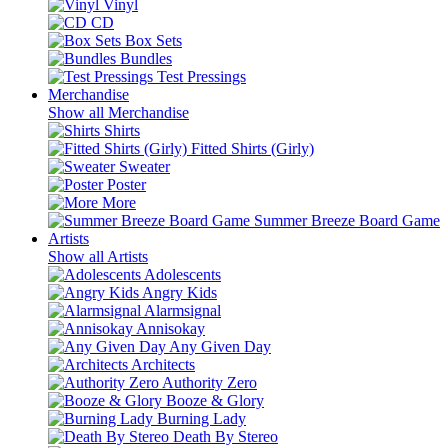
Vinyl
CD
Box Sets
Bundles
Test Pressings
Merchandise
Show all Merchandise
Shirts
Fitted Shirts (Girly)
Sweater
Poster
More
Summer Breeze Board Game
Artists
Show all Artists
Adolescents
Angry Kids
Alarmsignal
Annisokay
Any Given Day
Architects
Authority Zero
Booze & Glory
Burning Lady
Death By Stereo