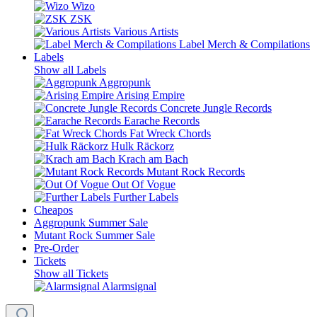
Wizo
ZSK
Various Artists
Label Merch & Compilations
Labels
Show all Labels
Aggropunk
Arising Empire
Concrete Jungle Records
Earache Records
Fat Wreck Chords
Hulk Räckorz
Krach am Bach
Mutant Rock Records
Out Of Vogue
Further Labels
Cheapos
Aggropunk Summer Sale
Mutant Rock Summer Sale
Pre-Order
Tickets
Show all Tickets
Alarmsignal