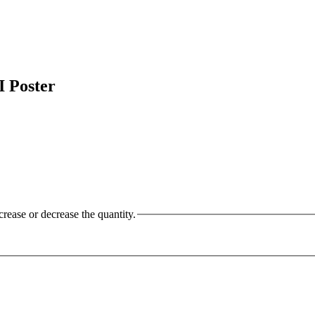
 Poster
crease or decrease the quantity.