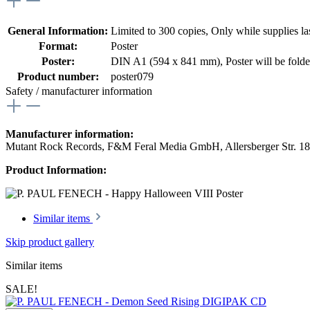
General Information:
Limited to 300 copies
, Only while supplies las
Format:
Poster
Poster:
DIN A1 (594 x 841 mm)
, Poster will be fold
Product number:
poster079
Safety / manufacturer information
Manufacturer information:
Mutant Rock Records, F&M Feral Media GmbH, Allersberger Str. 1
Product Information:
Similar items
Skip product gallery
Similar items
SALE!