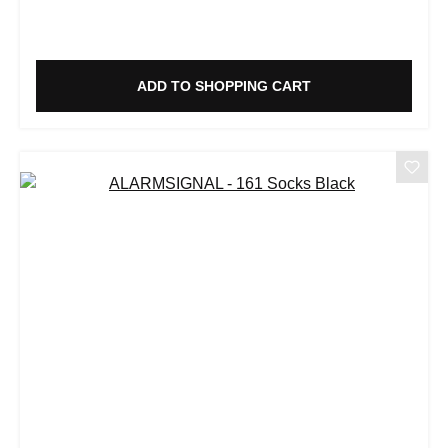
ADD TO SHOPPING CART