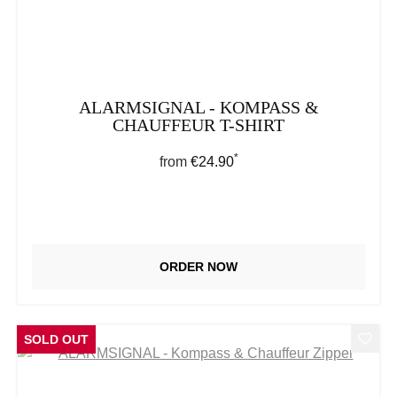
ALARMSIGNAL - KOMPASS &
CHAUFFEUR T-SHIRT
*
Regular price:
from
€24.90
ORDER NOW
SOLD OUT