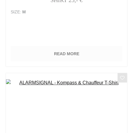
SIZE:
M
READ MORE