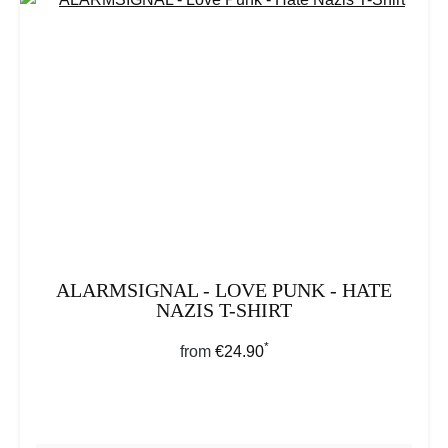
ALARMSIGNAL - LOVE PUNK - HATE
NAZIS T-SHIRT
*
Regular price:
from
€24.90