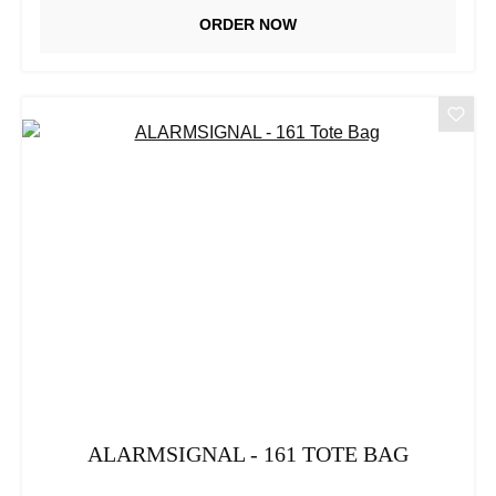
ORDER NOW
ALARMSIGNAL - 161 TOTE BAG