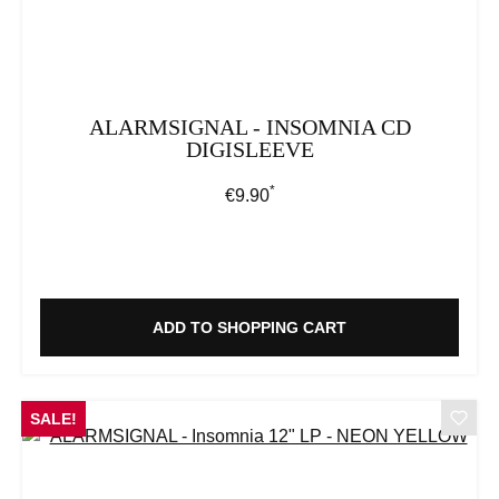
ALARMSIGNAL - INSOMNIA CD
DIGISLEEVE
*
Regular price:
€9.90
ADD TO SHOPPING CART
SALE!