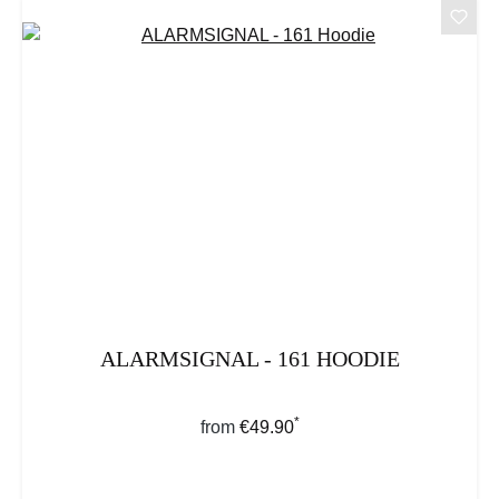
ALARMSIGNAL - 161 HOODIE
*
Regular price:
from
€49.90