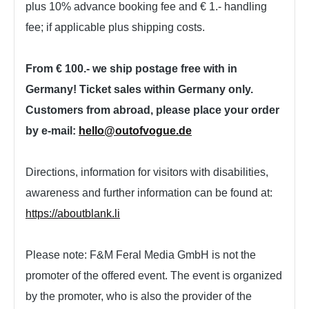
plus 10% advance booking fee and € 1.- handling
fee; if applicable plus shipping costs.
From € 100.- we ship postage free with in
Germany! Ticket sales within Germany only.
Customers from abroad, please place your order
by e-mail:
hello@outofvogue.de
Directions, information for visitors with disabilities,
awareness and further information can be found at:
https://aboutblank.li
Please note: F&M Feral Media GmbH is not the
promoter of the offered event. The event is organized
by the promoter, who is also the provider of the