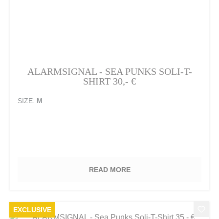
ALARMSIGNAL - SEA PUNKS SOLI-T-
SHIRT 30,- €
SIZE:
M
READ MORE
EXCLUSIVE