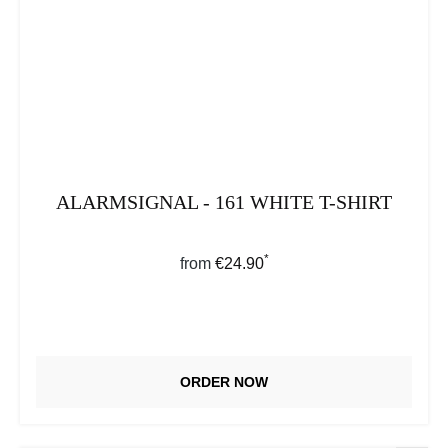
ALARMSIGNAL - 161 WHITE T-SHIRT
*
Regular price:
from
€24.90
ORDER NOW