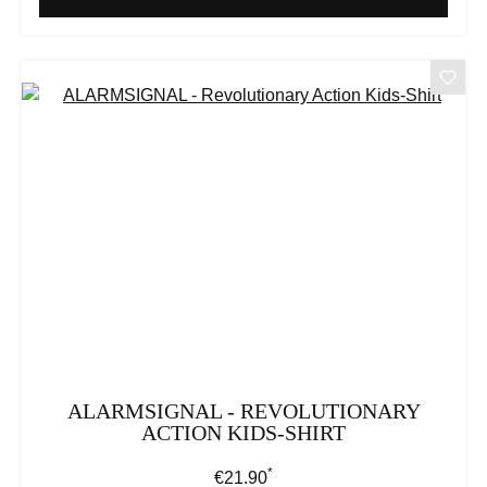
ALARMSIGNAL - REVOLUTIONARY
ACTION KIDS-SHIRT
*
Regular price:
€21.90