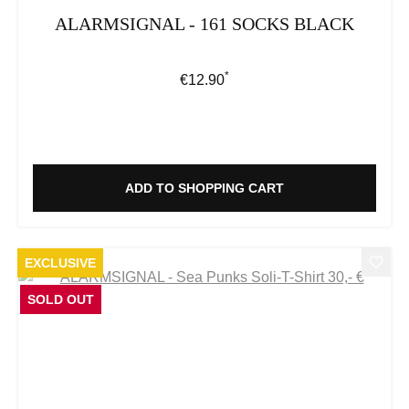
ALARMSIGNAL - 161 SOCKS BLACK
*
Regular price:
€12.90
ADD TO SHOPPING CART
EXCLUSIVE
SOLD OUT