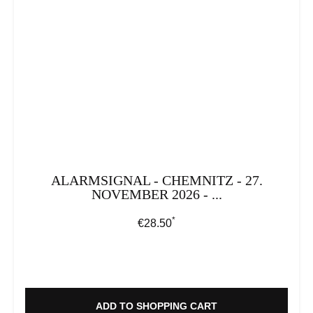
ALARMSIGNAL - CHEMNITZ - 27.
NOVEMBER 2026 - ...
*
Regular price:
€28.50
ADD TO SHOPPING CART