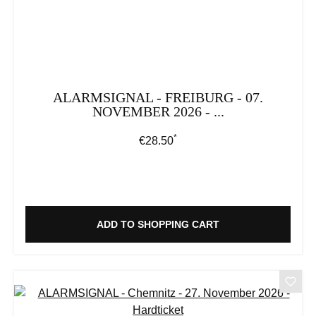
ALARMSIGNAL - FREIBURG - 07.
NOVEMBER 2026 - ...
*
Regular price:
€28.50
ADD TO SHOPPING CART