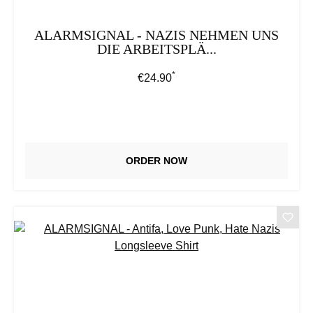
ALARMSIGNAL - NAZIS NEHMEN UNS
DIE ARBEITSPLÄ...
*
Regular price:
€24.90
ORDER NOW