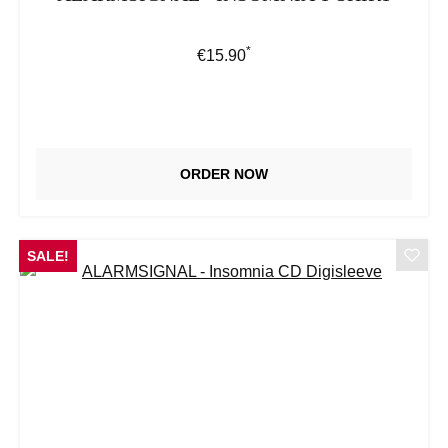
*
Regular price:
€15.90
ORDER NOW
SALE!