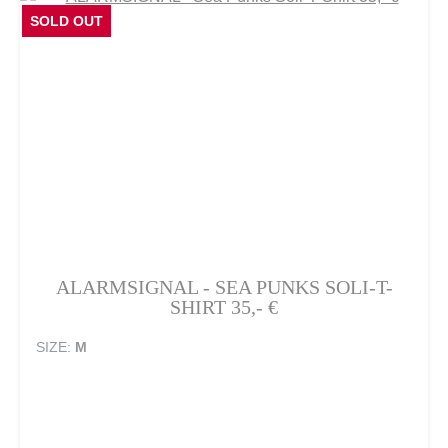
SOLD OUT
ALARMSIGNAL - SEA PUNKS SOLI-T-
SHIRT 35,- €
SIZE:
M