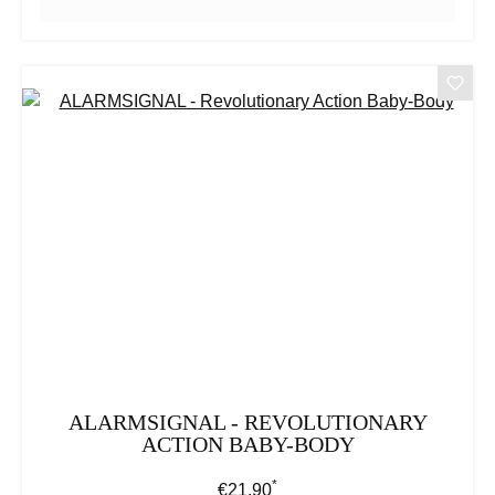
ALARMSIGNAL - REVOLUTIONARY
ACTION BABY-BODY
*
Regular price:
€21.90