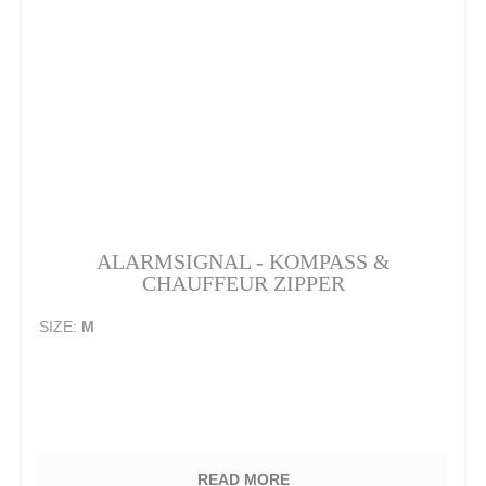
ALARMSIGNAL - KOMPASS &
CHAUFFEUR ZIPPER
SIZE:
M
READ MORE