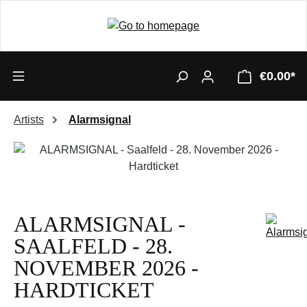
€0.00*
Artists
Alarmsignal
Skip image gallery
ALARMSIGNAL -
SAALFELD - 28.
NOVEMBER 2026 -
HARDTICKET