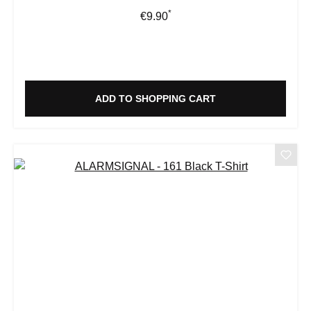
*
Regular price:
€9.90
ADD TO SHOPPING CART