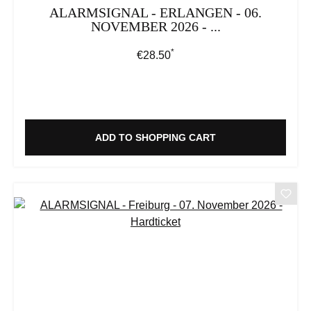
ALARMSIGNAL - ERLANGEN - 06.
NOVEMBER 2026 - ...
*
Regular price:
€28.50
ADD TO SHOPPING CART