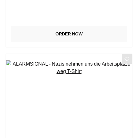
ORDER NOW