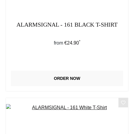
ALARMSIGNAL - 161 BLACK T-SHIRT
*
Regular price:
from
€24.90
ORDER NOW