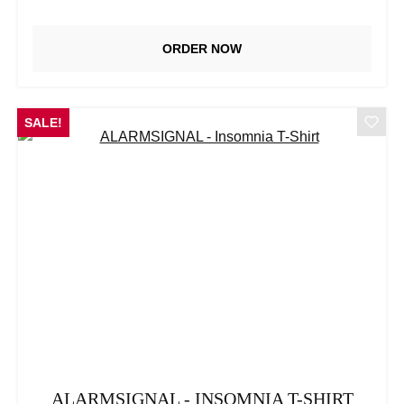
ORDER NOW
SALE!
ALARMSIGNAL - INSOMNIA T-SHIRT