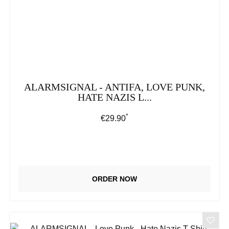
ALARMSIGNAL - ANTIFA, LOVE PUNK,
HATE NAZIS L...
*
Regular price:
€29.90
ORDER NOW