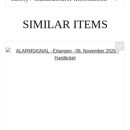
Skip product gallery
SIMILAR ITEMS