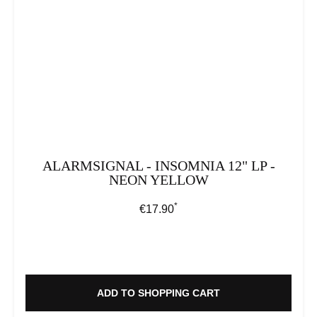
ALARMSIGNAL - INSOMNIA 12" LP -
NEON YELLOW
*
Regular price:
€17.90
ADD TO SHOPPING CART