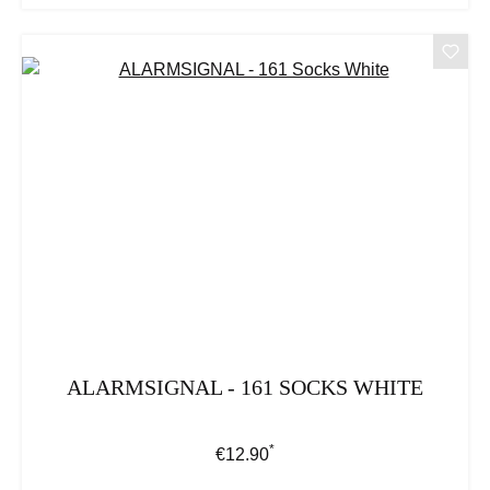
ALARMSIGNAL - 161 SOCKS WHITE
*
Regular price:
€12.90