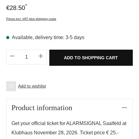
*
€28.50
Prices incl. VAT plus shipping costs
Available, delivery time: 3-5 days
Product Quantity: Enter the desired amount o
ADD TO SHOPPING CART
Add to wishlist
Product information
Get your official ticket for ALARMSIGNAL Saalfeld at
Klubhaus November 28, 2026. Ticket price € 25.-