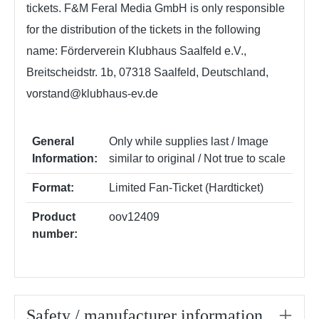
tickets. F&M Feral Media GmbH is only responsible
for the distribution of the tickets in the following
name: Förderverein Klubhaus Saalfeld e.V.,
Breitscheidstr. 1b, 07318 Saalfeld, Deutschland,
vorstand@klubhaus-ev.de
General
Only while supplies last / Image
Information:
similar to original / Not true to scale
Format:
Limited Fan-Ticket (Hardticket)
Product
oov12409
number:
Safety / manufacturer information