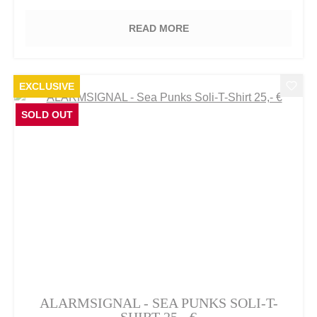
READ MORE
EXCLUSIVE
SOLD OUT
ALARMSIGNAL - SEA PUNKS SOLI-T-
SHIRT 25,- €