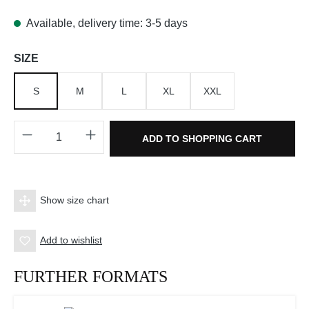
Available, delivery time: 3-5 days
Select
SIZE
S
M
L
XL
XXL
Product Quantity: Enter the desired amount o
ADD TO SHOPPING CART
Show size chart
Add to wishlist
FURTHER FORMATS