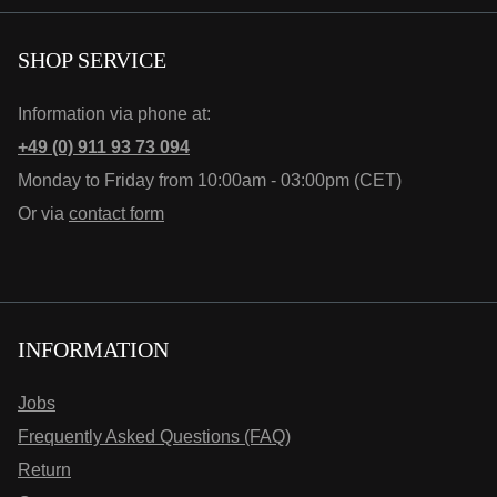
SHOP SERVICE
Information via phone at:
+49 (0) 911 93 73 094
Monday to Friday from 10:00am - 03:00pm (CET)
Or via
contact form
INFORMATION
Jobs
Frequently Asked Questions (FAQ)
Return