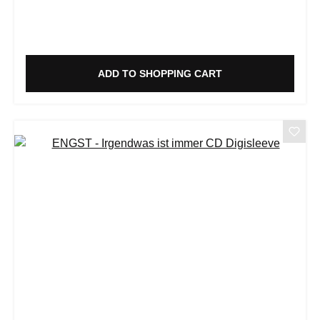
ADD TO SHOPPING CART