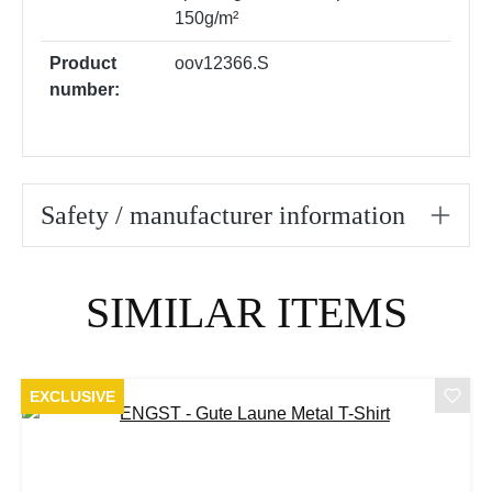
150g/m²
Product
oov12366.S
number:
Safety / manufacturer information
Skip product gallery
SIMILAR ITEMS
EXCLUSIVE