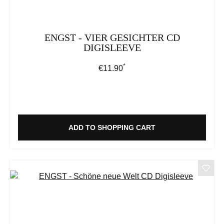
ENGST - VIER GESICHTER CD
DIGISLEEVE
*
Regular price:
€11.90
ADD TO SHOPPING CART