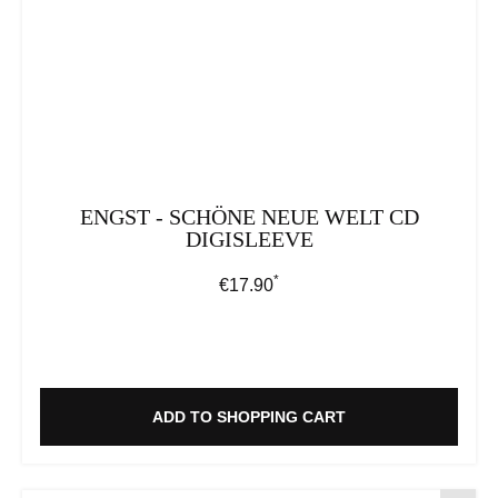
ENGST - SCHÖNE NEUE WELT CD
DIGISLEEVE
*
Regular price:
€17.90
ADD TO SHOPPING CART