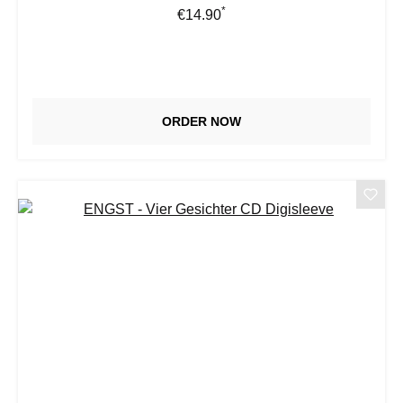
*
Regular price:
€14.90
ORDER NOW