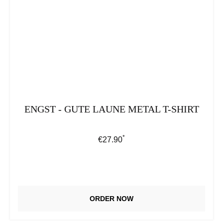
ENGST - GUTE LAUNE METAL T-SHIRT
*
Regular price:
€27.90
ORDER NOW