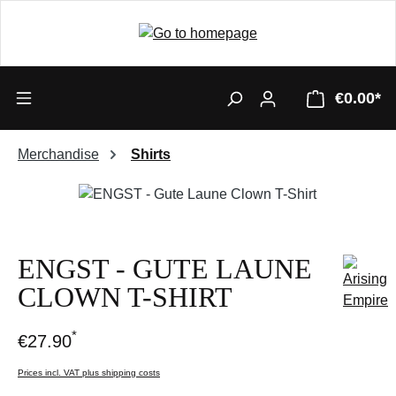
€0.00*
Merchandise
Shirts
Skip image gallery
ENGST - GUTE LAUNE
CLOWN T-SHIRT
*
€27.90
Prices incl. VAT plus shipping costs