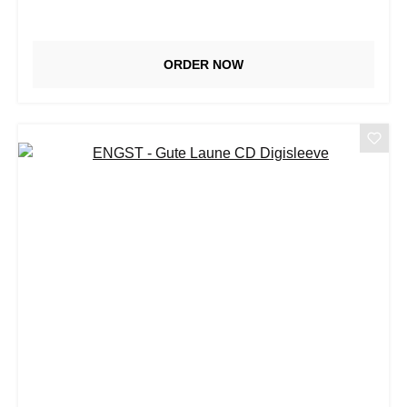
ORDER NOW