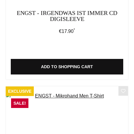
ENGST - IRGENDWAS IST IMMER CD
DIGISLEEVE
*
Regular price:
€17.90
ADD TO SHOPPING CART
EXCLUSIVE
SALE!