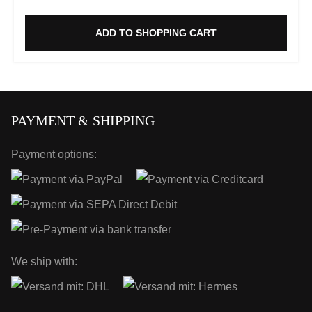
ADD TO SHOPPING CART
PAYMENT & SHIPPING
Payment options:
We ship with: