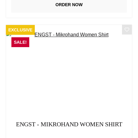
ORDER NOW
EXCLUSIVE
SALE!
ENGST - MIKROHAND WOMEN SHIRT