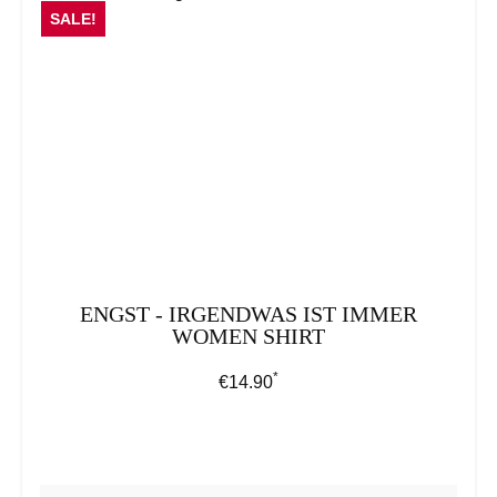
SALE!
ENGST - IRGENDWAS IST IMMER
WOMEN SHIRT
*
Regular price:
€14.90