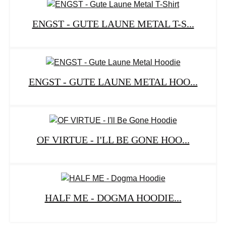
ENGST - GUTE LAUNE METAL T-S...
ENGST - GUTE LAUNE METAL HOO...
OF VIRTUE - I'LL BE GONE HOO...
HALF ME - DOGMA HOODIE...