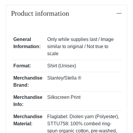
Product information
General
Only while supplies last / Image
Information:
similar to original / Not true to
scale
Format:
Shirt (Unisex)
Merchandise
Stanley/Stella ®
Brand:
Merchandise
Silkscreen Print
Info:
Merchandise
Flaglabel: Diolen yarn (Polyester)
,
Material:
STTU758: 100% combed ring-
spun organic cotton, pre-washed,