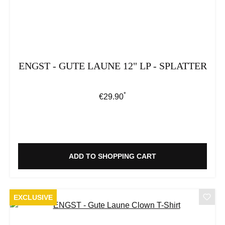
ENGST - GUTE LAUNE 12" LP - SPLATTER
*
Regular price:
€29.90
ADD TO SHOPPING CART
EXCLUSIVE