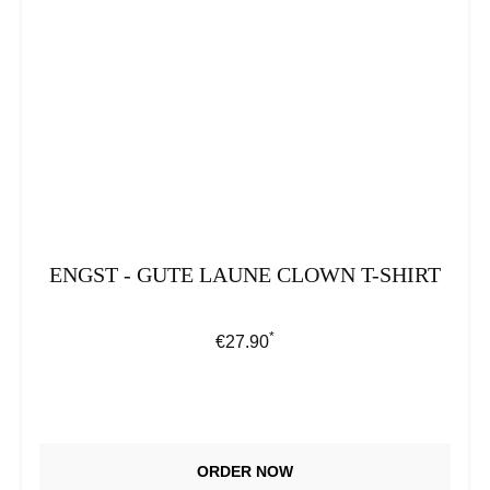
ENGST - GUTE LAUNE CLOWN T-SHIRT
*
Regular price:
€27.90
ORDER NOW