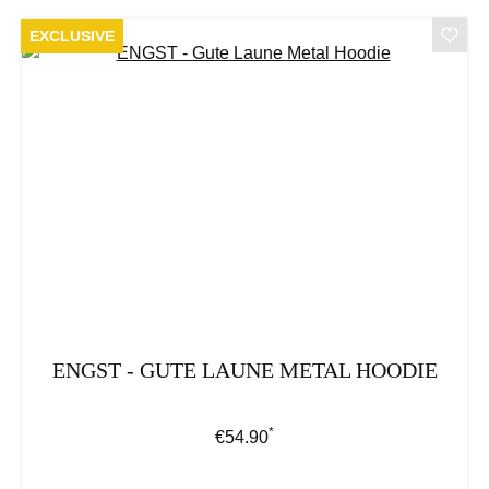
EXCLUSIVE
ENGST - GUTE LAUNE METAL HOODIE
*
Regular price:
€54.90