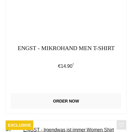
ENGST - MIKROHAND MEN T-SHIRT
*
Regular price:
€14.90
ORDER NOW
EXCLUSIVE