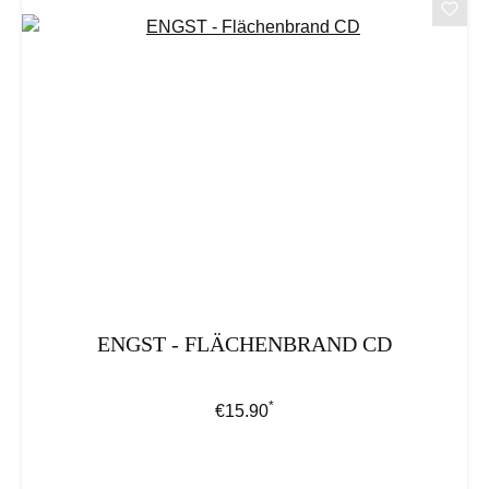
ENGST - FLÄCHENBRAND CD
*
Regular price:
€15.90