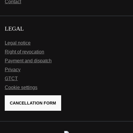
Contact
LEGAL
Legal notice
Right of revocation
Payment and dispatch
Privacy
GTCT
Cookie settings
CANCELLATION FORM