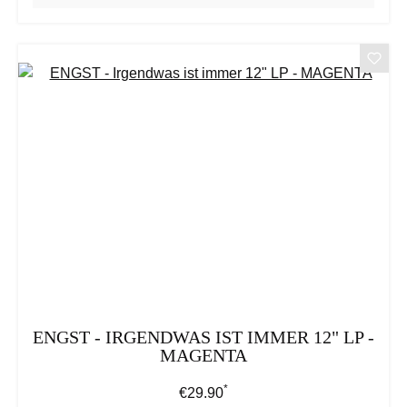
ENGST - IRGENDWAS IST IMMER 12" LP -
MAGENTA
*
Regular price:
€29.90