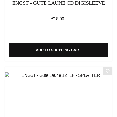
ENGST - GUTE LAUNE CD DIGISLEEVE
*
Regular price:
€18.90
ADD TO SHOPPING CART