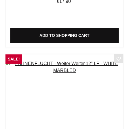
Regular price:
€17.90
ADD TO SHOPPING CART
SALE!