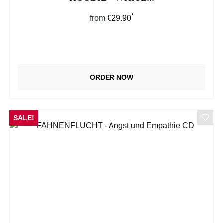
*
Regular price:
from
€29.90
ORDER NOW
SALE!