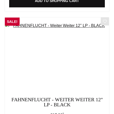
ADD TO SHOPPING CART
SALE!
FAHNENFLUCHT - WEITER WEITER 12"
LP - BLACK
*