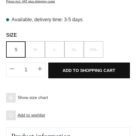
Prices incl. VAT plus shipping costs
Available, delivery time: 3-5 days
Select
SIZE
S
M
L
XL
XXL
(THIS OPTION IS CURRENTLY UNAVAILABLE.)
(THIS OPTION IS CURRENTLY UNAVAILABLE.)
(THIS OPTION IS CURRENTLY UNAV
(THIS OPTION IS CURRE
Product Quantity: Enter the desired amount o
ADD TO SHOPPING CART
Show size chart
Add to wishlist