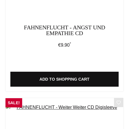
FAHNENFLUCHT - ANGST UND
EMPATHIE CD
*
Regular price:
€9.90
ADD TO SHOPPING CART
SALE!