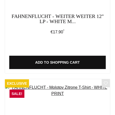
FAHNENFLUCHT - WEITER WEITER 12"
LP - WHITE M...
*
Regular price:
€17.90
ADD TO SHOPPING CART
EXCLUSIVE
SALE!