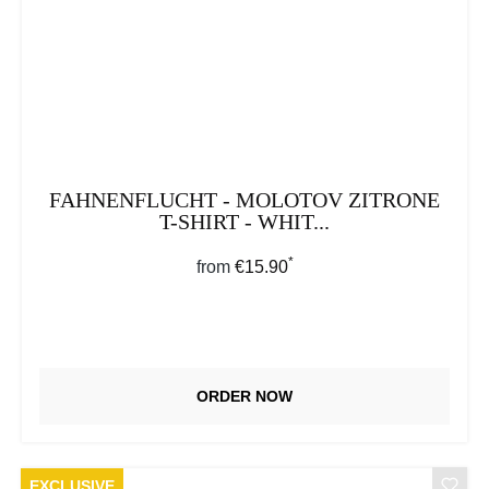
FAHNENFLUCHT - MOLOTOV ZITRONE
T-SHIRT - WHIT...
*
Regular price:
from
€15.90
ORDER NOW
EXCLUSIVE