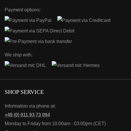
Payment options:
We ship with:
SHOP SERVICE
Information via phone at:
+49 (0) 911 93 73 094
Monday to Friday from 10:00am - 03:00pm (CET)