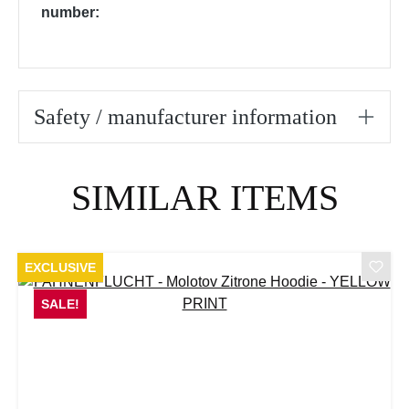
number:
Safety / manufacturer information
Skip product gallery
SIMILAR ITEMS
EXCLUSIVE
SALE!