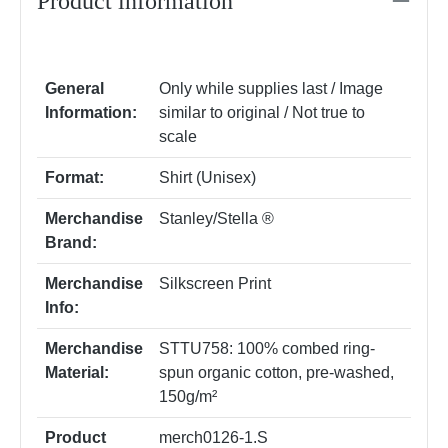
Product information
General
Only while supplies last / Image
Information:
similar to original / Not true to
scale
Format:
Shirt (Unisex)
Merchandise
Stanley/Stella ®
Brand:
Merchandise
Silkscreen Print
Info:
Merchandise
STTU758: 100% combed ring-
Material:
spun organic cotton, pre-washed,
150g/m²
Product
merch0126-1.S