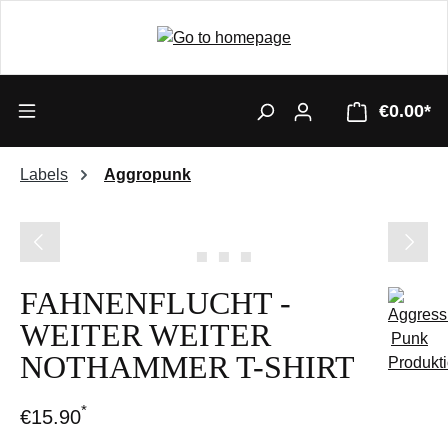
€0.00*
Labels
Aggropunk
Skip image gallery
FAHNENFLUCHT -
WEITER WEITER
NOTHAMMER T-SHIRT
*
€15.90