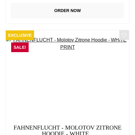
ORDER NOW
EXCLUSIVE
SALE!
FAHNENFLUCHT - MOLOTOV ZITRONE
HOODIE - WHITE...