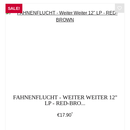
SALE!
FAHNENFLUCHT - WEITER WEITER 12"
LP - RED-BRO...
*
Regular price:
€17.90