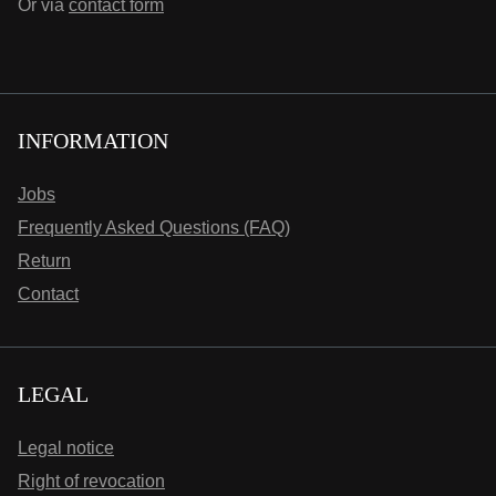
Or via
contact form
INFORMATION
Jobs
Frequently Asked Questions (FAQ)
Return
Contact
LEGAL
Legal notice
Right of revocation