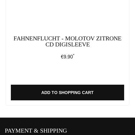
FAHNENFLUCHT - MOLOTOV ZITRONE
CD DIGISLEEVE
*
Regular price:
€9.90
ADD TO SHOPPING CART
PAYMENT & SHIPPING