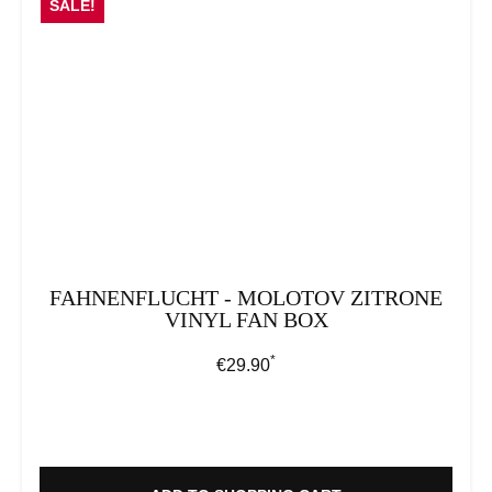
SALE!
FAHNENFLUCHT - MOLOTOV ZITRONE
VINYL FAN BOX
*
Regular price:
€29.90