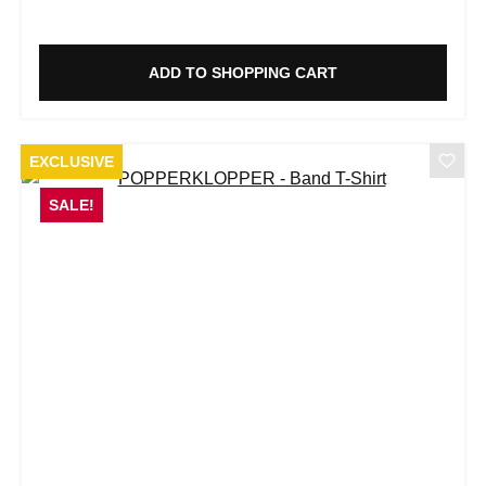
ADD TO SHOPPING CART
EXCLUSIVE
SALE!