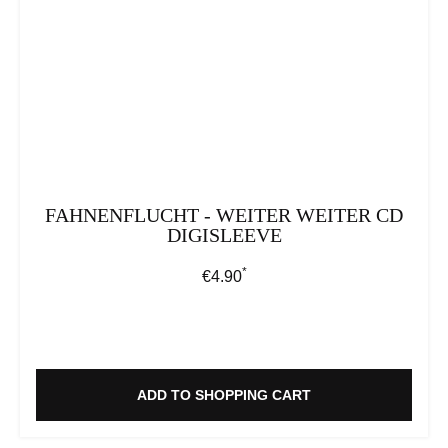
FAHNENFLUCHT - WEITER WEITER CD
DIGISLEEVE
*
Regular price:
€4.90
ADD TO SHOPPING CART