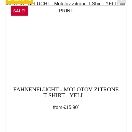
SALE!
FAHNENFLUCHT - MOLOTOV ZITRONE
T-SHIRT - YELL...
*
Regular price:
from
€15.90