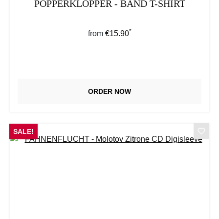
POPPERKLOPPER - BAND T-SHIRT
*
Regular price:
from
€15.90
ORDER NOW
SALE!