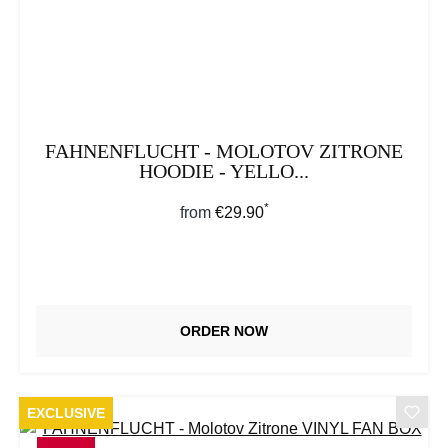
FAHNENFLUCHT - MOLOTOV ZITRONE
HOODIE - YELLO...
*
Regular price:
from
€29.90
ORDER NOW
EXCLUSIVE