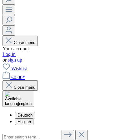
Close menu
Your account
Log in
or
sign up
Wishlist
€0.00*
Close menu
English
Deutsch
English