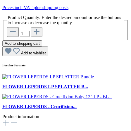
Prices incl. VAT plus shipping costs
Product Quantity: Enter the desired amount or use the buttons
to increase or decrease the quantity.
Add to shopping cart
Add to wishlist
Further formats
FLOWER LEPERDS LP SPLATTER B...
FLOWER LEPERDS - Crucifixion...
Product information