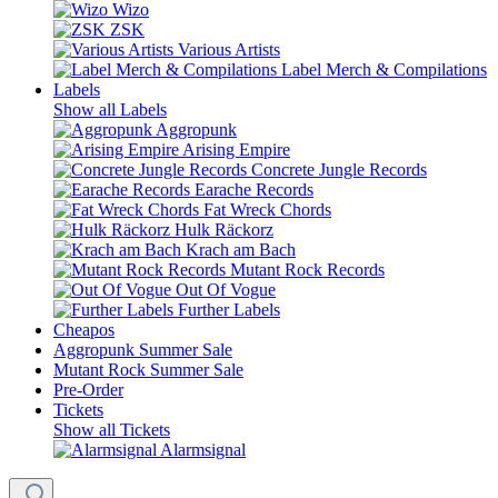
Wizo
ZSK
Various Artists
Label Merch & Compilations
Labels
Show all Labels
Aggropunk
Arising Empire
Concrete Jungle Records
Earache Records
Fat Wreck Chords
Hulk Räckorz
Krach am Bach
Mutant Rock Records
Out Of Vogue
Further Labels
Cheapos
Aggropunk Summer Sale
Mutant Rock Summer Sale
Pre-Order
Tickets
Show all Tickets
Alarmsignal