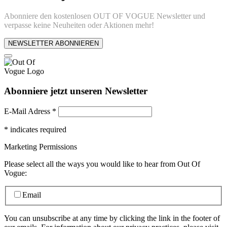
Abonniere den kostenlosen OUT OF VOGUE Newsletter und
verpasse keine Neuheiten oder Aktionen mehr!
NEWSLETTER ABONNIEREN
Abonniere jetzt unseren Newsletter
E-Mail Adress
*
*
indicates required
Marketing Permissions
Please select all the ways you would like to hear from Out Of
Vogue:
Email
You can unsubscribe at any time by clicking the link in the footer of