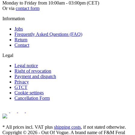
Monday to Friday from 10:00am - 03:00pm (CET)
Or via
contact form
Information
Jobs
Frequently Asked Questions (FAQ)
Return
Contact
Legal
Legal notice
Right of revocation
Payment and dispatch
Privacy
GTCT
Cookie settings
Cancellation Form
* All prices incl. VAT plus
shipping costs
, if not stated otherwise.
Copyright © 2026 - Out Of Vogue. A brand name of F&M Feral