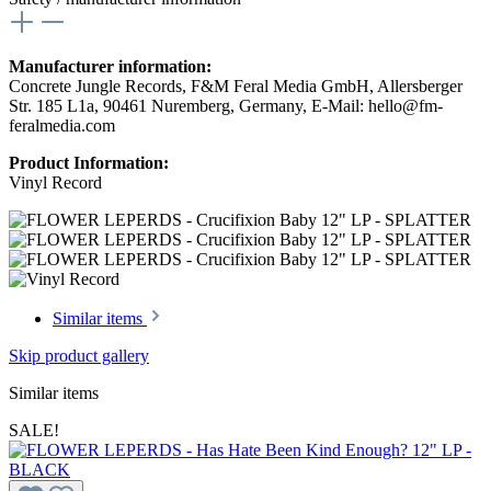
Manufacturer information:
Concrete Jungle Records, F&M Feral Media GmbH, Allersberger
Str. 185 L1a, 90461 Nuremberg, Germany, E-Mail: hello@fm-
feralmedia.com
Product Information:
Vinyl Record
Similar items
Skip product gallery
Similar items
SALE!