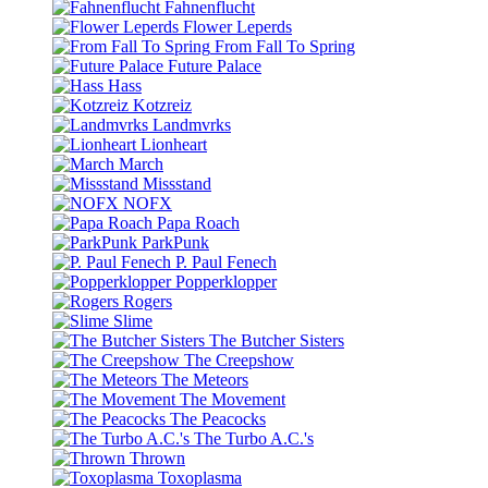
Fahnenflucht
Flower Leperds
From Fall To Spring
Future Palace
Hass
Kotzreiz
Landmvrks
Lionheart
March
Missstand
NOFX
Papa Roach
ParkPunk
P. Paul Fenech
Popperklopper
Rogers
Slime
The Butcher Sisters
The Creepshow
The Meteors
The Movement
The Peacocks
The Turbo A.C.'s
Thrown
Toxoplasma