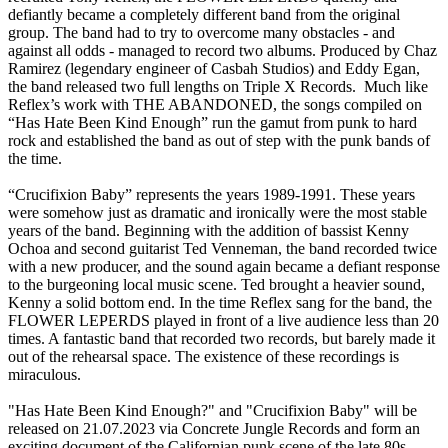
defiantly became a completely different band from the original
group. The band had to try to overcome many obstacles - and
against all odds - managed to record two albums. Produced by Chaz
Ramirez (legendary engineer of Casbah Studios) and Eddy Egan,
the band released two full lengths on Triple X Records. Much like
Reflex’s work with THE ABANDONED, the songs compiled on
“Has Hate Been Kind Enough” run the gamut from punk to hard
rock and established the band as out of step with the punk bands of
the time.
“Crucifixion Baby” represents the years 1989-1991. These years
were somehow just as dramatic and ironically were the most stable
years of the band. Beginning with the addition of bassist Kenny
Ochoa and second guitarist Ted Venneman, the band recorded twice
with a new producer, and the sound again became a defiant response
to the burgeoning local music scene. Ted brought a heavier sound,
Kenny a solid bottom end. In the time Reflex sang for the band, the
FLOWER LEPERDS played in front of a live audience less than 20
times. A fantastic band that recorded two records, but barely made it
out of the rehearsal space. The existence of these recordings is
miraculous.
"Has Hate Been Kind Enough?" and "Crucifixion Baby" will be
released on 21.07.2023 via Concrete Jungle Records and form an
exciting document of the Californian punk scene of the late 80s.