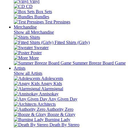
Vinyl
CD
Box Sets
Bundles
Test Pressings
Merchandise
Show all Merchandise
Shirts
Fitted Shirts (Girly)
Sweater
Poster
More
Summer Breeze Board Game
Artists
Show all Artists
Adolescents
Angry Kids
Alarmsignal
Annisokay
Any Given Day
Architects
Authority Zero
Booze & Glory
Burning Lady
Death By Stereo