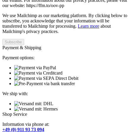
our emails. For information about our privacy practices, please visit
our website: https://ffm.to/oov-pp
We use Mailchimp as our marketing platform. By clicking below to
subscribe, you acknowledge that your information will be
transferred to Mailchimp for processing.
Learn more
about
Mailchimp's privacy practices.
Payment & Shipping
Payment options:
We ship with:
Shop Service
Information via phone at:
+49 (0) 911 93 73 094