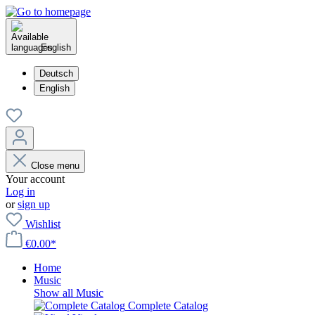
English
Deutsch
English
Close menu
Your account
Log in
or
sign up
Wishlist
€0.00*
Home
Music
Show all Music
Complete Catalog