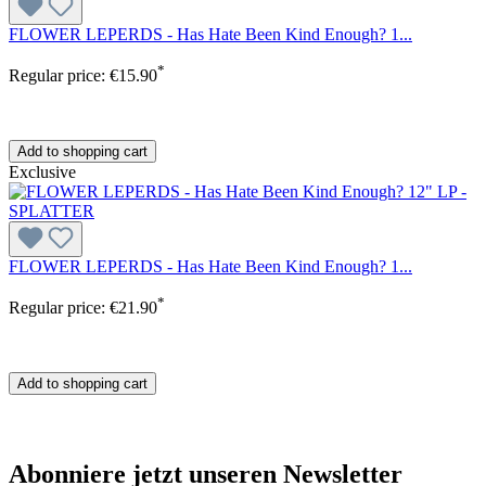
FLOWER LEPERDS - Has Hate Been Kind Enough? 1...
*
Regular price:
€15.90
Add to shopping cart
Exclusive
FLOWER LEPERDS - Has Hate Been Kind Enough? 1...
*
Regular price:
€21.90
Add to shopping cart
Abonniere jetzt unseren Newsletter