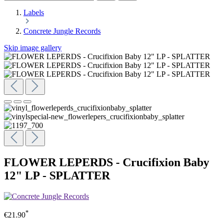
Labels
Concrete Jungle Records
Skip image gallery
FLOWER LEPERDS - Crucifixion Baby
12" LP - SPLATTER
*
€21.90