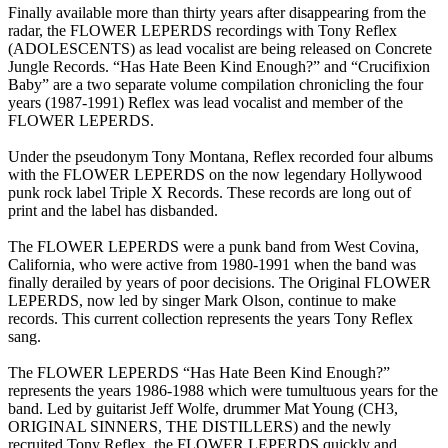
Finally available more than thirty years after disappearing from the
radar, the FLOWER LEPERDS recordings with Tony Reflex
(ADOLESCENTS) as lead vocalist are being released on Concrete
Jungle Records. “Has Hate Been Kind Enough?” and “Crucifixion
Baby” are a two separate volume compilation chronicling the four
years (1987-1991) Reflex was lead vocalist and member of the
FLOWER LEPERDS.
Under the pseudonym Tony Montana, Reflex recorded four albums
with the FLOWER LEPERDS on the now legendary Hollywood
punk rock label Triple X Records. These records are long out of
print and the label has disbanded.
The FLOWER LEPERDS were a punk band from West Covina,
California, who were active from 1980-1991 when the band was
finally derailed by years of poor decisions. The Original FLOWER
LEPERDS, now led by singer Mark Olson, continue to make
records. This current collection represents the years Tony Reflex
sang.
The FLOWER LEPERDS “Has Hate Been Kind Enough?”
represents the years 1986-1988 which were tumultuous years for the
band. Led by guitarist Jeff Wolfe, drummer Mat Young (CH3,
ORIGINAL SINNERS, THE DISTILLERS) and the newly
recruited Tony Reflex, the FLOWER LEPERDS quickly and