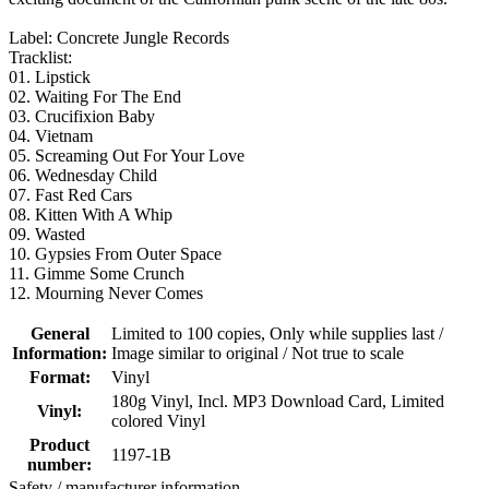
Label: Concrete Jungle Records
Tracklist:
01. Lipstick
02. Waiting For The End
03. Crucifixion Baby
04. Vietnam
05. Screaming Out For Your Love
06. Wednesday Child
07. Fast Red Cars
08. Kitten With A Whip
09. Wasted
10. Gypsies From Outer Space
11. Gimme Some Crunch
12. Mourning Never Comes
General
Limited to 100 copies
, Only while supplies last /
Information:
Image similar to original / Not true to scale
Format:
Vinyl
180g Vinyl
, Incl. MP3 Download Card
, Limited
Vinyl:
colored Vinyl
Product
1197-1B
number:
Safety / manufacturer information