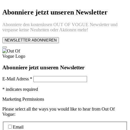
Abonniere jetzt unseren Newsletter
Abonniere den kostenlosen OUT OF VOGUE Newsletter und
verpasse keine Neuheiten oder Aktionen mehr!
NEWSLETTER ABONNIEREN
Abonniere jetzt unseren Newsletter
E-Mail Adress
*
*
indicates required
Marketing Permissions
Please select all the ways you would like to hear from Out Of
Vogue:
Email