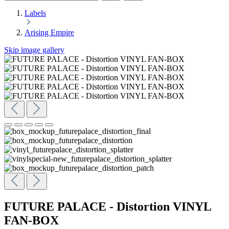
Labels
Arising Empire
Skip image gallery
FUTURE PALACE - Distortion VINYL
FAN-BOX