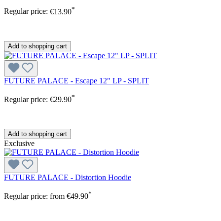
*
Regular price:
€13.90
Add to shopping cart
FUTURE PALACE - Escape 12" LP - SPLIT
*
Regular price:
€29.90
Add to shopping cart
Exclusive
FUTURE PALACE - Distortion Hoodie
*
Regular price:
from
€49.90