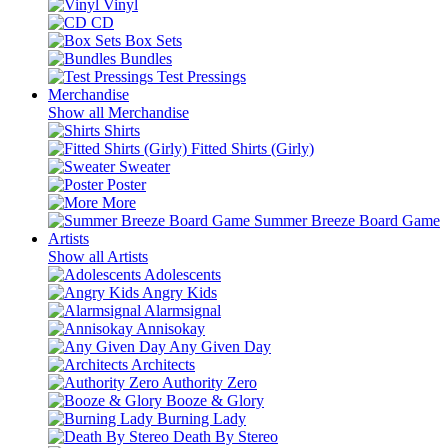
Vinyl
CD
Box Sets
Bundles
Test Pressings
Merchandise
Show all Merchandise
Shirts
Fitted Shirts (Girly)
Sweater
Poster
More
Summer Breeze Board Game
Artists
Show all Artists
Adolescents
Angry Kids
Alarmsignal
Annisokay
Any Given Day
Architects
Authority Zero
Booze & Glory
Burning Lady
Death By Stereo