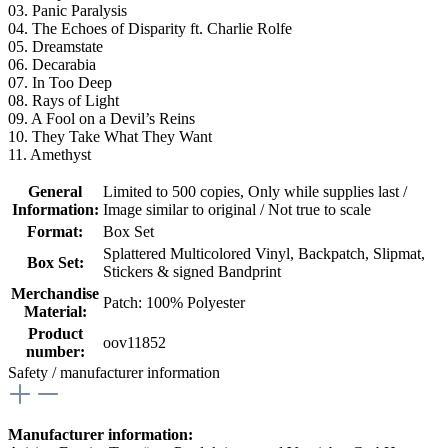
03. Panic Paralysis
04. The Echoes of Disparity ft. Charlie Rolfe
05. Dreamstate
06. Decarabia
07. In Too Deep
08. Rays of Light
09. A Fool on a Devil’s Reins
10. They Take What They Want
11. Amethyst
General
Limited to 500 copies
, Only while supplies last /
Information:
Image similar to original / Not true to scale
Format:
Box Set
Splattered Multicolored Vinyl, Backpatch, Slipmat,
Box Set:
Stickers & signed Bandprint
Merchandise
Patch: 100% Polyester
Material:
Product
oov11852
number:
Safety / manufacturer information
Manufacturer information: