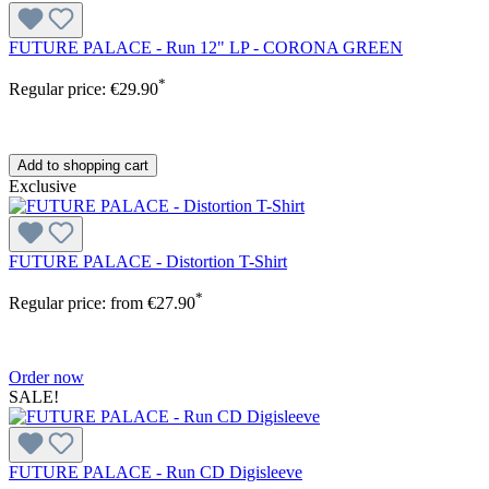
FUTURE PALACE - Run 12" LP - CORONA GREEN
*
Regular price:
€29.90
Add to shopping cart
Exclusive
FUTURE PALACE - Distortion T-Shirt
*
Regular price:
from
€27.90
Order now
SALE!
FUTURE PALACE - Run CD Digisleeve