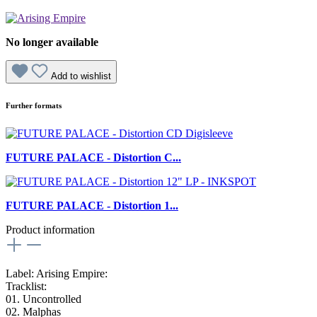
No longer available
Add to wishlist
Further formats
FUTURE PALACE - Distortion C...
FUTURE PALACE - Distortion 1...
Product information
Label: Arising Empire:
Tracklist:
01. Uncontrolled
02. Malphas