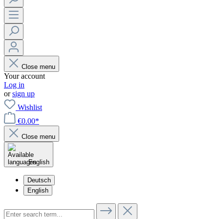
Close menu
Your account
Log in
or
sign up
Wishlist
€0.00*
Close menu
English
Deutsch
English