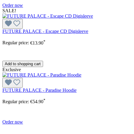
Order now
SALE!
FUTURE PALACE - Escape CD Digisleeve
*
Regular price:
€13.90
Add to shopping cart
Exclusive
FUTURE PALACE - Paradise Hoodie
*
Regular price:
€54.90
Order now