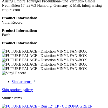
Arising Empire Tonträger Produktions- und Vertriebs- GmbH,
Neumühlen 17, 22763 Hamburg, Germany, E-Mail: info@arising-
empire.com
Product Information:
Vinyl Record
Product Information:
Patch
Product Information:
Similar items
Skip product gallery
Similar items