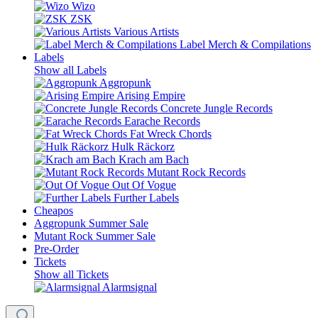
Wizo
ZSK
Various Artists
Label Merch & Compilations
Labels
Show all Labels
Aggropunk
Arising Empire
Concrete Jungle Records
Earache Records
Fat Wreck Chords
Hulk Räckorz
Krach am Bach
Mutant Rock Records
Out Of Vogue
Further Labels
Cheapos
Aggropunk Summer Sale
Mutant Rock Summer Sale
Pre-Order
Tickets
Show all Tickets
Alarmsignal