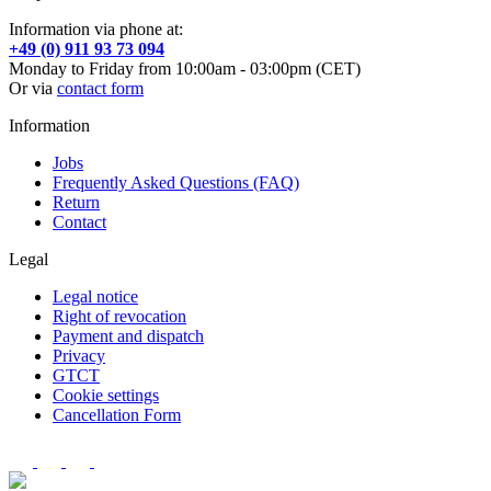
Information via phone at:
+49 (0) 911 93 73 094
Monday to Friday from 10:00am - 03:00pm (CET)
Or via
contact form
Information
Jobs
Frequently Asked Questions (FAQ)
Return
Contact
Legal
Legal notice
Right of revocation
Payment and dispatch
Privacy
GTCT
Cookie settings
Cancellation Form