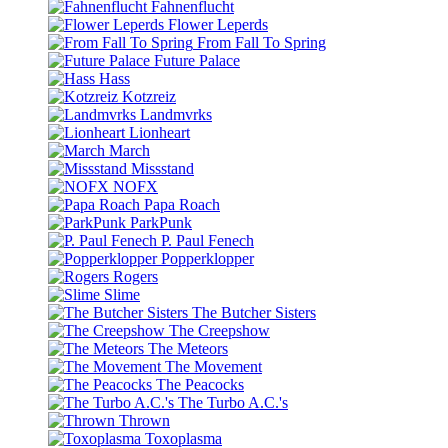
Fahnenflucht
Flower Leperds
From Fall To Spring
Future Palace
Hass
Kotzreiz
Landmvrks
Lionheart
March
Missstand
NOFX
Papa Roach
ParkPunk
P. Paul Fenech
Popperklopper
Rogers
Slime
The Butcher Sisters
The Creepshow
The Meteors
The Movement
The Peacocks
The Turbo A.C.'s
Thrown
Toxoplasma