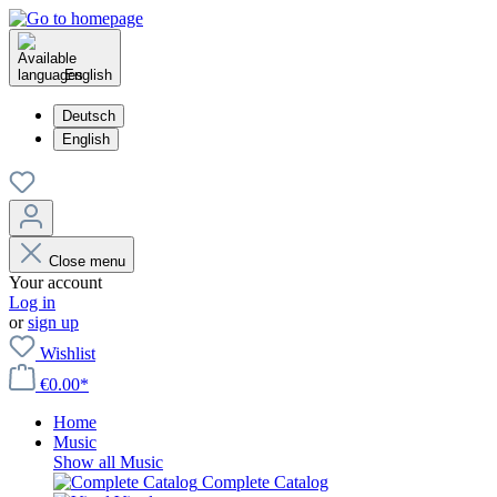
English
Deutsch
English
Close menu
Your account
Log in
or
sign up
Wishlist
€0.00*
Home
Music
Show all Music
Complete Catalog