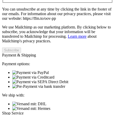
You can unsubscribe at any time by clicking the link in the footer of
our emails. For information about our privacy practices, please visit
our website: https://ffm.to/oov-pp
We use Mailchimp as our marketing platform. By clicking below to
subscribe, you acknowledge that your information will be
transferred to Mailchimp for processing.
Learn more
about
Mailchimp's privacy practices.
Payment & Shipping
Payment options:
We ship with:
Shop Service