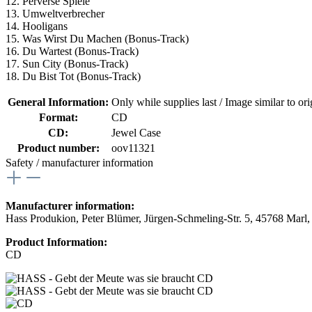
12. Perverse Spiele
13. Umweltverbrecher
14. Hooligans
15. Was Wirst Du Machen (Bonus-Track)
16. Du Wartest (Bonus-Track)
17. Sun City (Bonus-Track)
18. Du Bist Tot (Bonus-Track)
General Information:
Only while supplies last / Image similar to orig
Format:
CD
CD:
Jewel Case
Product number:
oov11321
Safety / manufacturer information
Manufacturer information:
Hass Produkion, Peter Blümer, Jürgen-Schmeling-Str. 5, 45768 Marl
Product Information:
CD