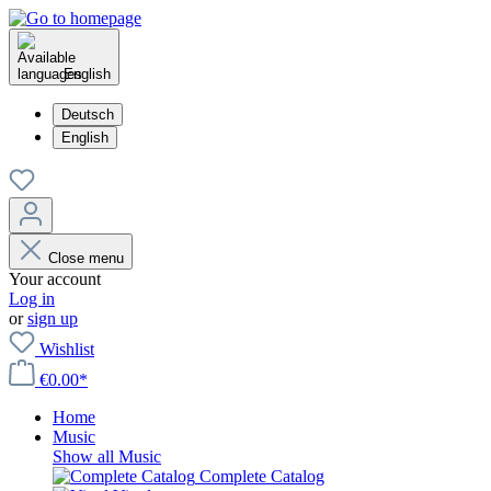
English
Deutsch
English
Close menu
Your account
Log in
or
sign up
Wishlist
€0.00*
Home
Music
Show all Music
Complete Catalog