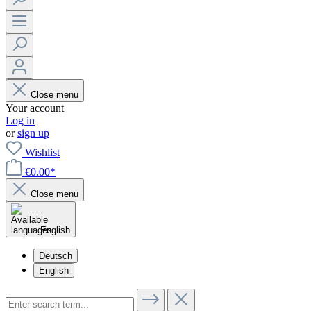
Close menu
Your account
Log in
or
sign up
Wishlist
€0.00*
Close menu
English
Deutsch
English