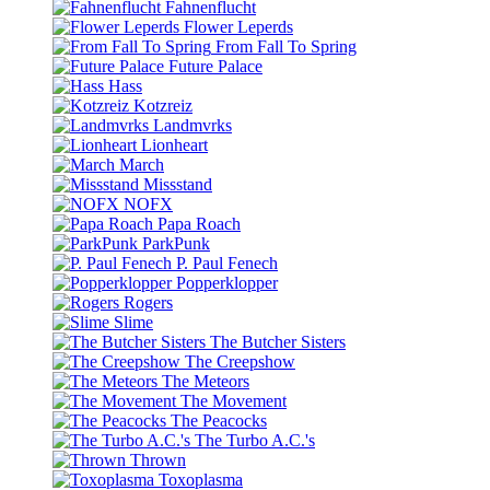
Fahnenflucht
Flower Leperds
From Fall To Spring
Future Palace
Hass
Kotzreiz
Landmvrks
Lionheart
March
Missstand
NOFX
Papa Roach
ParkPunk
P. Paul Fenech
Popperklopper
Rogers
Slime
The Butcher Sisters
The Creepshow
The Meteors
The Movement
The Peacocks
The Turbo A.C.'s
Thrown
Toxoplasma