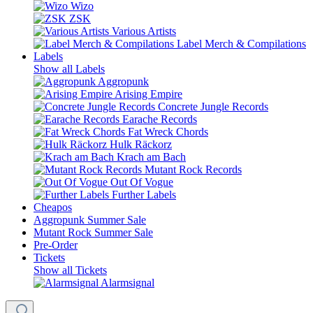
Wizo
ZSK
Various Artists
Label Merch & Compilations
Labels
Show all Labels
Aggropunk
Arising Empire
Concrete Jungle Records
Earache Records
Fat Wreck Chords
Hulk Räckorz
Krach am Bach
Mutant Rock Records
Out Of Vogue
Further Labels
Cheapos
Aggropunk Summer Sale
Mutant Rock Summer Sale
Pre-Order
Tickets
Show all Tickets
Alarmsignal