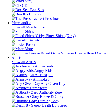
Vinyl
CD
Box Sets
Bundles
Test Pressings
Merchandise
Show all Merchandise
Shirts
Fitted Shirts (Girly)
Sweater
Poster
More
Summer Breeze Board Game
Artists
Show all Artists
Adolescents
Angry Kids
Alarmsignal
Annisokay
Any Given Day
Architects
Authority Zero
Booze & Glory
Burning Lady
Death By Stereo