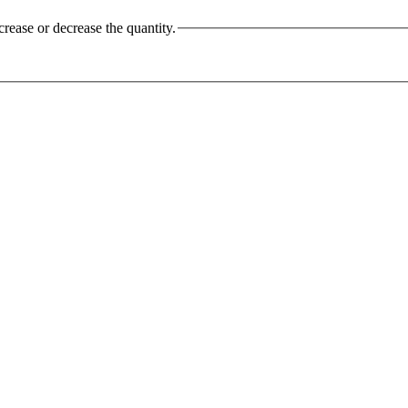
crease or decrease the quantity.