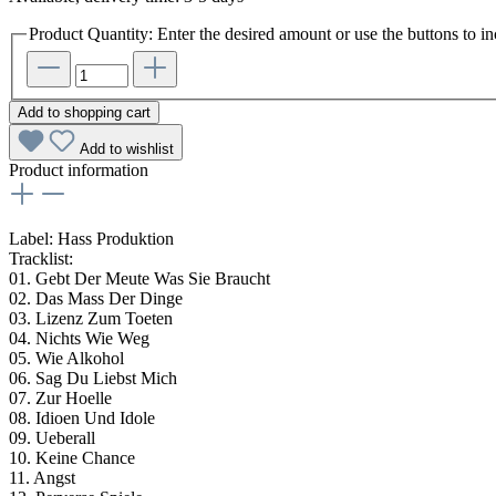
Product Quantity: Enter the desired amount or use the buttons to in
Add to shopping cart
Add to wishlist
Product information
Label:
Hass Produktion
Tracklist:
01. Gebt Der Meute Was Sie Braucht
02. Das Mass Der Dinge
03. Lizenz Zum Toeten
04. Nichts Wie Weg
05. Wie Alkohol
06. Sag Du Liebst Mich
07. Zur Hoelle
08. Idioen Und Idole
09. Ueberall
10. Keine Chance
11. Angst