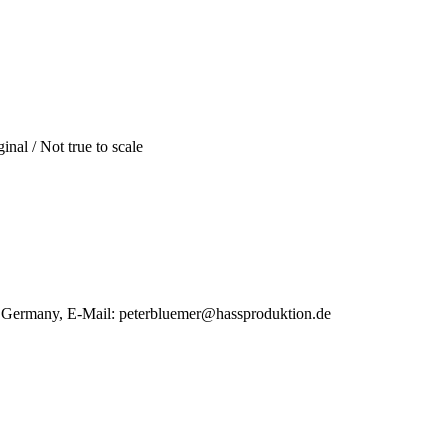
inal / Not true to scale
, Germany, E-Mail: peterbluemer@hassproduktion.de