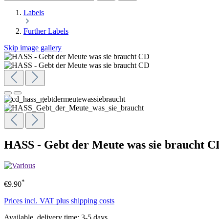
Labels
Further Labels
Skip image gallery
HASS - Gebt der Meute was sie braucht C
*
€9.90
Prices incl. VAT plus shipping costs
Available, delivery time: 3-5 days