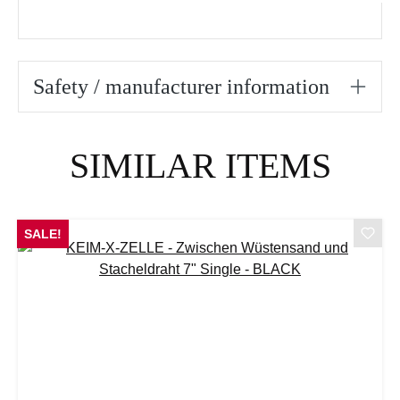
Safety / manufacturer information
Skip product gallery
SIMILAR ITEMS
SALE!