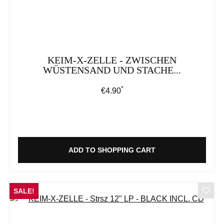
KEIM-X-ZELLE - ZWISCHEN
WÜSTENSAND UND STACHE...
*
Regular price:
€4.90
ADD TO SHOPPING CART
SALE!