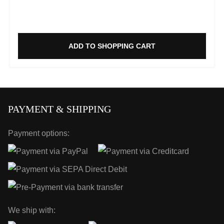
ADD TO SHOPPING CART
PAYMENT & SHIPPING
Payment options:
We ship with: