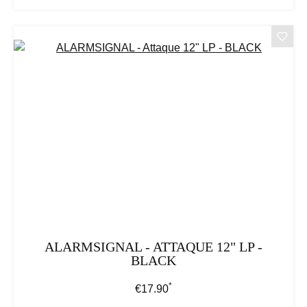
ALARMSIGNAL - ATTAQUE 12" LP -
BLACK
*
Regular price:
€17.90