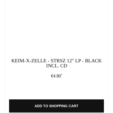
KEIM-X-ZELLE - STRSZ 12" LP - BLACK
INCL. CD
*
Regular price:
€4.90
ADD TO SHOPPING CART