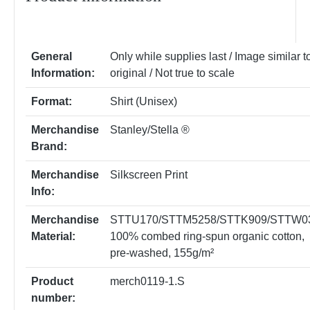
General
Only while supplies last / Image similar t
Information:
original / Not true to scale
Format:
Shirt (Unisex)
Merchandise
Stanley/Stella ®
Brand:
Merchandise
Silkscreen Print
Info:
Merchandise
STTU170/STTM5258/STTK909/STTW0
Material:
100% combed ring-spun organic cotton,
pre-washed, 155g/m²
Product
merch0119-1.S
number: