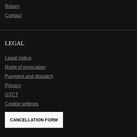
Return
Contact
LEGAL
Legal notice
Right of revocation
Payment and dispatch
Privacy
GTCT
Cookie settings
CANCELLATION FORM