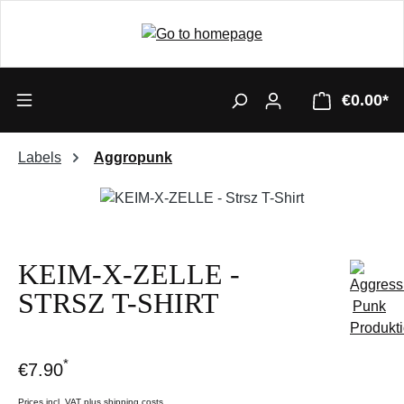
€0.00*
Labels
Aggropunk
Skip image gallery
KEIM-X-ZELLE -
STRSZ T-SHIRT
*
€7.90
Prices incl. VAT plus shipping costs