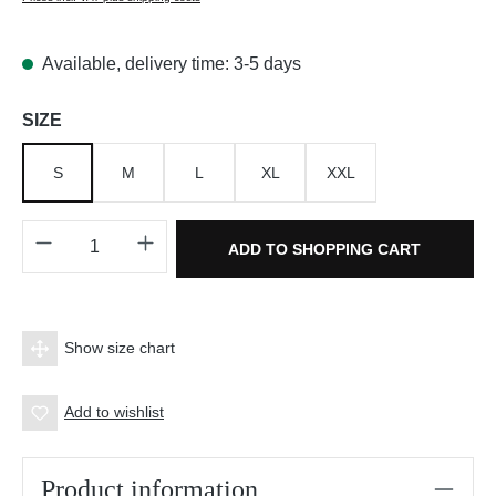
Available, delivery time: 3-5 days
Select
SIZE
S
M
L
XL
XXL
Product Quantity: Enter the desired amount o
ADD TO SHOPPING CART
Show size chart
Add to wishlist
Product information