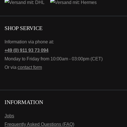
SHOP SERVICE
Information via phone at:
+49 (0) 911 93 73 094
Monday to Friday from 10:00am - 03:00pm (CET)
Or via
contact form
INFORMATION
Jobs
Frequently Asked Questions (FAQ)