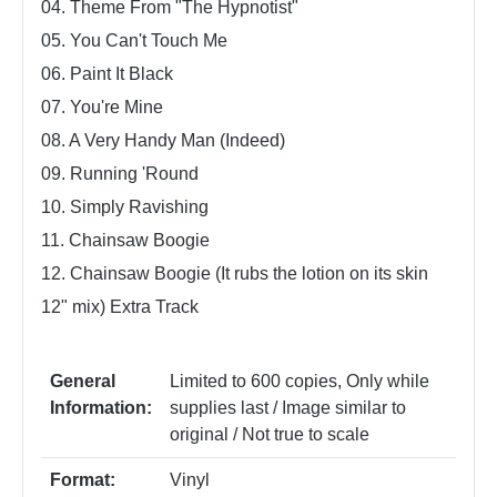
04. Theme From "The Hypnotist"
05. You Can't Touch Me
06. Paint It Black
07. You're Mine
08. A Very Handy Man (Indeed)
09. Running 'Round
10. Simply Ravishing
11. Chainsaw Boogie
12. Chainsaw Boogie (It rubs the lotion on its skin
12" mix) Extra Track
General
Limited to 600 copies
, Only while
Information:
supplies last / Image similar to
original / Not true to scale
Format:
Vinyl