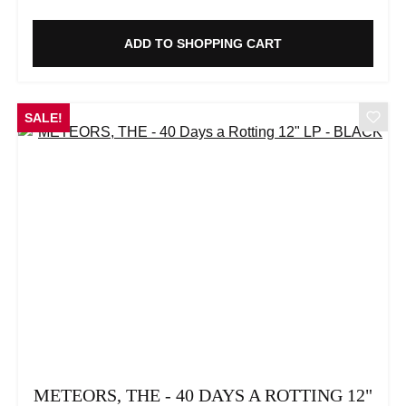
ADD TO SHOPPING CART
SALE!
METEORS, THE - 40 DAYS A ROTTING 12"