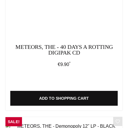
METEORS, THE - 40 DAYS A ROTTING
DIGIPAK CD
*
Regular price:
€9.90
ADD TO SHOPPING CART
SALE!