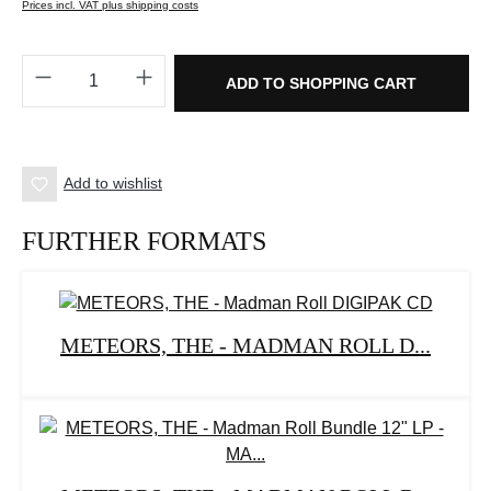
Prices incl. VAT plus shipping costs
Product Quantity: Enter the desired amount o
ADD TO SHOPPING CART
Add to wishlist
FURTHER FORMATS
METEORS, THE - MADMAN ROLL D...