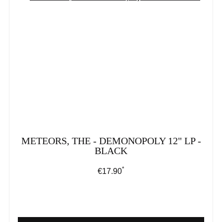
METEORS, THE - DEMONOPOLY 12" LP -
BLACK
*
Regular price:
€17.90