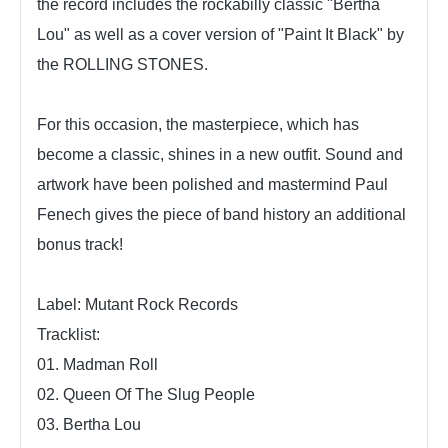
the record includes the rockabilly classic "Bertha
Lou" as well as a cover version of "Paint It Black" by
the ROLLING STONES.
For this occasion, the masterpiece, which has
become a classic, shines in a new outfit. Sound and
artwork have been polished and mastermind Paul
Fenech gives the piece of band history an additional
bonus track!
Label: Mutant Rock Records
Tracklist:
01. Madman Roll
02. Queen Of The Slug People
03. Bertha Lou