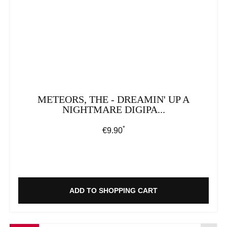
METEORS, THE - DREAMIN' UP A
NIGHTMARE DIGIPA...
*
Regular price:
€9.90
ADD TO SHOPPING CART