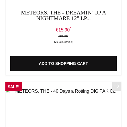
METEORS, THE - DREAMIN' UP A
NIGHTMARE 12" LP...
*
Sale price:
€15.90
*
*
Regular price:
€21.90
(27.4% saved)
ADD TO SHOPPING CART
SALE!