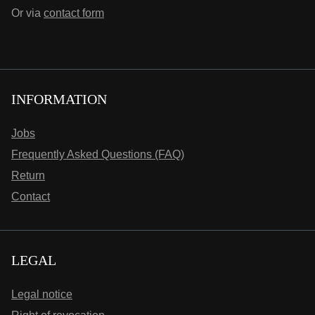
Or via
contact form
INFORMATION
Jobs
Frequently Asked Questions (FAQ)
Return
Contact
LEGAL
Legal notice