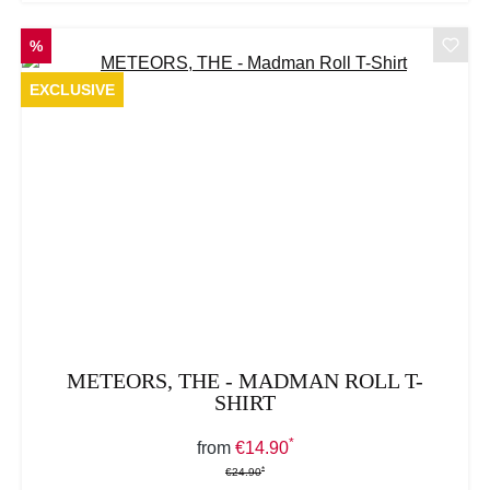
DISCOUNT
%
EXCLUSIVE
METEORS, THE - MADMAN ROLL T-
SHIRT
*
Sale price:
from
€14.90
*
*
Regular price:
€24.90