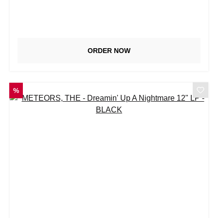
ORDER NOW
DISCOUNT
%