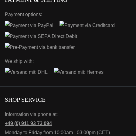
Payment options:
We ship with:
SHOP SERVICE
Information via phone at:
+49 (0) 911 93 73 094
Monday to Friday from 10:00am - 03:00pm (CET)