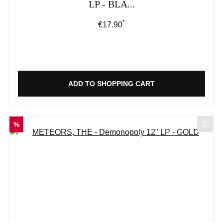
LP - BLA...
*
Regular price:
€17.90
ADD TO SHOPPING CART
DISCOUNT
%