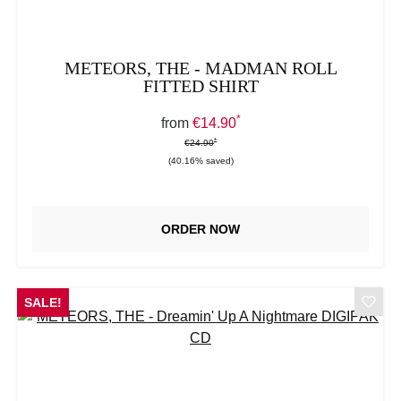
METEORS, THE - MADMAN ROLL
FITTED SHIRT
*
Sale price:
from
€14.90
*
*
Regular price:
€24.90
(40.16% saved)
ORDER NOW
SALE!