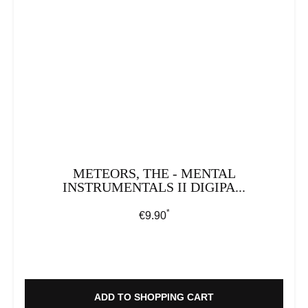
METEORS, THE - MENTAL
INSTRUMENTALS II DIGIPA...
*
Regular price:
€9.90
ADD TO SHOPPING CART