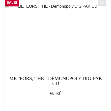
SALE!
METEORS, THE - DEMONOPOLY DIGIPAK
CD
*
Regular price:
€9.90