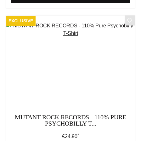
EXCLUSIVE
MUTANT ROCK RECORDS - 110% PURE
PSYCHOBILLY T...
*
Regular price:
€24.90