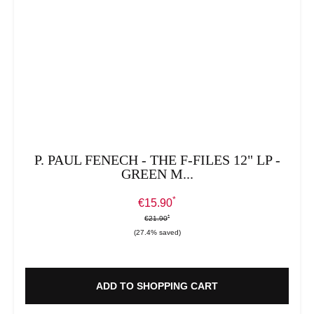
P. PAUL FENECH - THE F-FILES 12" LP -
GREEN M...
*
Sale price:
€15.90
*
*
Regular price:
€21.90
(27.4% saved)
ADD TO SHOPPING CART