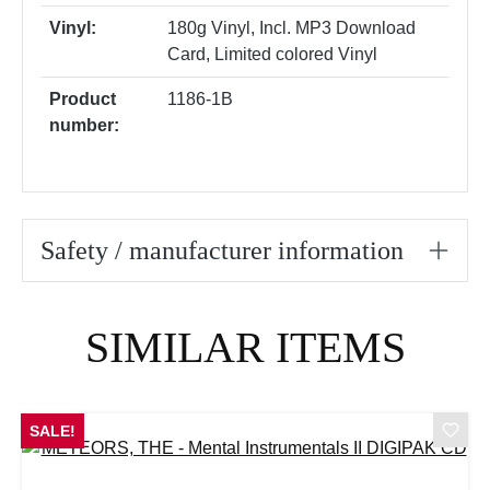
Vinyl:
180g Vinyl
, Incl. MP3 Download
Card
, Limited colored Vinyl
Product
1186-1B
number:
Safety / manufacturer information
Skip product gallery
SIMILAR ITEMS
SALE!