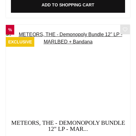
ADD TO SHOPPING CART
DISCOUNT
%
EXCLUSIVE
METEORS, THE - DEMONOPOLY BUNDLE
12" LP - MAR...