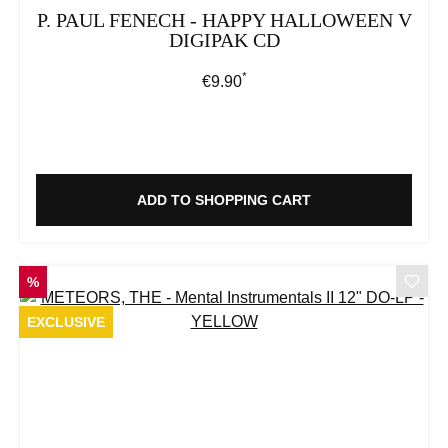
P. PAUL FENECH - HAPPY HALLOWEEN V
DIGIPAK CD
*
Regular price:
€9.90
ADD TO SHOPPING CART
DISCOUNT
%
EXCLUSIVE