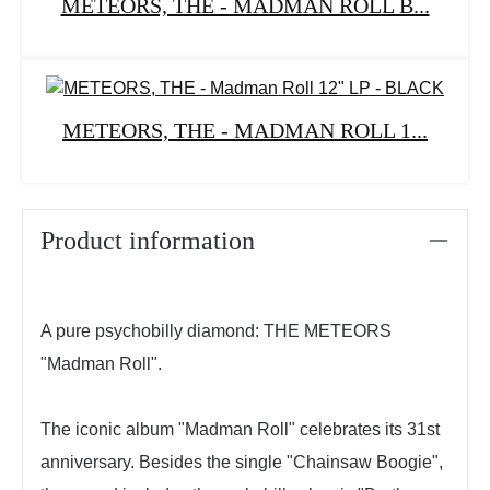
METEORS, THE - MADMAN ROLL B...
METEORS, THE - MADMAN ROLL 1...
Product information
A pure psychobilly diamond: THE METEORS
"Madman Roll".
The iconic album "Madman Roll" celebrates its 31st
anniversary. Besides the single "Chainsaw Boogie",