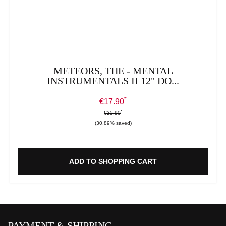
METEORS, THE - MENTAL
INSTRUMENTALS II 12" DO...
*
Sale price:
€17.90
*
*
Regular price:
€25.90
(30.89% saved)
ADD TO SHOPPING CART
PAYMENT & SHIPPING