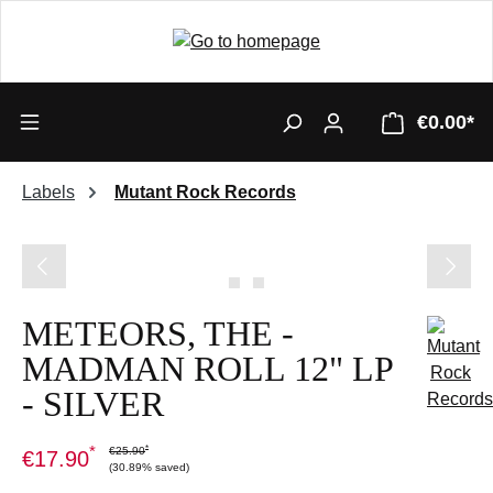
€0.00*
Labels
Mutant Rock Records
Skip image gallery
METEORS, THE -
MADMAN ROLL 12" LP
- SILVER
*
*
€25.90
€17.90
(30.89% saved)