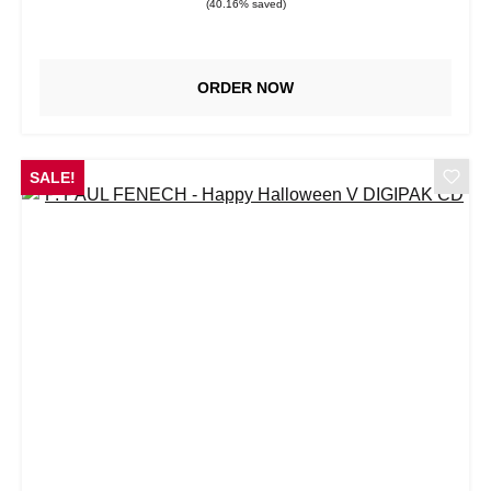
(40.16% saved)
ORDER NOW
SALE!