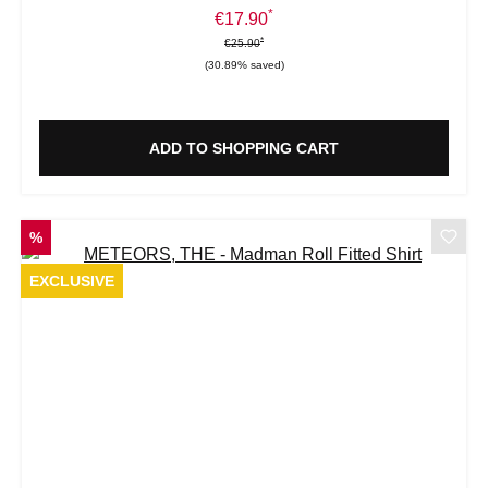
*
Sale price:
€17.90
*
*
Regular price:
€25.90
(30.89% saved)
ADD TO SHOPPING CART
DISCOUNT
%
EXCLUSIVE