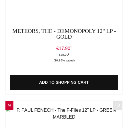
METEORS, THE - DEMONOPOLY 12" LP -
GOLD
*
Sale price:
€17.90
*
*
Regular price:
€25.90
(30.89% saved)
ADD TO SHOPPING CART
DISCOUNT
%