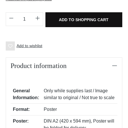
Product Quantity: Enter the desired amount o
ADD TO SHOPPING CART
Add to wishlist
Product information
General
Only while supplies last / Image
Information:
similar to original / Not true to scale
Format:
Poster
Poster:
DIN A2 (420 x 594 mm)
, Poster will
be folded for delivery