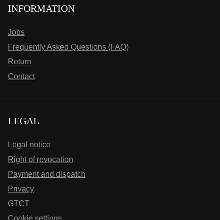
INFORMATION
Jobs
Frequently Asked Questions (FAQ)
Return
Contact
LEGAL
Legal notice
Right of revocation
Payment and dispatch
Privacy
GTCT
Cookie settings