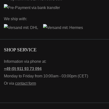
We ship with:
SHOP SERVICE
Information via phone at:
+49 (0) 911 93 73 094
Monday to Friday from 10:00am - 03:00pm (CET)
Or via
contact form