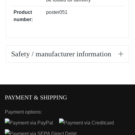
Product
poster051
number:
Safety / manufacturer information
PAYMENT & SHIPPING
Payment options: