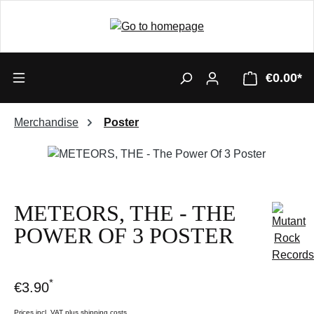
€0.00*
Merchandise
Poster
Skip image gallery
METEORS, THE - THE
POWER OF 3 POSTER
*
€3.90
Prices incl. VAT plus shipping costs