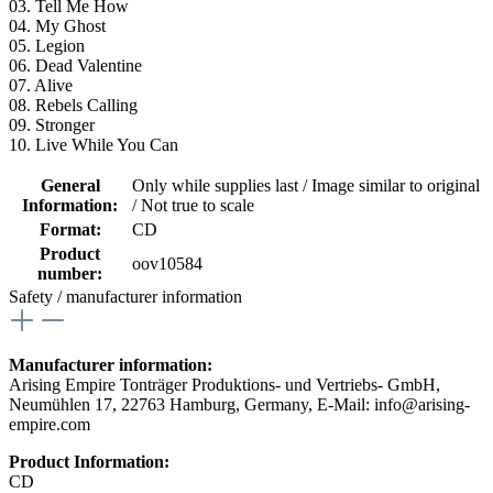
03. Tell Me How
04. My Ghost
05. Legion
06. Dead Valentine
07. Alive
08. Rebels Calling
09. Stronger
10. Live While You Can
General
Only while supplies last / Image similar to original
Information:
/ Not true to scale
Format:
CD
Product
oov10584
number:
Safety / manufacturer information
Manufacturer information:
Arising Empire Tonträger Produktions- und Vertriebs- GmbH,
Neumühlen 17, 22763 Hamburg, Germany, E-Mail: info@arising-
empire.com
Product Information:
CD