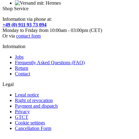
Shop Service
Information via phone at:
+49 (0) 911 93 73 094
Monday to Friday from 10:00am - 03:00pm (CET)
Or via
contact form
Information
Jobs
Frequently Asked Questions (FAQ)
Return
Contact
Legal
Legal notice
Right of revocation
Payment and dispatch
Privacy
GTCT
Cookie settings
Cancellation Form