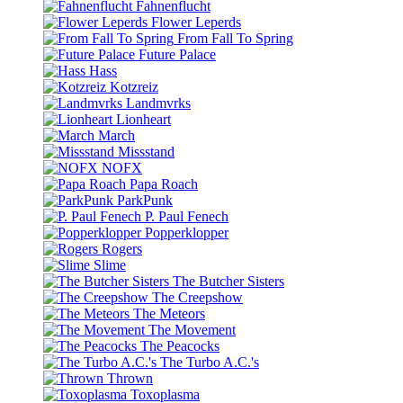
Fahnenflucht
Flower Leperds
From Fall To Spring
Future Palace
Hass
Kotzreiz
Landmvrks
Lionheart
March
Missstand
NOFX
Papa Roach
ParkPunk
P. Paul Fenech
Popperklopper
Rogers
Slime
The Butcher Sisters
The Creepshow
The Meteors
The Movement
The Peacocks
The Turbo A.C.'s
Thrown
Toxoplasma