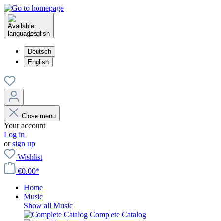
English
Deutsch
English
Close menu
Your account
Log in
or
sign up
Wishlist
€0.00*
Home
Music
Show all Music
Complete Catalog