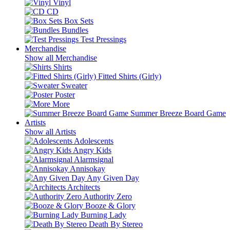
Vinyl
CD
Box Sets
Bundles
Test Pressings
Merchandise
Show all Merchandise
Shirts
Fitted Shirts (Girly)
Sweater
Poster
More
Summer Breeze Board Game
Artists
Show all Artists
Adolescents
Angry Kids
Alarmsignal
Annisokay
Any Given Day
Architects
Authority Zero
Booze & Glory
Burning Lady
Death By Stereo