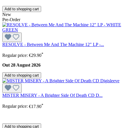
Add to shopping cart
New
Pre-Order
RESOLVE - Between Me And The Machine 12" LP -...
*
Regular price:
€29.90
Out 28 August 2026
Add to shopping cart
MISTER MISERY - A Brighter Side Of Death CD D...
*
Regular price:
€17.90
Add to shopping cart