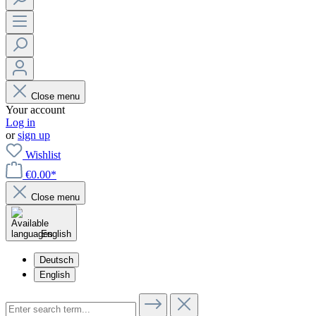
Close menu
Your account
Log in
or
sign up
Wishlist
€0.00*
Close menu
English
Deutsch
English