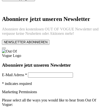
Abonniere jetzt unseren Newsletter
Abonniere den kostenlosen OUT OF VOGUE Newsletter und
verpasse keine Neuheiten oder Aktionen mehr!
NEWSLETTER ABONNIEREN
Abonniere jetzt unseren Newsletter
E-Mail Adress
*
*
indicates required
Marketing Permissions
Please select all the ways you would like to hear from Out Of
Vogue: