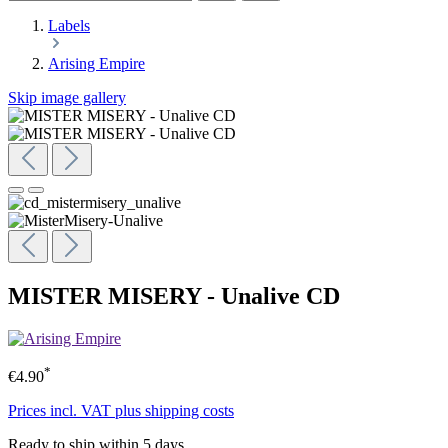
Labels
Arising Empire
Skip image gallery
MISTER MISERY - Unalive CD
*
€4.90
Prices incl. VAT plus shipping costs
Ready to ship within 5 days