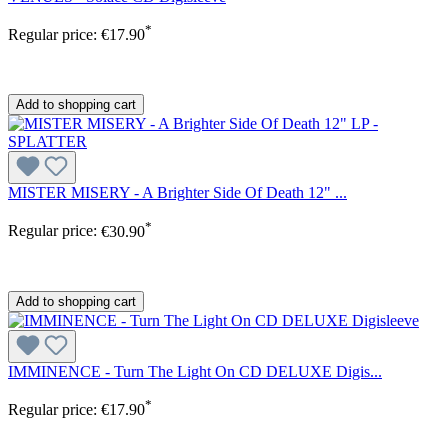
*
Regular price:
€17.90
Add to shopping cart
MISTER MISERY - A Brighter Side Of Death 12" ...
*
Regular price:
€30.90
Add to shopping cart
IMMINENCE - Turn The Light On CD DELUXE Digis...
*
Regular price:
€17.90