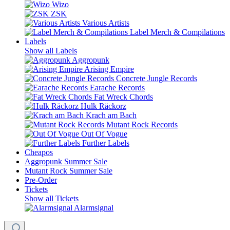
Wizo
ZSK
Various Artists
Label Merch & Compilations
Labels
Show all Labels
Aggropunk
Arising Empire
Concrete Jungle Records
Earache Records
Fat Wreck Chords
Hulk Räckorz
Krach am Bach
Mutant Rock Records
Out Of Vogue
Further Labels
Cheapos
Aggropunk Summer Sale
Mutant Rock Summer Sale
Pre-Order
Tickets
Show all Tickets
Alarmsignal