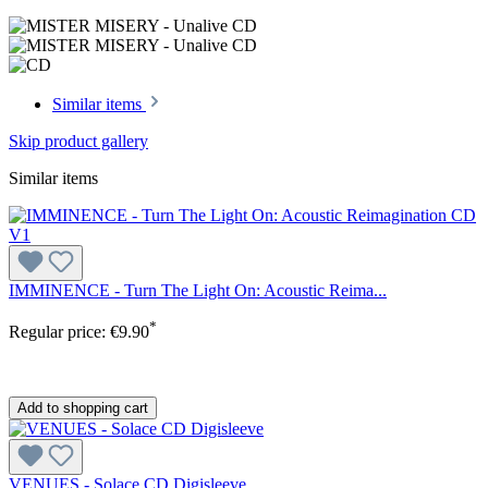
Similar items
Skip product gallery
Similar items
IMMINENCE - Turn The Light On: Acoustic Reima...
*
Regular price:
€9.90
Add to shopping cart
VENUES - Solace CD Digisleeve