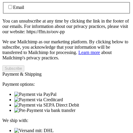
Email
You can unsubscribe at any time by clicking the link in the footer of
our emails. For information about our privacy practices, please visit
our website: https://ffm.to/oov-pp
We use Mailchimp as our marketing platform. By clicking below to
subscribe, you acknowledge that your information will be
transferred to Mailchimp for processing.
Learn more
about
Mailchimp's privacy practices.
Payment & Shipping
Payment options:
We ship with: