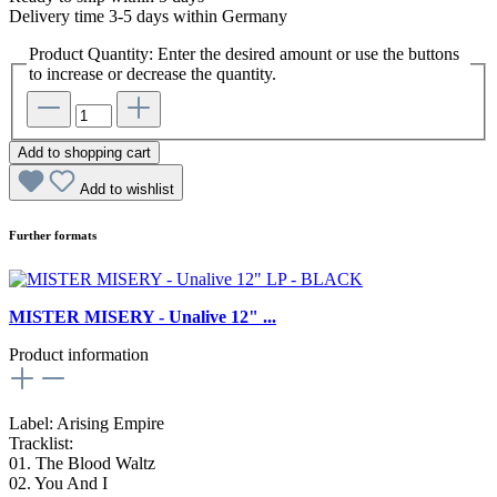
Delivery time 3-5 days within Germany
Product Quantity: Enter the desired amount or use the buttons
to increase or decrease the quantity.
Add to shopping cart
Add to wishlist
Further formats
MISTER MISERY - Unalive 12" ...
Product information
Label: Arising Empire
Tracklist:
01. The Blood Waltz
02. You And I