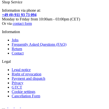
Shop Service
Information via phone at:
+49 (0) 911 93 73 094
Monday to Friday from 10:00am - 03:00pm (CET)
Or via
contact form
Information
Jobs
Frequently Asked Questions (FAQ)
Return
Contact
Legal
Legal notice
Right of revocation
Payment and dispatch
Privacy
GTCT
Cookie settings
Cancellation Form