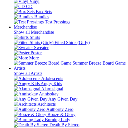
Vinyl
CD
Box Sets
Bundles
Test Pressings
Merchandise
Show all Merchandise
Shirts
Fitted Shirts (Girly)
Sweater
Poster
More
Summer Breeze Board Game
Artists
Show all Artists
Adolescents
Angry Kids
Alarmsignal
Annisokay
Any Given Day
Architects
Authority Zero
Booze & Glory
Burning Lady
Death By Stereo