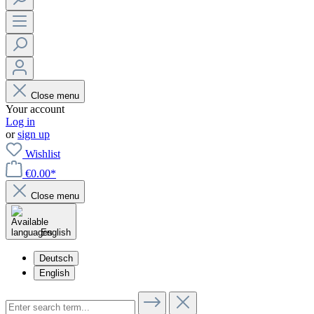
Close menu
Your account
Log in
or
sign up
Wishlist
€0.00*
Close menu
English
Deutsch
English