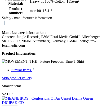
Heavy T: 100% Cotton, 185g/m²
Material:
Product
merch0115-1.S
number:
Safety / manufacturer information
Manufacturer information:
Concrete Jungle Records, F&M Feral Media GmbH, Allersberger
Str. 185 L1a, 90461 Nuremberg, Germany, E-Mail: hello@fm-
feralmedia.com
Product Information:
Similar items
Skip product gallery
Similar items
SALE!