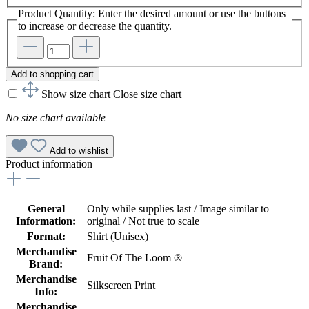
Product Quantity: Enter the desired amount or use the buttons
to increase or decrease the quantity.
Add to shopping cart
Show size chart
Close size chart
No size chart available
Add to wishlist
Product information
General
Only while supplies last / Image similar to
Information:
original / Not true to scale
Format:
Shirt (Unisex)
Merchandise
Fruit Of The Loom ®
Brand:
Merchandise
Silkscreen Print
Info:
Merchandise