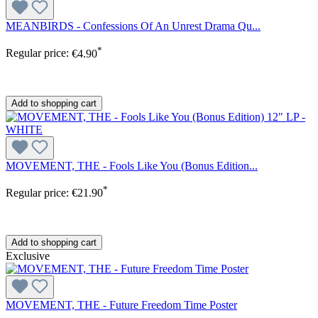
MEANBIRDS - Confessions Of An Unrest Drama Qu...
*
Regular price:
€4.90
Add to shopping cart
MOVEMENT, THE - Fools Like You (Bonus Edition...
*
Regular price:
€21.90
Add to shopping cart
Exclusive
MOVEMENT, THE - Future Freedom Time Poster