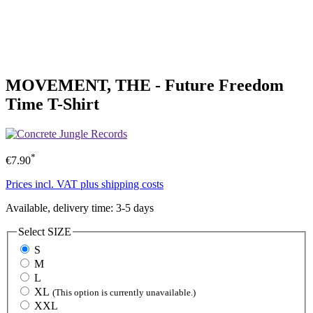
MOVEMENT, THE - Future Freedom
Time T-Shirt
*
€7.90
Prices incl. VAT plus shipping costs
Available, delivery time: 3-5 days
Select
SIZE
S
M
L
XL
(This option is currently unavailable.)
XXL