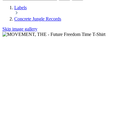
Labels
Concrete Jungle Records
Skip image gallery