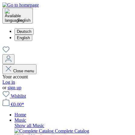
English
Deutsch
English
Close menu
Your account
Log in
or
sign up
Wishlist
€0.00*
Home
Music
Show all Music
Complete Catalog