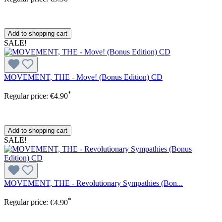
Add to shopping cart
SALE!
MOVEMENT, THE - Move! (Bonus Edition) CD
*
Regular price:
€4.90
Add to shopping cart
SALE!
MOVEMENT, THE - Revolutionary Sympathies (Bon...
*
Regular price:
€4.90