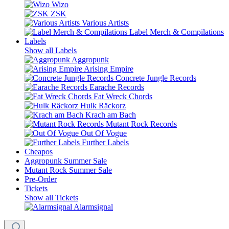
Wizo
ZSK
Various Artists
Label Merch & Compilations
Labels
Show all Labels
Aggropunk
Arising Empire
Concrete Jungle Records
Earache Records
Fat Wreck Chords
Hulk Räckorz
Krach am Bach
Mutant Rock Records
Out Of Vogue
Further Labels
Cheapos
Aggropunk Summer Sale
Mutant Rock Summer Sale
Pre-Order
Tickets
Show all Tickets
Alarmsignal