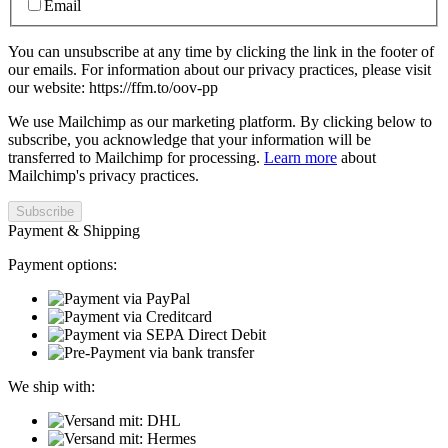
Email
You can unsubscribe at any time by clicking the link in the footer of
our emails. For information about our privacy practices, please visit
our website: https://ffm.to/oov-pp
We use Mailchimp as our marketing platform. By clicking below to
subscribe, you acknowledge that your information will be
transferred to Mailchimp for processing.
Learn more
about
Mailchimp's privacy practices.
Payment & Shipping
Payment options:
We ship with: