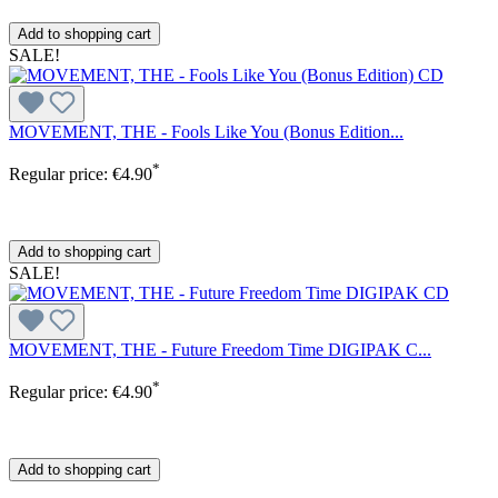
Add to shopping cart
SALE!
MOVEMENT, THE - Fools Like You (Bonus Edition...
*
Regular price:
€4.90
Add to shopping cart
SALE!
MOVEMENT, THE - Future Freedom Time DIGIPAK C...
*
Regular price:
€4.90
Add to shopping cart