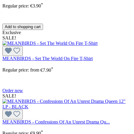
*
Regular price:
€3.90
Add to shopping cart
Exclusive
SALE!
MEANBIRDS - Set The World On Fire T-Shirt
*
Regular price:
from
€7.90
Order now
SALE!
MEANBIRDS - Confessions Of An Unrest Drama Qu...
*
Regular price:
€9.90