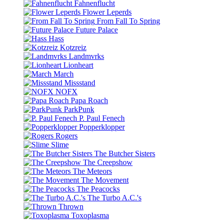
Fahnenflucht
Flower Leperds
From Fall To Spring
Future Palace
Hass
Kotzreiz
Landmvrks
Lionheart
March
Missstand
NOFX
Papa Roach
ParkPunk
P. Paul Fenech
Popperklopper
Rogers
Slime
The Butcher Sisters
The Creepshow
The Meteors
The Movement
The Peacocks
The Turbo A.C.'s
Thrown
Toxoplasma