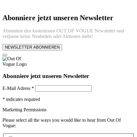
Abonniere jetzt unseren Newsletter
Abonniere den kostenlosen OUT OF VOGUE Newsletter und
verpasse keine Neuheiten oder Aktionen mehr!
NEWSLETTER ABONNIEREN
Abonniere jetzt unseren Newsletter
E-Mail Adress
*
*
indicates required
Marketing Permissions
Please select all the ways you would like to hear from Out Of
Vogue: