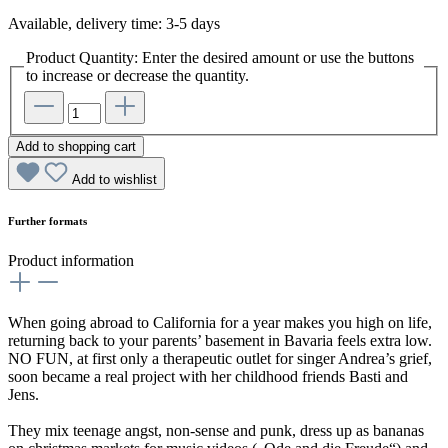
Available, delivery time: 3-5 days
Product Quantity: Enter the desired amount or use the buttons
to increase or decrease the quantity.
Add to shopping cart
Add to wishlist
Further formats
Product information
When going abroad to California for a year makes you high on life,
returning back to your parents’ basement in Bavaria feels extra low.
NO FUN, at first only a therapeutic outlet for singer Andrea’s grief,
soon became a real project with her childhood friends Basti and
Jens.
They mix teenage angst, non-sense and punk, dress up as bananas