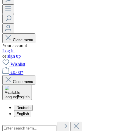
Close menu
Your account
Log in
or
sign up
Wishlist
€0.00*
Close menu
English
Deutsch
English