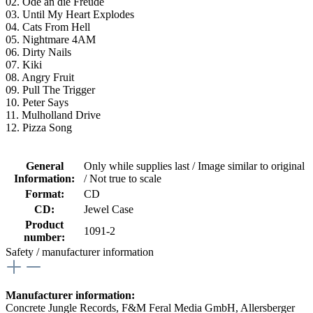
02. Ode an die Freude
03. Until My Heart Explodes
04. Cats From Hell
05. Nightmare 4AM
06. Dirty Nails
07. Kiki
08. Angry Fruit
09. Pull The Trigger
10. Peter Says
11. Mulholland Drive
12. Pizza Song
General
Only while supplies last / Image similar to original
Information:
/ Not true to scale
Format:
CD
CD:
Jewel Case
Product
1091-2
number:
Safety / manufacturer information
Manufacturer information:
Concrete Jungle Records, F&M Feral Media GmbH, Allersberger