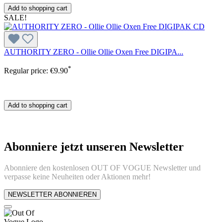
Add to shopping cart
SALE!
AUTHORITY ZERO - Ollie Ollie Oxen Free DIGIPA...
*
Regular price:
€9.90
Add to shopping cart
Abonniere jetzt unseren Newsletter
Abonniere den kostenlosen OUT OF VOGUE Newsletter und
verpasse keine Neuheiten oder Aktionen mehr!
NEWSLETTER ABONNIEREN