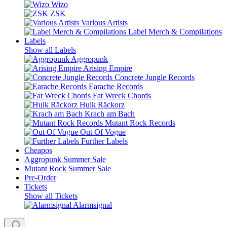
Wizo
ZSK
Various Artists
Label Merch & Compilations
Labels
Show all Labels
Aggropunk
Arising Empire
Concrete Jungle Records
Earache Records
Fat Wreck Chords
Hulk Räckorz
Krach am Bach
Mutant Rock Records
Out Of Vogue
Further Labels
Cheapos
Aggropunk Summer Sale
Mutant Rock Summer Sale
Pre-Order
Tickets
Show all Tickets
Alarmsignal