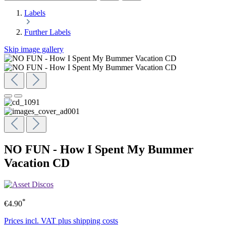
Labels
Further Labels
Skip image gallery
NO FUN - How I Spent My Bummer
Vacation CD
*
€4.90
Prices incl. VAT plus shipping costs