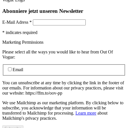
Abonniere jetzt unseren Newsletter
E-Mail Adress
*
*
indicates required
Marketing Permissions
Please select all the ways you would like to hear from Out Of
Vogue:
Email
You can unsubscribe at any time by clicking the link in the footer of
our emails. For information about our privacy practices, please visit
our website: https://ffm.to/oov-pp
We use Mailchimp as our marketing platform. By clicking below to
subscribe, you acknowledge that your information will be
transferred to Mailchimp for processing.
Learn more
about
Mailchimp's privacy practices.