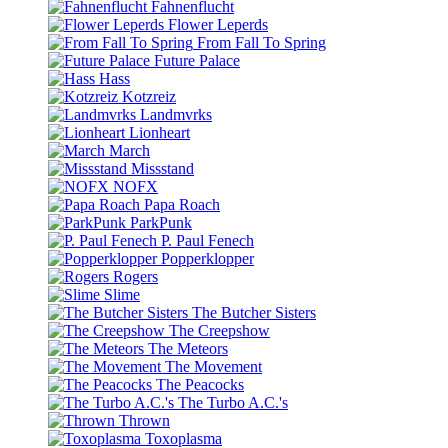
Fahnenflucht
Flower Leperds
From Fall To Spring
Future Palace
Hass
Kotzreiz
Landmvrks
Lionheart
March
Missstand
NOFX
Papa Roach
ParkPunk
P. Paul Fenech
Popperklopper
Rogers
Slime
The Butcher Sisters
The Creepshow
The Meteors
The Movement
The Peacocks
The Turbo A.C.'s
Thrown
Toxoplasma