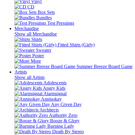
Vinyl
CD
Box Sets
Bundles
Test Pressings
Merchandise
Show all Merchandise
Shirts
Fitted Shirts (Girly)
Sweater
Poster
More
Summer Breeze Board Game
Artists
Show all Artists
Adolescents
Angry Kids
Alarmsignal
Annisokay
Any Given Day
Architects
Authority Zero
Booze & Glory
Burning Lady
Death By Stereo