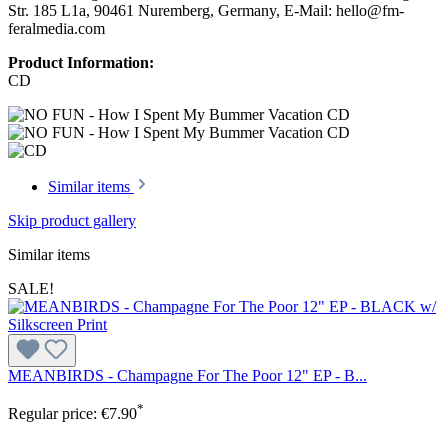
Str. 185 L1a, 90461 Nuremberg, Germany, E-Mail: hello@fm-
feralmedia.com
Product Information:
CD
Similar items
Skip product gallery
Similar items
SALE!
MEANBIRDS - Champagne For The Poor 12" EP - B...
*
Regular price:
€7.90