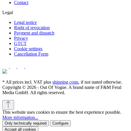
Contact
Legal
Legal notice
Right of revocation
Payment and dispatch
Privacy
GTCT
Cookie settings
Cancellation Form
* All prices incl. VAT plus
shipping costs
, if not stated otherwise.
Copyright © 2026 - Out Of Vogue. A brand name of F&M Feral
Media GmbH. All rights reserved.
This website uses cookies to ensure the best experience possible.
More information...
Only technically required
Configure
Accept all cookies