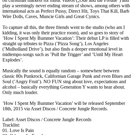
on christmas markets for music videos („Ode and die Freude“) and
play a seemingly never ending stream of shows, among others with
international acts as Perfect Pussy, Direct Hit, Toys That Kill, Barb
Wire Dolls, Caves, Muncie Girls and Great Cynics.
To capture all this, the three friends went to the studio (who am I
kidding, it was only their practice room), and so goes to story of
’How I Spent My Bummer Vacation’: Their debut LP is filled with
straight up tributes to Pizza (’Pizza Song’), Los Angeles
(’Mulholland Drive’), but also finds a deeper emotional level in
midtempo-songs such as ’Pull the Trigger’ and ’Until My Heart
Explodes’.
Musically the sound is equally random – somewhere between
classic 80s Punkrock, Californian Garage Punk and even Blues and
Soul (’Angry Fruit’). NO FUN sing about love, expectations and
alcohol – basically everything Generation Y wants to hear about.
Only much louder.
’How I Spent My Bummer Vacation’ will be released September
18th, 2015 via Asset Discos / Concrete Jungle Records.
Label: Asset Discos / Concrete Jungle Records
Tracklist:
01. Love Is Pain