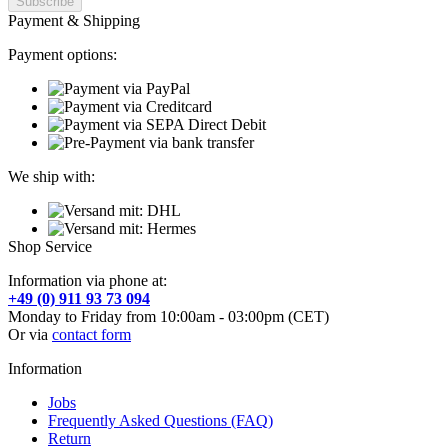
Payment & Shipping
Payment options:
We ship with:
Shop Service
Information via phone at:
+49 (0) 911 93 73 094
Monday to Friday from 10:00am - 03:00pm (CET)
Or via
contact form
Information
Jobs
Frequently Asked Questions (FAQ)
Return