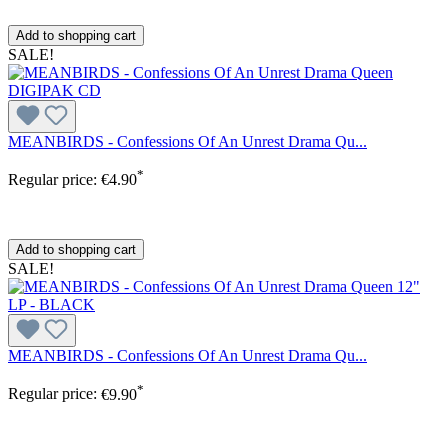
Add to shopping cart
SALE!
MEANBIRDS - Confessions Of An Unrest Drama Qu...
*
Regular price:
€4.90
Add to shopping cart
SALE!
MEANBIRDS - Confessions Of An Unrest Drama Qu...
*
Regular price:
€9.90