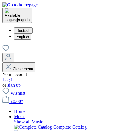
English
Deutsch
English
Close menu
Your account
Log in
or
sign up
Wishlist
€0.00*
Home
Music
Show all Music
Complete Catalog