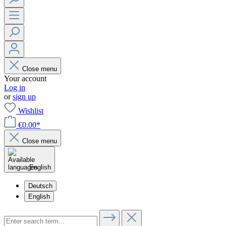
Close menu
Your account
Log in
or
sign up
Wishlist
€0.00*
Close menu
English
Deutsch
English