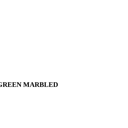
P - GREEN MARBLED