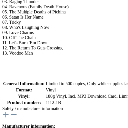
03. Raging Thunder
04. Ravenous (Family Death House)
05. The Multiple Deaths of Pichina
06. Satan Is Her Name
07. Tricky
08. Who's Laughing Now
09. Love Charms
10. Off The Chain
11. Let's Burn 'Em Down
12. The Return To Guts Crossing
13. Voodoo Man
General Information:
Limited to 500 copies
, Only while supplies las
Format:
Vinyl
Vinyl:
180g Vinyl
, Incl. MP3 Download Card
, Limi
Product number:
1112-1B
Safety / manufacturer information
Manufacturer information: