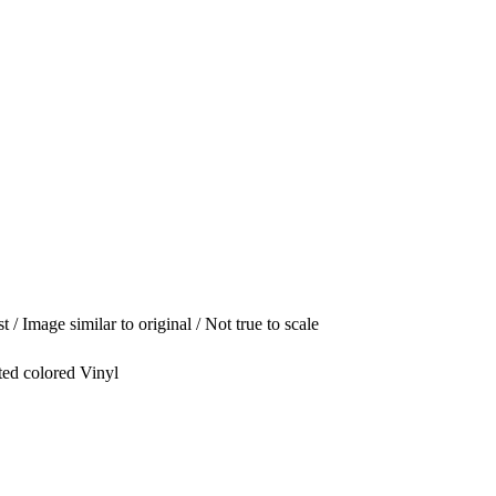
t / Image similar to original / Not true to scale
ted colored Vinyl