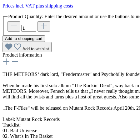
Prices incl. VAT plus shipping costs
Product Quantity: Enter the desired amount or use the buttons to in
Add to shopping cart
Add to wishlist
Product information
THE METEORS‘ dark lord, "Fendermaster” and Psychobilly founder P
When he made his first solo album "The Rockin' Dead", way back in 1
METEORS. Moreover, Fenech tells us that „I never really thought muc
will find all the twists and turns plus a host of great guests. Also so
„The F-Files“ will be released on Mutant Rock Records April 20th, 20
Label: Mutant Rock Records
Tracklist:
01. Bad Universe
02. What's In The Basket