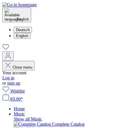
English
Deutsch
English
Close menu
Your account
Log in
or
sign up
Wishlist
€0.00*
Home
Music
Show all Music
Complete Catalog