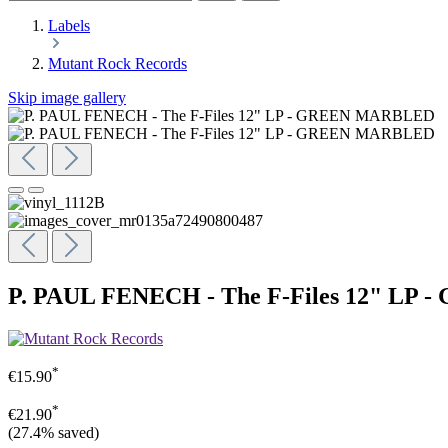
Labels
Mutant Rock Records
Skip image gallery
P. PAUL FENECH - The F-Files 12" L
*
€15.90
*
€21.90
(27.4% saved)