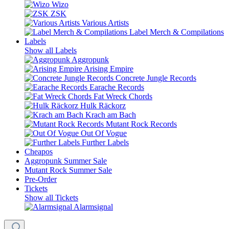
Wizo
ZSK
Various Artists
Label Merch & Compilations
Labels
Show all Labels
Aggropunk
Arising Empire
Concrete Jungle Records
Earache Records
Fat Wreck Chords
Hulk Räckorz
Krach am Bach
Mutant Rock Records
Out Of Vogue
Further Labels
Cheapos
Aggropunk Summer Sale
Mutant Rock Summer Sale
Pre-Order
Tickets
Show all Tickets
Alarmsignal