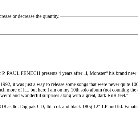
crease or decrease the quantity.
. PAUL FENECH presents 4 years after „I, Monster“ his brand new s
992, it was just a way to release some songs that were never quite 10
h more of it... but here I am on my 10th solo album (not counting th
me weird and wonderful surprises along with a great, dark RnR feel.“
18 as ltd. Digipak CD, ltd. col. and black 180g 12“ LP und ltd. Fanati