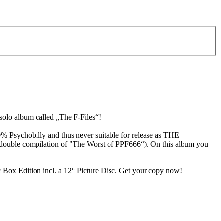
olo album called „The F-Files“!
0% Psychobilly and thus never suitable for release as THE
e double compilation of "The Worst of PPF666“). On this album you
c Box Edition incl. a 12“ Picture Disc. Get your copy now!