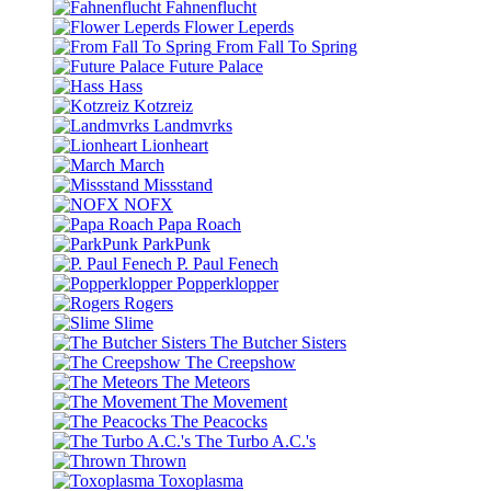
Fahnenflucht
Flower Leperds
From Fall To Spring
Future Palace
Hass
Kotzreiz
Landmvrks
Lionheart
March
Missstand
NOFX
Papa Roach
ParkPunk
P. Paul Fenech
Popperklopper
Rogers
Slime
The Butcher Sisters
The Creepshow
The Meteors
The Movement
The Peacocks
The Turbo A.C.'s
Thrown
Toxoplasma