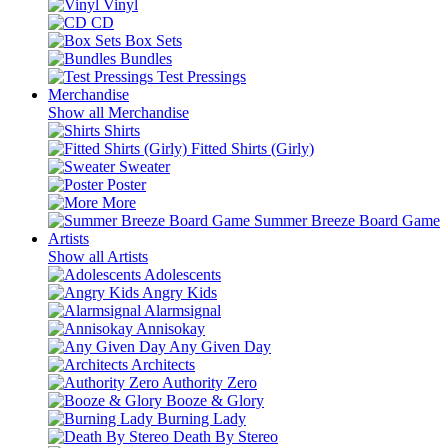
Vinyl
CD
Box Sets
Bundles
Test Pressings
Merchandise
Show all Merchandise
Shirts
Fitted Shirts (Girly)
Sweater
Poster
More
Summer Breeze Board Game
Artists
Show all Artists
Adolescents
Angry Kids
Alarmsignal
Annisokay
Any Given Day
Architects
Authority Zero
Booze & Glory
Burning Lady
Death By Stereo