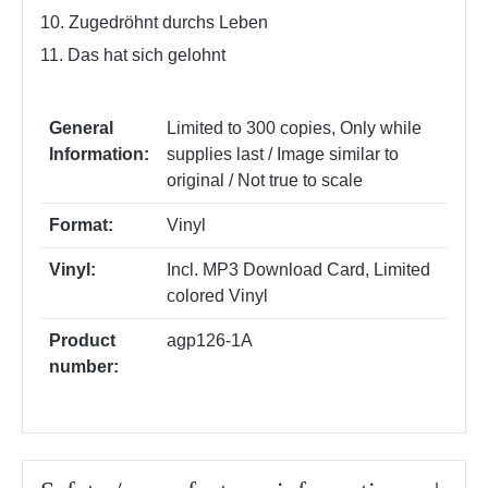
10. Zugedröhnt durchs Leben
11. Das hat sich gelohnt
General
Limited to 300 copies
, Only while
Information:
supplies last / Image similar to
original / Not true to scale
Format:
Vinyl
Vinyl:
Incl. MP3 Download Card
, Limited
colored Vinyl
Product
agp126-1A
number: