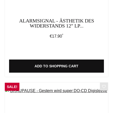
ALARMSIGNAL - ÄSTHETIK DES
WIDERSTANDS 12" LP...
*
Regular price:
€17.90
ADD TO SHOPPING CART
SALE!