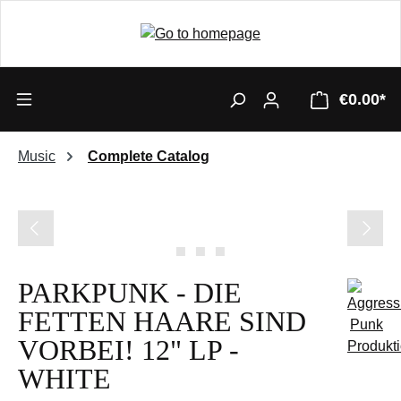
€0.00*
Music
Complete Catalog
Skip image gallery
PARKPUNK - DIE
FETTEN HAARE SIND
VORBEI! 12" LP -
WHITE