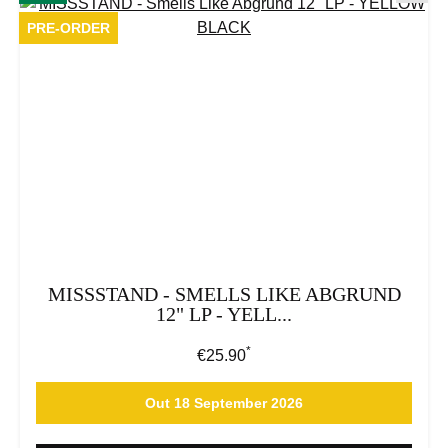
PRE-ORDER
MISSSTAND - SMELLS LIKE ABGRUND
12" LP - YELL...
*
Regular price:
€25.90
Out 18 September 2026