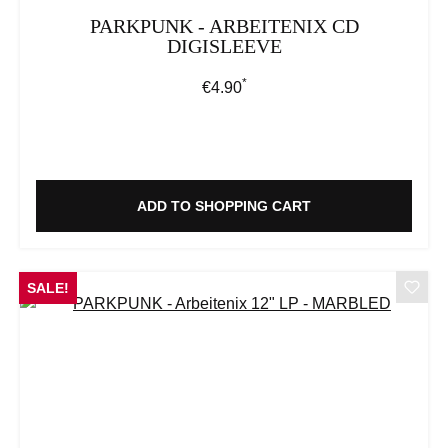
PARKPUNK - ARBEITENIX CD
DIGISLEEVE
*
Regular price:
€4.90
ADD TO SHOPPING CART
SALE!