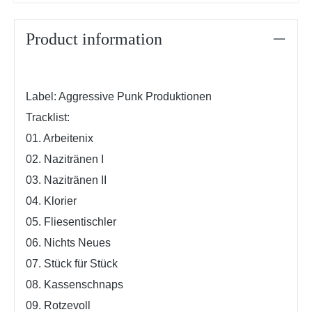
Product information
Label: Aggressive Punk Produktionen
Tracklist:
01. Arbeitenix
02. Nazitränen I
03. Nazitränen II
04. Klorier
05. Fliesentischler
06. Nichts Neues
07. Stück für Stück
08. Kassenschnaps
09. Rotzevoll