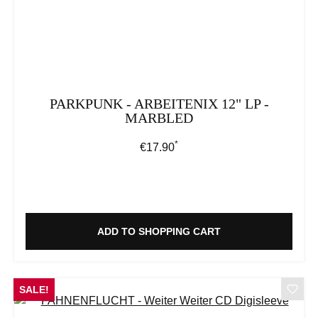
PARKPUNK - ARBEITENIX 12" LP -
MARBLED
*
Regular price:
€17.90
ADD TO SHOPPING CART
SALE!