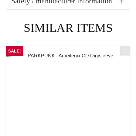
Safety / manufacturer information
Skip product gallery
SIMILAR ITEMS
SALE!