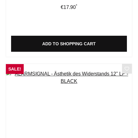
*
Regular price:
€17.90
ADD TO SHOPPING CART
SALE!