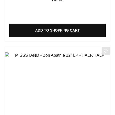
ADD TO SHOPPING CART