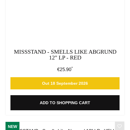
MISSSTAND - SMELLS LIKE ABGRUND
12" LP - RED
*
Regular price:
€25.90
Out 18 September 2026
ADD TO SHOPPING CART
NEW