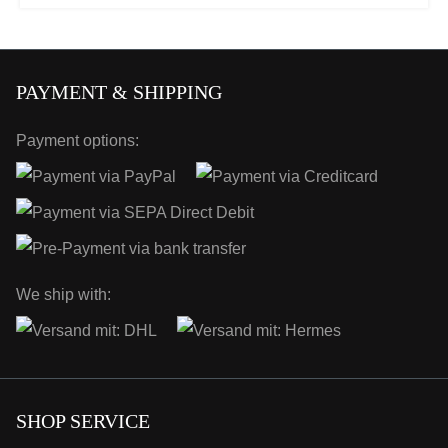
PAYMENT & SHIPPING
Payment options:
We ship with:
SHOP SERVICE