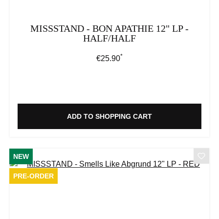
MISSSTAND - BON APATHIE 12" LP -
HALF/HALF
*
Regular price:
€25.90
ADD TO SHOPPING CART
NEW
PRE-ORDER