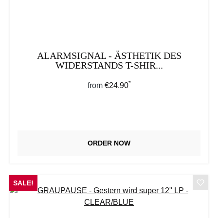
ALARMSIGNAL - ÄSTHETIK DES
WIDERSTANDS T-SHIR...
*
Regular price:
from
€24.90
ORDER NOW
SALE!