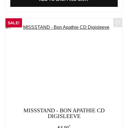
SALE!
MISSSTAND - BON APATHIE CD
DIGISLEEVE
*
Regular price:
€4.90