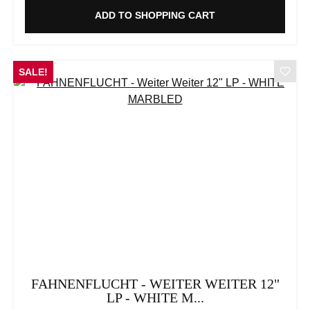
ADD TO SHOPPING CART
SALE!
FAHNENFLUCHT - WEITER WEITER 12"
LP - WHITE M...