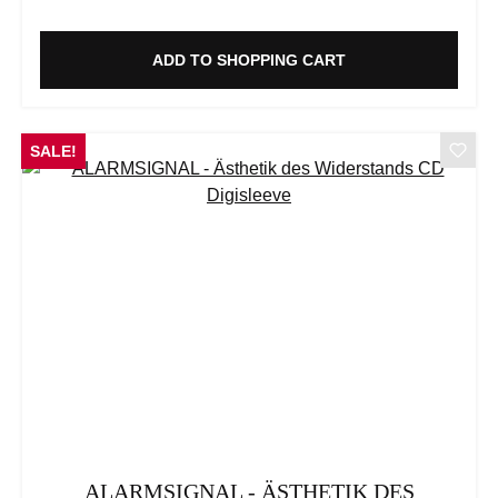
ADD TO SHOPPING CART
SALE!
ALARMSIGNAL - ÄSTHETIK DES