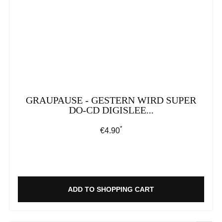
GRAUPAUSE - GESTERN WIRD SUPER
DO-CD DIGISLEE...
*
Regular price:
€4.90
ADD TO SHOPPING CART