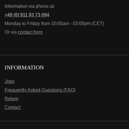
Information via phone at:
+49 (0) 911 93 73 094
Monday to Friday from 10:00am - 03:00pm (CET)
Or via
contact form
INFORMATION
Jobs
Frequently Asked Questions (FAQ)
Return
Contact