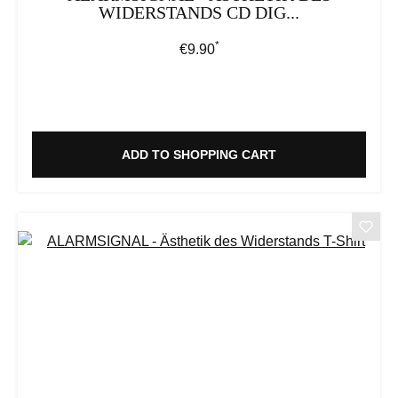
WIDERSTANDS CD DIG...
*
Regular price:
€9.90
ADD TO SHOPPING CART