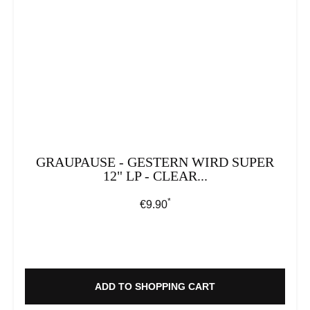
GRAUPAUSE - GESTERN WIRD SUPER
12" LP - CLEAR...
*
Regular price:
€9.90
ADD TO SHOPPING CART