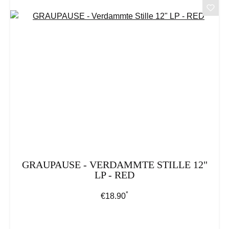
GRAUPAUSE - VERDAMMTE STILLE 12"
LP - RED
*
Regular price:
€18.90