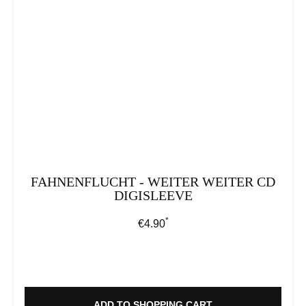
FAHNENFLUCHT - WEITER WEITER CD
DIGISLEEVE
*
Regular price:
€4.90
ADD TO SHOPPING CART