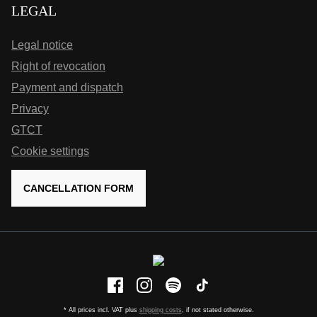
LEGAL
Legal notice
Right of revocation
Payment and dispatch
Privacy
GTCT
Cookie settings
CANCELLATION FORM
* All prices incl. VAT plus
shipping costs
, if not stated otherwise.