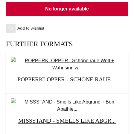
No longer available
Add to wishlist
FURTHER FORMATS
POPPERKLOPPER - SCHÖNE RAUE ...
MISSSTAND - SMELLS LIKE ABGR...