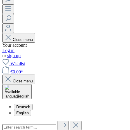
Close menu
Your account
Log in
or
sign up
Wishlist
€0.00*
Close menu
English
Deutsch
English