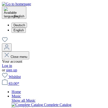
English
Deutsch
English
Close menu
Your account
Log in
or
sign up
Wishlist
€0.00*
Home
Music
Show all Music
Complete Catalog