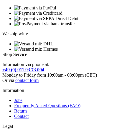
We ship with:
Shop Service
Information via phone at:
+49 (0) 911 93 73 094
Monday to Friday from 10:00am - 03:00pm (CET)
Or via
contact form
Information
Jobs
Frequently Asked Questions (FAQ)
Return
Contact
Legal