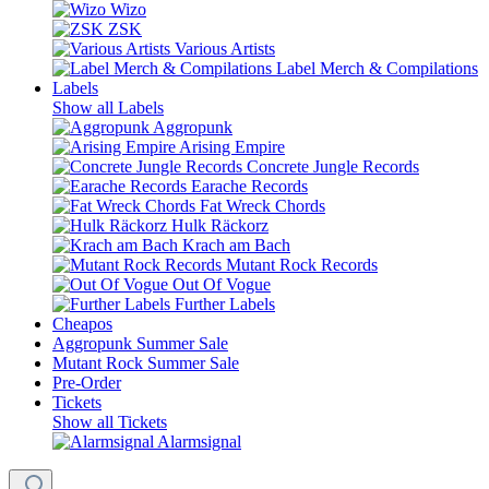
Wizo
ZSK
Various Artists
Label Merch & Compilations
Labels
Show all Labels
Aggropunk
Arising Empire
Concrete Jungle Records
Earache Records
Fat Wreck Chords
Hulk Räckorz
Krach am Bach
Mutant Rock Records
Out Of Vogue
Further Labels
Cheapos
Aggropunk Summer Sale
Mutant Rock Summer Sale
Pre-Order
Tickets
Show all Tickets
Alarmsignal