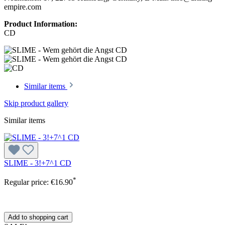
empire.com
Product Information:
CD
Similar items
Skip product gallery
Similar items
SLIME - 3!+7^1 CD
*
Regular price:
€16.90
Add to shopping cart