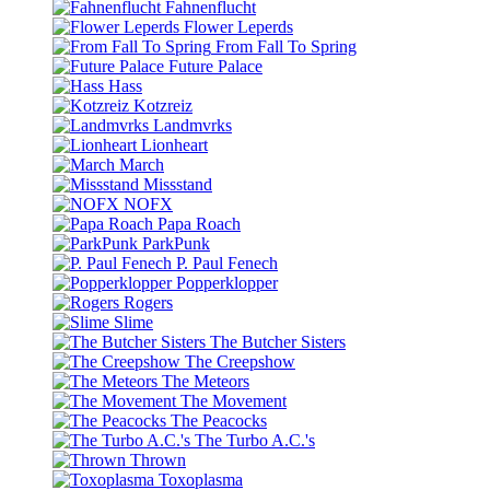
Fahnenflucht
Flower Leperds
From Fall To Spring
Future Palace
Hass
Kotzreiz
Landmvrks
Lionheart
March
Missstand
NOFX
Papa Roach
ParkPunk
P. Paul Fenech
Popperklopper
Rogers
Slime
The Butcher Sisters
The Creepshow
The Meteors
The Movement
The Peacocks
The Turbo A.C.'s
Thrown
Toxoplasma