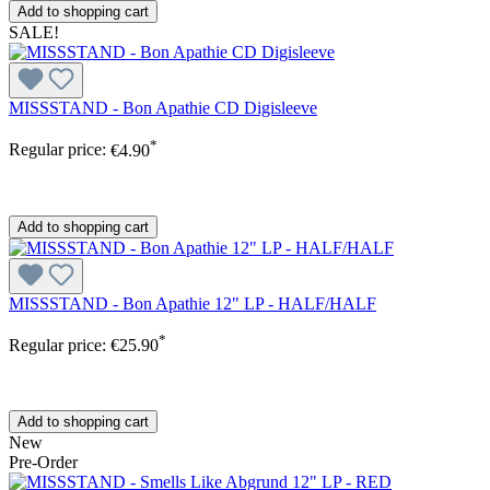
Add to shopping cart
SALE!
MISSSTAND - Bon Apathie CD Digisleeve
*
Regular price:
€4.90
Add to shopping cart
MISSSTAND - Bon Apathie 12" LP - HALF/HALF
*
Regular price:
€25.90
Add to shopping cart
New
Pre-Order