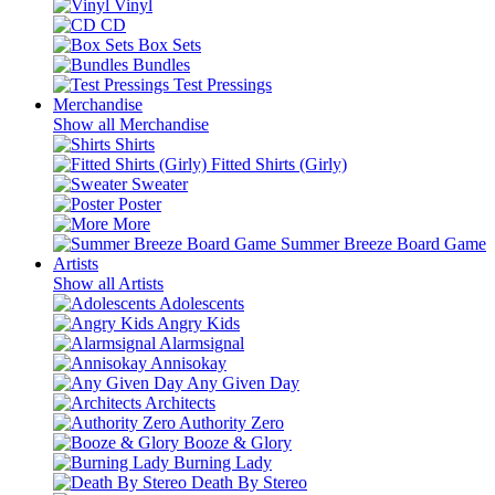
Vinyl
CD
Box Sets
Bundles
Test Pressings
Merchandise
Show all Merchandise
Shirts
Fitted Shirts (Girly)
Sweater
Poster
More
Summer Breeze Board Game
Artists
Show all Artists
Adolescents
Angry Kids
Alarmsignal
Annisokay
Any Given Day
Architects
Authority Zero
Booze & Glory
Burning Lady
Death By Stereo