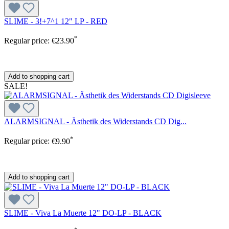
SLIME - 3!+7^1 12" LP - RED
*
Regular price:
€23.90
Add to shopping cart
SALE!
ALARMSIGNAL - Ästhetik des Widerstands CD Dig...
*
Regular price:
€9.90
Add to shopping cart
SLIME - Viva La Muerte 12" DO-LP - BLACK