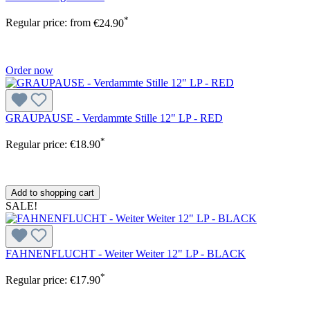
*
Regular price:
from
€24.90
Order now
GRAUPAUSE - Verdammte Stille 12" LP - RED
*
Regular price:
€18.90
Add to shopping cart
SALE!
FAHNENFLUCHT - Weiter Weiter 12" LP - BLACK
*
Regular price:
€17.90