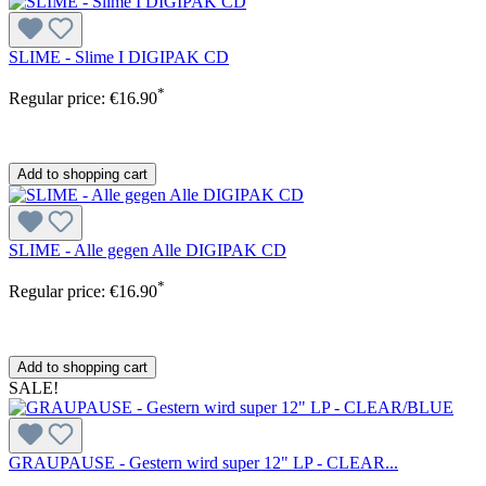
SLIME - Slime I DIGIPAK CD
*
Regular price:
€16.90
Add to shopping cart
SLIME - Alle gegen Alle DIGIPAK CD
*
Regular price:
€16.90
Add to shopping cart
SALE!
GRAUPAUSE - Gestern wird super 12" LP - CLEAR...