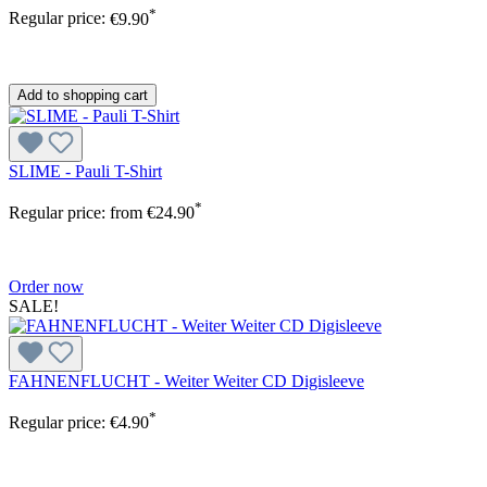
*
Regular price:
€9.90
Add to shopping cart
SLIME - Pauli T-Shirt
*
Regular price:
from
€24.90
Order now
SALE!
FAHNENFLUCHT - Weiter Weiter CD Digisleeve
*
Regular price:
€4.90