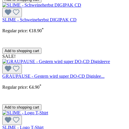
SLIME - Schweineherbst DIGIPAK CD
*
Regular price:
€18.90
Add to shopping cart
SALE!
GRAUPAUSE - Gestern wird super DO-CD Digislee...
*
Regular price:
€4.90
Add to shopping cart
SLIME - Logo T-Shirt