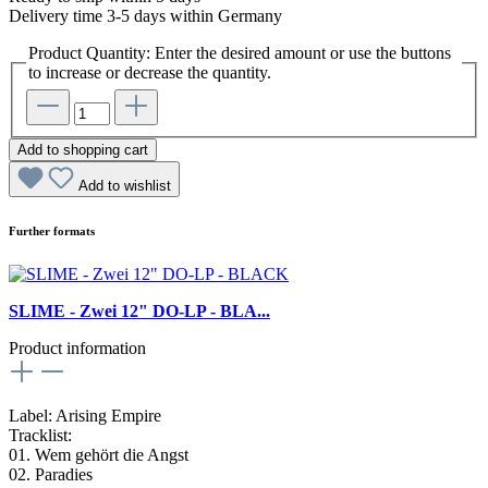
Delivery time 3-5 days within Germany
Product Quantity: Enter the desired amount or use the buttons
to increase or decrease the quantity.
Add to shopping cart
Add to wishlist
Further formats
SLIME - Zwei 12" DO-LP - BLA...
Product information
Label: Arising Empire
Tracklist:
01. Wem gehört die Angst
02. Paradies