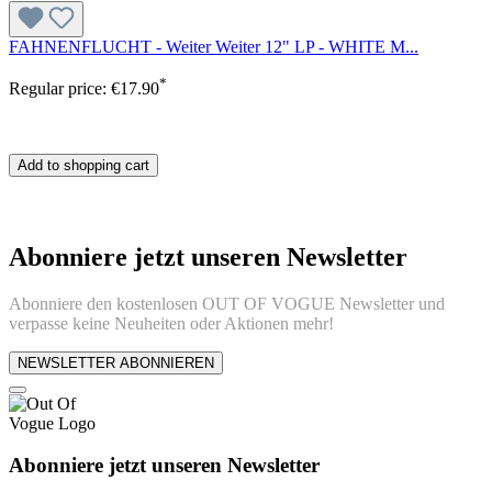
FAHNENFLUCHT - Weiter Weiter 12" LP - WHITE M...
*
Regular price:
€17.90
Add to shopping cart
Abonniere jetzt unseren Newsletter
Abonniere den kostenlosen OUT OF VOGUE Newsletter und
verpasse keine Neuheiten oder Aktionen mehr!
NEWSLETTER ABONNIEREN
Abonniere jetzt unseren Newsletter