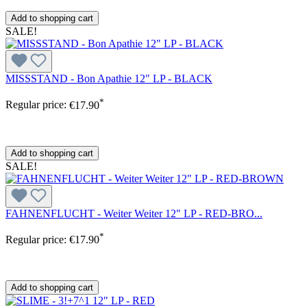
Add to shopping cart
SALE!
MISSSTAND - Bon Apathie 12" LP - BLACK
*
Regular price:
€17.90
Add to shopping cart
SALE!
FAHNENFLUCHT - Weiter Weiter 12" LP - RED-BRO...
*
Regular price:
€17.90
Add to shopping cart