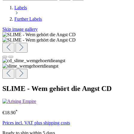
Labels
Further Labels
Skip image gallery
SLIME - Wem gehört die Angst CD
*
€18.90
Prices incl. VAT plus shipping costs
Ready to ship within 5 days