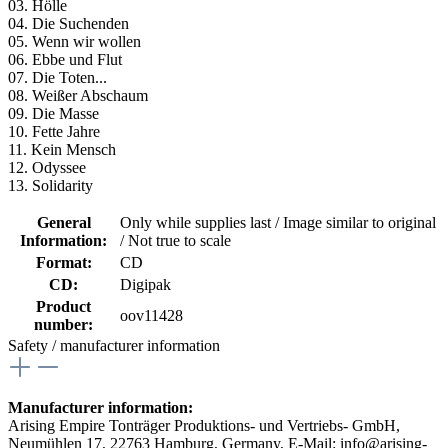
03. Hölle
04. Die Suchenden
05. Wenn wir wollen
06. Ebbe und Flut
07. Die Toten...
08. Weißer Abschaum
09. Die Masse
10. Fette Jahre
11. Kein Mensch
12. Odyssee
13. Solidarity
General
Only while supplies last / Image similar to original
Information:
/ Not true to scale
Format:
CD
CD:
Digipak
Product
oov11428
number:
Safety / manufacturer information
Manufacturer information:
Arising Empire Tonträger Produktions- und Vertriebs- GmbH,
Neumühlen 17, 22763 Hamburg, Germany, E-Mail: info@arising-