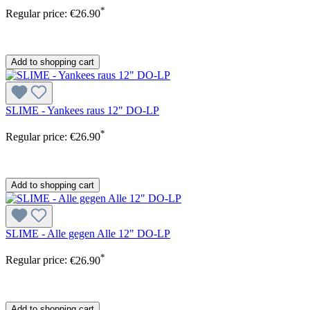
*
Regular price:
€26.90
Add to shopping cart
SLIME - Yankees raus 12" DO-LP
*
Regular price:
€26.90
Add to shopping cart
SLIME - Alle gegen Alle 12" DO-LP
*
Regular price:
€26.90
Add to shopping cart