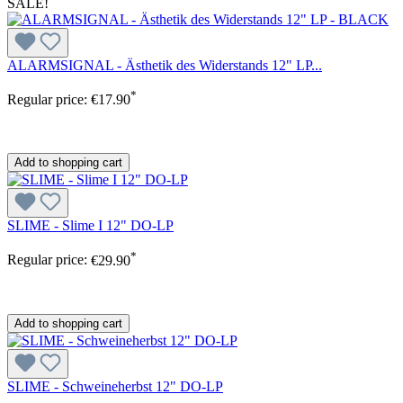
SALE!
ALARMSIGNAL - Ästhetik des Widerstands 12" LP...
*
Regular price:
€17.90
Add to shopping cart
SLIME - Slime I 12" DO-LP
*
Regular price:
€29.90
Add to shopping cart
SLIME - Schweineherbst 12" DO-LP