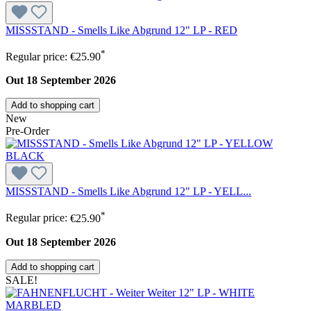
MISSSTAND - Smells Like Abgrund 12" LP - RED
*
Regular price:
€25.90
Out 18 September 2026
Add to shopping cart
New
Pre-Order
MISSSTAND - Smells Like Abgrund 12" LP - YELL...
*
Regular price:
€25.90
Out 18 September 2026
Add to shopping cart
SALE!