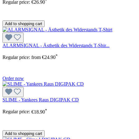
*
Regular price:
€26.90
Add to shopping cart
ALARMSIGNAL - Ästhetik des Widerstands T-Shir...
*
Regular price:
from
€24.90
Order now
SLIME - Yankees Raus DIGIPAK CD
*
Regular price:
€18.90
Add to shopping cart