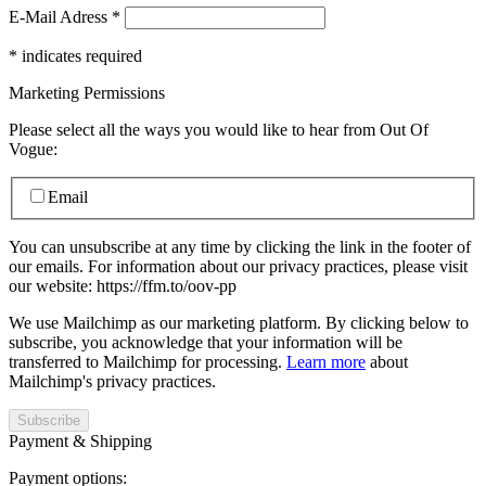
E-Mail Adress
*
*
indicates required
Marketing Permissions
Please select all the ways you would like to hear from Out Of
Vogue:
Email
You can unsubscribe at any time by clicking the link in the footer of
our emails. For information about our privacy practices, please visit
our website: https://ffm.to/oov-pp
We use Mailchimp as our marketing platform. By clicking below to
subscribe, you acknowledge that your information will be
transferred to Mailchimp for processing.
Learn more
about
Mailchimp's privacy practices.
Payment & Shipping
Payment options: