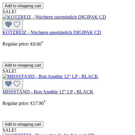
Add to shopping cart
SALE!
KOTZREIZ - Nüchtern unerträglich DIGIPAK CD
*
Regular price:
€9.90
Add to shopping cart
SALE!
MISSSTAND - Bon Apathie 12" LP - BLACK
*
Regular price:
€17.90
Add to shopping cart
SALE!