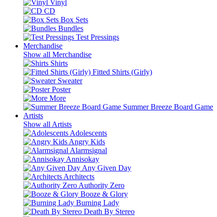
Vinyl
CD
Box Sets
Bundles
Test Pressings
Merchandise
Show all Merchandise
Shirts
Fitted Shirts (Girly)
Sweater
Poster
More
Summer Breeze Board Game
Artists
Show all Artists
Adolescents
Angry Kids
Alarmsignal
Annisokay
Any Given Day
Architects
Authority Zero
Booze & Glory
Burning Lady
Death By Stereo