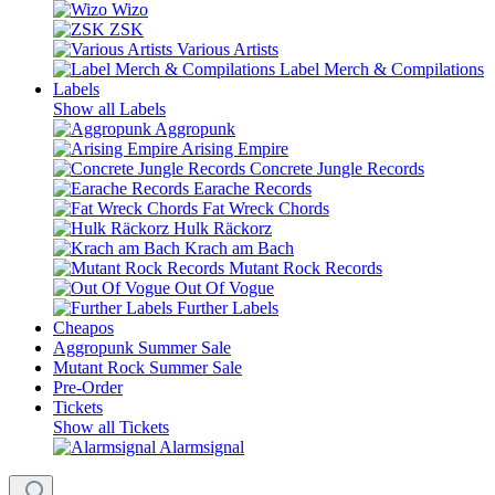
Wizo
ZSK
Various Artists
Label Merch & Compilations
Labels
Show all Labels
Aggropunk
Arising Empire
Concrete Jungle Records
Earache Records
Fat Wreck Chords
Hulk Räckorz
Krach am Bach
Mutant Rock Records
Out Of Vogue
Further Labels
Cheapos
Aggropunk Summer Sale
Mutant Rock Summer Sale
Pre-Order
Tickets
Show all Tickets
Alarmsignal