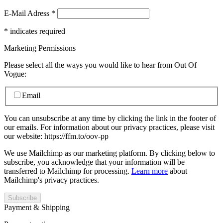
E-Mail Adress
*
*
indicates required
Marketing Permissions
Please select all the ways you would like to hear from Out Of
Vogue:
Email
You can unsubscribe at any time by clicking the link in the footer of
our emails. For information about our privacy practices, please visit
our website: https://ffm.to/oov-pp
We use Mailchimp as our marketing platform. By clicking below to
subscribe, you acknowledge that your information will be
transferred to Mailchimp for processing.
Learn more
about
Mailchimp's privacy practices.
Payment & Shipping