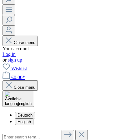
Close menu
Your account
Log in
or
sign up
Wishlist
€0.00*
Close menu
English
Deutsch
English