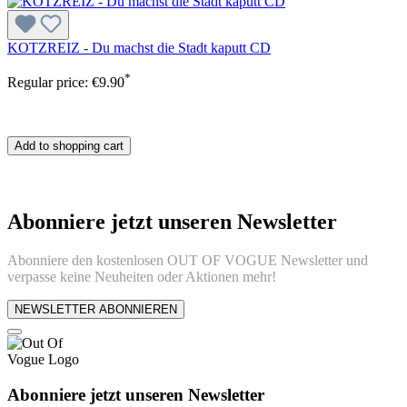
KOTZREIZ - Du machst die Stadt kaputt CD
*
Regular price:
€9.90
Add to shopping cart
Abonniere jetzt unseren Newsletter
Abonniere den kostenlosen OUT OF VOGUE Newsletter und
verpasse keine Neuheiten oder Aktionen mehr!
NEWSLETTER ABONNIEREN
Abonniere jetzt unseren Newsletter