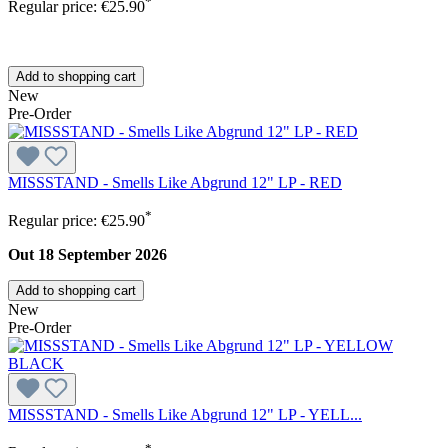
*
Regular price:
€25.90
Add to shopping cart
New
Pre-Order
MISSSTAND - Smells Like Abgrund 12" LP - RED
*
Regular price:
€25.90
Out 18 September 2026
Add to shopping cart
New
Pre-Order
MISSSTAND - Smells Like Abgrund 12" LP - YELL...
*