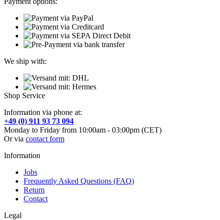
Payment options:
We ship with:
Shop Service
Information via phone at:
+49 (0) 911 93 73 094
Monday to Friday from 10:00am - 03:00pm (CET)
Or via
contact form
Information
Jobs
Frequently Asked Questions (FAQ)
Return
Contact
Legal