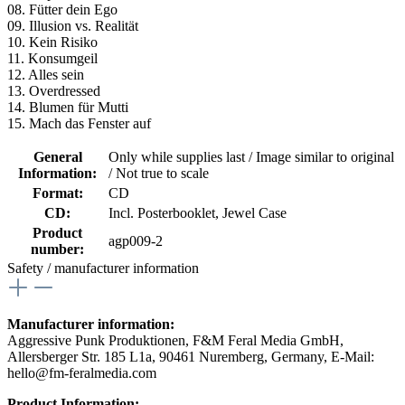
08. Fütter dein Ego
09. Illusion vs. Realität
10. Kein Risiko
11. Konsumgeil
12. Alles sein
13. Overdressed
14. Blumen für Mutti
15. Mach das Fenster auf
General
Only while supplies last / Image similar to original
Information:
/ Not true to scale
Format:
CD
CD:
Incl. Posterbooklet
, Jewel Case
Product
agp009-2
number:
Safety / manufacturer information
Manufacturer information:
Aggressive Punk Produktionen, F&M Feral Media GmbH,
Allersberger Str. 185 L1a, 90461 Nuremberg, Germany, E-Mail:
hello@fm-feralmedia.com
Product Information: