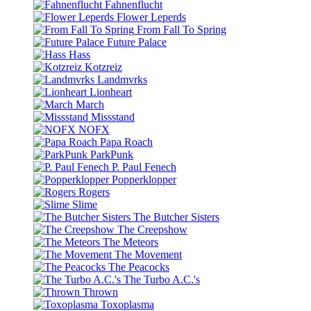
Fahnenflucht
Flower Leperds
From Fall To Spring
Future Palace
Hass
Kotzreiz
Landmvrks
Lionheart
March
Missstand
NOFX
Papa Roach
ParkPunk
P. Paul Fenech
Popperklopper
Rogers
Slime
The Butcher Sisters
The Creepshow
The Meteors
The Movement
The Peacocks
The Turbo A.C.'s
Thrown
Toxoplasma