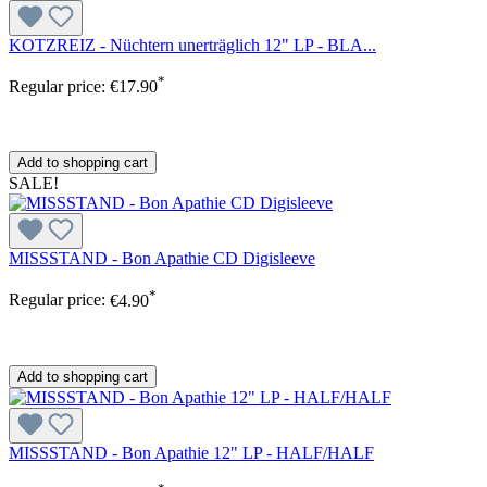
KOTZREIZ - Nüchtern unerträglich 12" LP - BLA...
*
Regular price:
€17.90
Add to shopping cart
SALE!
MISSSTAND - Bon Apathie CD Digisleeve
*
Regular price:
€4.90
Add to shopping cart
MISSSTAND - Bon Apathie 12" LP - HALF/HALF