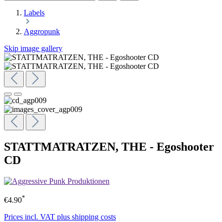
Labels
Aggropunk
Skip image gallery
STATTMATRATZEN, THE - Egoshooter
CD
*
€4.90
Prices incl. VAT plus shipping costs