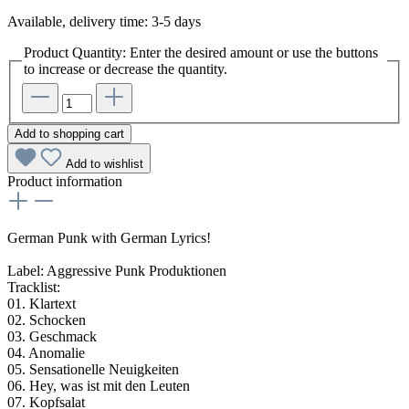
Available, delivery time: 3-5 days
Product Quantity: Enter the desired amount or use the buttons
to increase or decrease the quantity.
Add to shopping cart
Add to wishlist
Product information
German Punk with German Lyrics!
Label: Aggressive Punk Produktionen
Tracklist:
01. Klartext
02. Schocken
03. Geschmack
04. Anomalie
05. Sensationelle Neuigkeiten
06. Hey, was ist mit den Leuten
07. Kopfsalat