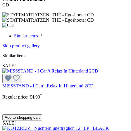
CD
Similar items
Skip product gallery
Similar items
SALE!
MISSSTAND - I Can‘t Relax In Hinterland 2CD
*
Regular price:
€4.90
Add to shopping cart
SALE!