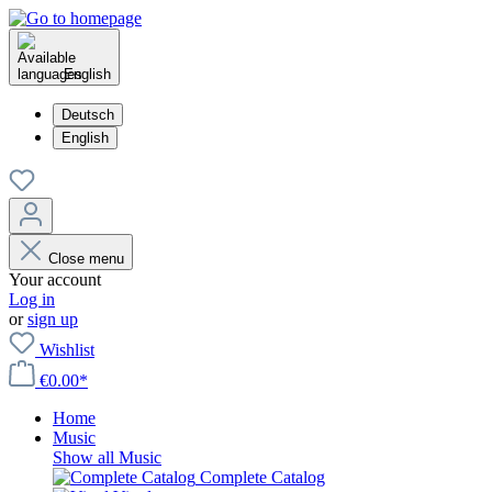
English
Deutsch
English
Close menu
Your account
Log in
or
sign up
Wishlist
€0.00*
Home
Music
Show all Music
Complete Catalog