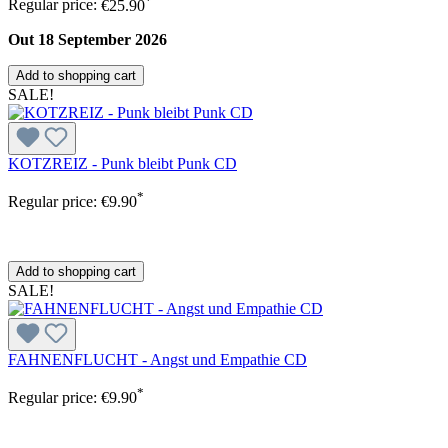
Regular price:
€25.90
Out 18 September 2026
Add to shopping cart
SALE!
KOTZREIZ - Punk bleibt Punk CD
*
Regular price:
€9.90
Add to shopping cart
SALE!
FAHNENFLUCHT - Angst und Empathie CD
*
Regular price:
€9.90