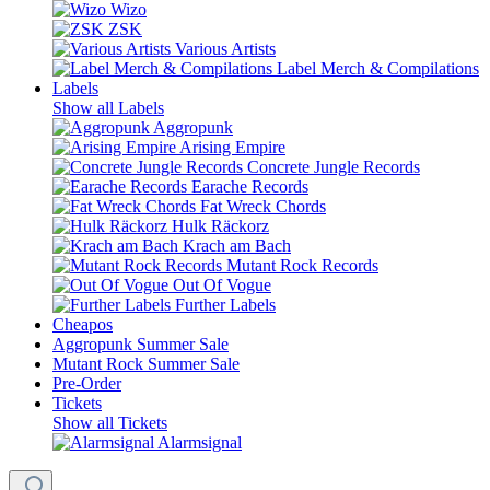
Wizo
ZSK
Various Artists
Label Merch & Compilations
Labels
Show all Labels
Aggropunk
Arising Empire
Concrete Jungle Records
Earache Records
Fat Wreck Chords
Hulk Räckorz
Krach am Bach
Mutant Rock Records
Out Of Vogue
Further Labels
Cheapos
Aggropunk Summer Sale
Mutant Rock Summer Sale
Pre-Order
Tickets
Show all Tickets
Alarmsignal