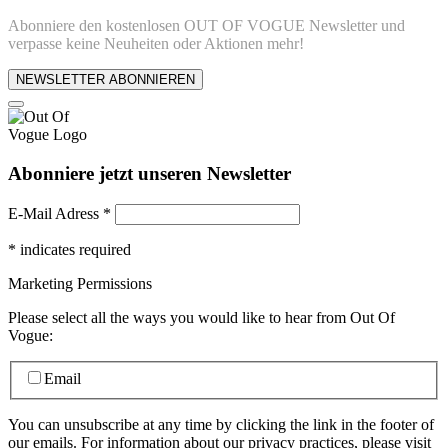
Abonniere den kostenlosen OUT OF VOGUE Newsletter und
verpasse keine Neuheiten oder Aktionen mehr!
NEWSLETTER ABONNIEREN
Abonniere jetzt unseren Newsletter
E-Mail Adress
*
*
indicates required
Marketing Permissions
Please select all the ways you would like to hear from Out Of
Vogue:
Email
You can unsubscribe at any time by clicking the link in the footer of
our emails. For information about our privacy practices, please visit