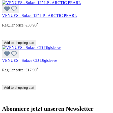
VENUES - Solace 12" LP - ARCTIC PEARL
*
Regular price:
€30.90
Add to shopping cart
VENUES - Solace CD Digisleeve
*
Regular price:
€17.90
Add to shopping cart
Abonniere jetzt unseren Newsletter