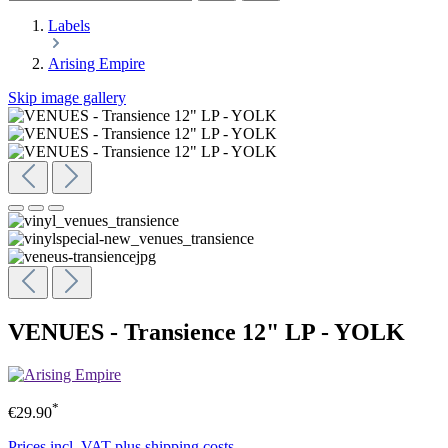
Labels
Arising Empire
Skip image gallery
VENUES - Transience 12" LP - YOLK
*
€29.90
Prices incl. VAT plus shipping costs