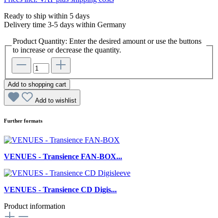
Ready to ship within 5 days
Delivery time 3-5 days within Germany
Product Quantity: Enter the desired amount or use the buttons
to increase or decrease the quantity.
Add to shopping cart
Add to wishlist
Further formats
VENUES - Transience FAN-BOX...
VENUES - Transience CD Digis...
Product information