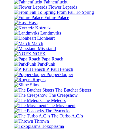
Fahnenflucht
Flower Leperds
From Fall To Spring
Future Palace
Hass
Kotzreiz
Landmvrks
Lionheart
March
Missstand
NOFX
Papa Roach
ParkPunk
P. Paul Fenech
Popperklopper
Rogers
Slime
The Butcher Sisters
The Creepshow
The Meteors
The Movement
The Peacocks
The Turbo A.C.'s
Thrown
Toxoplasma