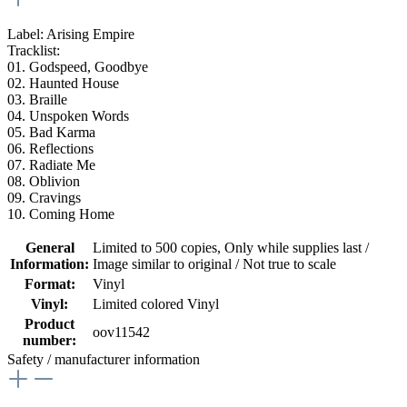
Label: Arising Empire
Tracklist:
01.
Godspeed, Goodbye
02. Haunted House
03. Braille
04. Unspoken Words
05. Bad Karma
06. Reflections
07. Radiate Me
08. Oblivion
09. Cravings
10. Coming Home
General
Limited to 500 copies
, Only while supplies last /
Information:
Image similar to original / Not true to scale
Format:
Vinyl
Vinyl:
Limited colored Vinyl
Product
oov11542
number:
Safety / manufacturer information