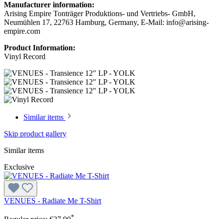
Manufacturer information:
Arising Empire Tonträger Produktions- und Vertriebs- GmbH,
Neumühlen 17, 22763 Hamburg, Germany, E-Mail: info@arising-
empire.com
Product Information:
Vinyl Record
Similar items
Skip product gallery
Similar items
Exclusive
VENUES - Radiate Me T-Shirt
*