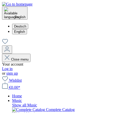
English
Deutsch
English
Close menu
Your account
Log in
or
sign up
Wishlist
€0.00*
Home
Music
Show all Music
Complete Catalog