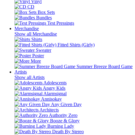
Vinyl
CD
Box Sets
Bundles
Test Pressings
Merchandise
Show all Merchandise
Shirts
Fitted Shirts (Girly)
Sweater
Poster
More
Summer Breeze Board Game
Artists
Show all Artists
Adolescents
Angry Kids
Alarmsignal
Annisokay
Any Given Day
Architects
Authority Zero
Booze & Glory
Burning Lady
Death By Stereo