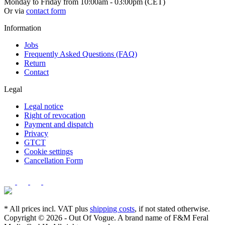
Monday to Friday from 10:00am - 03:00pm (CET)
Or via
contact form
Information
Jobs
Frequently Asked Questions (FAQ)
Return
Contact
Legal
Legal notice
Right of revocation
Payment and dispatch
Privacy
GTCT
Cookie settings
Cancellation Form
* All prices incl. VAT plus
shipping costs
, if not stated otherwise.
Copyright © 2026 - Out Of Vogue. A brand name of F&M Feral