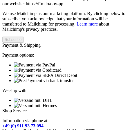
our website: https://ffm.to/oov-pp
We use Mailchimp as our marketing platform. By clicking below to
subscribe, you acknowledge that your information will be
transferred to Mailchimp for processing.
Learn more
about
Mailchimp's privacy practices.
Payment & Shipping
Payment options:
We ship with:
Shop Service
Information via phone at:
+49 (0) 911 93 73 094