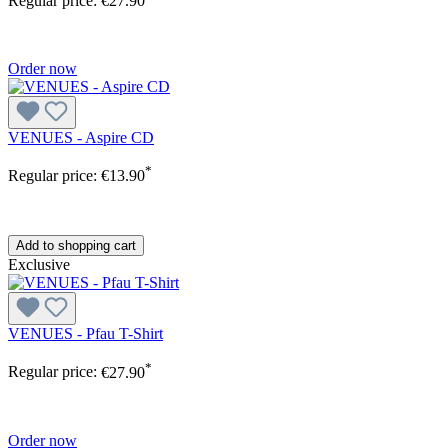
Regular price:
€27.90
Order now
VENUES - Aspire CD
*
Regular price:
€13.90
Add to shopping cart
Exclusive
VENUES - Pfau T-Shirt
*
Regular price:
€27.90
Order now