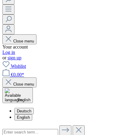
Close menu
Your account
Log in
or
sign up
Wishlist
€0.00*
Close menu
English
Deutsch
English