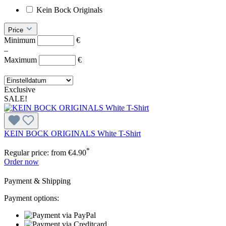
Kein Bock Originals
Price
Minimum
€
–
Maximum
€
Exclusive
SALE!
KEIN BOCK ORIGINALS White T-Shirt
*
Regular price:
from
€4.90
Order now
Payment & Shipping
Payment options: