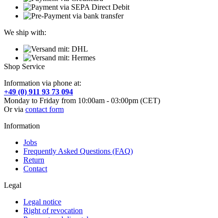
We ship with:
Shop Service
Information via phone at:
+49 (0) 911 93 73 094
Monday to Friday from 10:00am - 03:00pm (CET)
Or via
contact form
Information
Jobs
Frequently Asked Questions (FAQ)
Return
Contact
Legal
Legal notice
Right of revocation