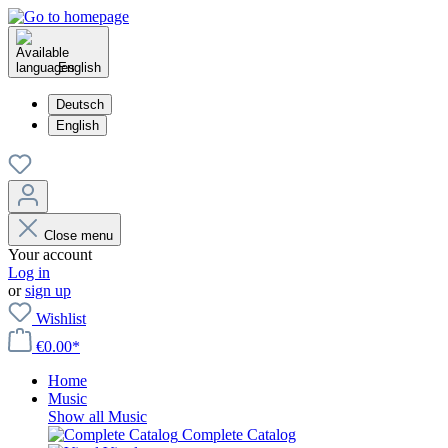
English
Deutsch
English
Close menu
Your account
Log in
or
sign up
Wishlist
€0.00*
Home
Music
Show all Music
Complete Catalog