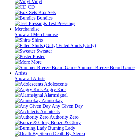
Vinyl
CD
Box Sets
Bundles
Test Pressings
Merchandise
Show all Merchandise
Shirts
Fitted Shirts (Girly)
Sweater
Poster
More
Summer Breeze Board Game
Artists
Show all Artists
Adolescents
Angry Kids
Alarmsignal
Annisokay
Any Given Day
Architects
Authority Zero
Booze & Glory
Burning Lady
Death By Stereo