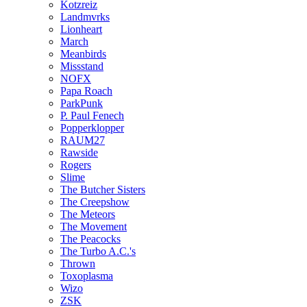
Kotzreiz
Landmvrks
Lionheart
March
Meanbirds
Missstand
NOFX
Papa Roach
ParkPunk
P. Paul Fenech
Popperklopper
RAUM27
Rawside
Rogers
Slime
The Butcher Sisters
The Creepshow
The Meteors
The Movement
The Peacocks
The Turbo A.C.'s
Thrown
Toxoplasma
Wizo
ZSK