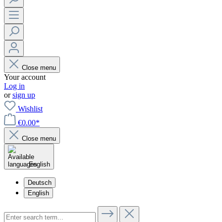
Close menu
Your account
Log in
or
sign up
Wishlist
€0.00*
Close menu
English
Deutsch
English