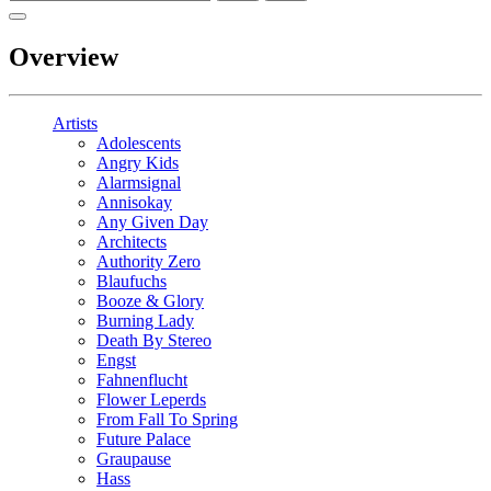
Overview
Artists
Adolescents
Angry Kids
Alarmsignal
Annisokay
Any Given Day
Architects
Authority Zero
Blaufuchs
Booze & Glory
Burning Lady
Death By Stereo
Engst
Fahnenflucht
Flower Leperds
From Fall To Spring
Future Palace
Graupause
Hass