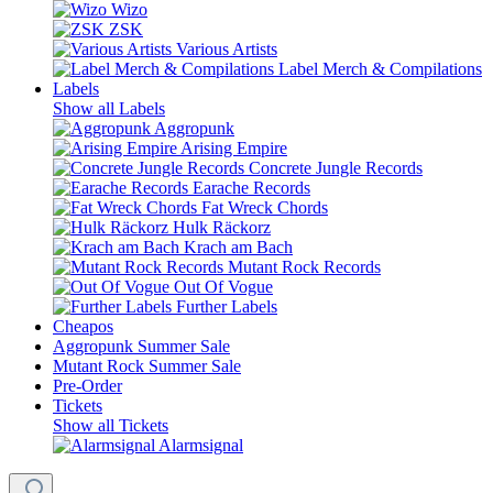
Wizo
ZSK
Various Artists
Label Merch & Compilations
Labels
Show all Labels
Aggropunk
Arising Empire
Concrete Jungle Records
Earache Records
Fat Wreck Chords
Hulk Räckorz
Krach am Bach
Mutant Rock Records
Out Of Vogue
Further Labels
Cheapos
Aggropunk Summer Sale
Mutant Rock Summer Sale
Pre-Order
Tickets
Show all Tickets
Alarmsignal