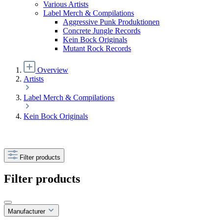
Various Artists
Label Merch & Compilations
Aggressive Punk Produktionen
Concrete Jungle Records
Kein Bock Originals
Mutant Rock Records
Overview
Artists
Label Merch & Compilations
Kein Bock Originals
Filter products
Filter products
Manufacturer