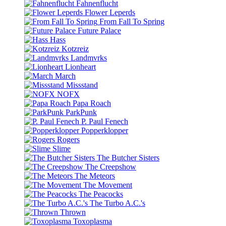
Fahnenflucht
Flower Leperds
From Fall To Spring
Future Palace
Hass
Kotzreiz
Landmvrks
Lionheart
March
Missstand
NOFX
Papa Roach
ParkPunk
P. Paul Fenech
Popperklopper
Rogers
Slime
The Butcher Sisters
The Creepshow
The Meteors
The Movement
The Peacocks
The Turbo A.C.'s
Thrown
Toxoplasma