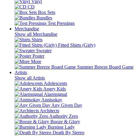
Vinyl
CD
Box Sets
Bundles
Test Pressings
Merchandise
Show all Merchandise
Shirts
Fitted Shirts (Girly)
Sweater
Poster
More
Summer Breeze Board Game
Artists
Show all Artists
Adolescents
Angry Kids
Alarmsignal
Annisokay
Any Given Day
Architects
Authority Zero
Booze & Glory
Burning Lady
Death By Stereo