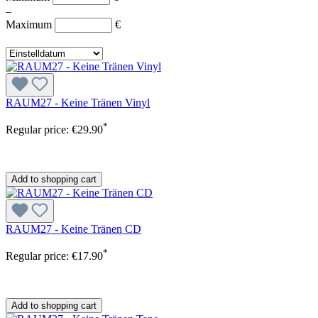
–
Maximum
€
RAUM27 - Keine Tränen Vinyl
*
Regular price:
€29.90
Add to shopping cart
RAUM27 - Keine Tränen CD
*
Regular price:
€17.90
Add to shopping cart