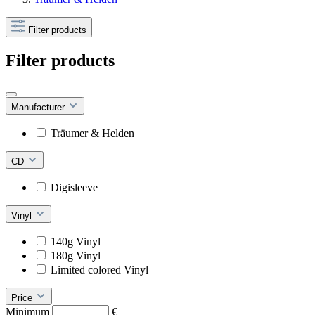
Filter products
Filter products
Manufacturer
Träumer & Helden
CD
Digisleeve
Vinyl
140g Vinyl
180g Vinyl
Limited colored Vinyl
Price
Minimum
€