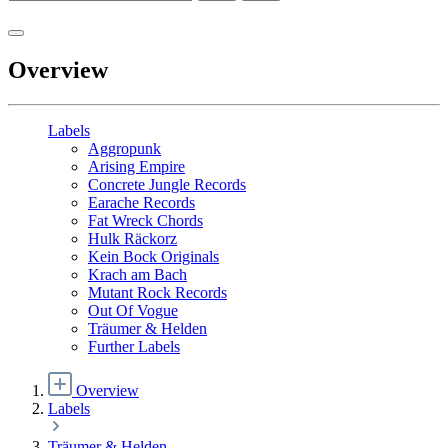
Overview
Labels
Aggropunk
Arising Empire
Concrete Jungle Records
Earache Records
Fat Wreck Chords
Hulk Räckorz
Kein Bock Originals
Krach am Bach
Mutant Rock Records
Out Of Vogue
Träumer & Helden
Further Labels
Overview
Labels
Träumer & Helden