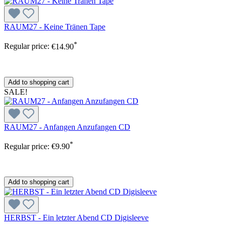
RAUM27 - Keine Tränen Tape
*
Regular price:
€14.90
Add to shopping cart
SALE!
RAUM27 - Anfangen Anzufangen CD
*
Regular price:
€9.90
Add to shopping cart
HERBST - Ein letzter Abend CD Digisleeve