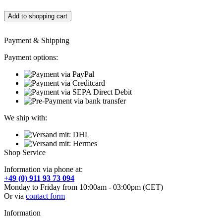
Add to shopping cart
Payment & Shipping
Payment options:
We ship with:
Shop Service
Information via phone at:
+49 (0) 911 93 73 094
Monday to Friday from 10:00am - 03:00pm (CET)
Or via
contact form
Information