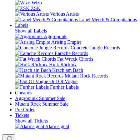
Wizo
ZSK
Various Artists
Label Merch & Compilations
Labels
Show all Labels
Aggropunk
Arising Empire
Concrete Jungle Records
Earache Records
Fat Wreck Chords
Hulk Räckorz
Krach am Bach
Mutant Rock Records
Out Of Vogue
Further Labels
Cheapos
Aggropunk Summer Sale
Mutant Rock Summer Sale
Pre-Order
Tickets
Show all Tickets
Alarmsignal