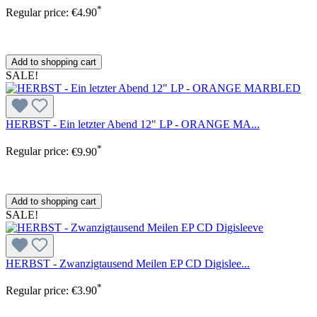
*
Regular price:
€4.90
Add to shopping cart
SALE!
HERBST - Ein letzter Abend 12" LP - ORANGE MA...
*
Regular price:
€9.90
Add to shopping cart
SALE!
HERBST - Zwanzigtausend Meilen EP CD Digislee...
*
Regular price:
€3.90