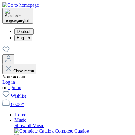
English
Deutsch
English
Close menu
Your account
Log in
or
sign up
Wishlist
€0.00*
Home
Music
Show all Music
Complete Catalog