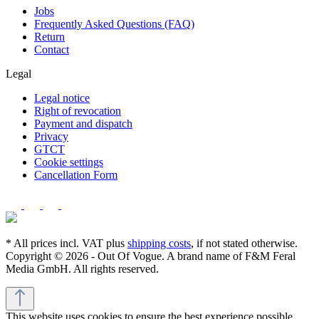
Jobs
Frequently Asked Questions (FAQ)
Return
Contact
Legal
Legal notice
Right of revocation
Payment and dispatch
Privacy
GTCT
Cookie settings
Cancellation Form
* All prices incl. VAT plus
shipping costs
, if not stated otherwise.
Copyright © 2026 - Out Of Vogue. A brand name of F&M Feral
Media GmbH. All rights reserved.
This website uses cookies to ensure the best experience possible.