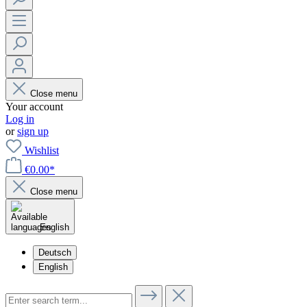
Close menu
Your account
Log in
or
sign up
Wishlist
€0.00*
Close menu
English
Deutsch
English