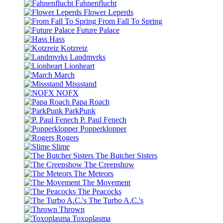
Fahnenflucht
Flower Leperds
From Fall To Spring
Future Palace
Hass
Kotzreiz
Landmvrks
Lionheart
March
Missstand
NOFX
Papa Roach
ParkPunk
P. Paul Fenech
Popperklopper
Rogers
Slime
The Butcher Sisters
The Creepshow
The Meteors
The Movement
The Peacocks
The Turbo A.C.'s
Thrown
Toxoplasma