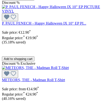
Discount
%
P. PAUL FENECH - Happy Halloween IX 10" EP PI...
*
Sale price:
€12.90
*
*
Regular price:
€19.90
(35.18% saved)
Add to shopping cart
Discount
%
Exclusive
METEORS, THE - Madman Roll T-Shirt
*
Sale price:
from
€14.90
*
*
Regular price:
€24.90
(40.16% saved)