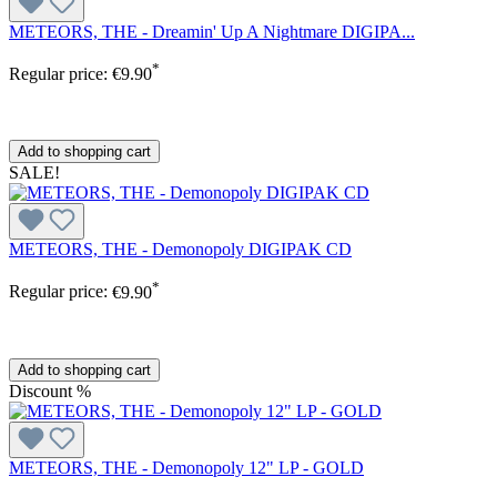
METEORS, THE - Dreamin' Up A Nightmare DIGIPA...
*
Regular price:
€9.90
Add to shopping cart
SALE!
METEORS, THE - Demonopoly DIGIPAK CD
*
Regular price:
€9.90
Add to shopping cart
Discount
%
METEORS, THE - Demonopoly 12" LP - GOLD