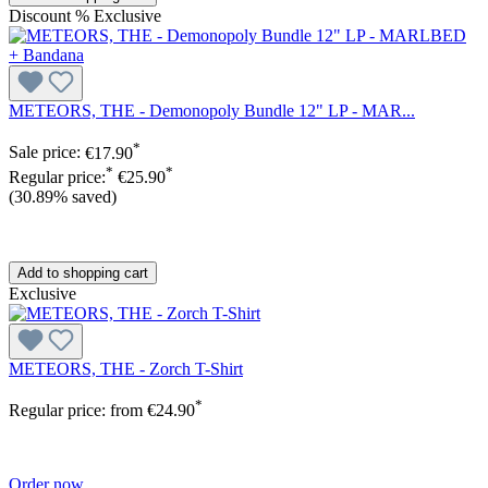
Discount
%
Exclusive
METEORS, THE - Demonopoly Bundle 12" LP - MAR...
*
Sale price:
€17.90
*
*
Regular price:
€25.90
(30.89% saved)
Add to shopping cart
Exclusive
METEORS, THE - Zorch T-Shirt
*
Regular price:
from
€24.90
Order now