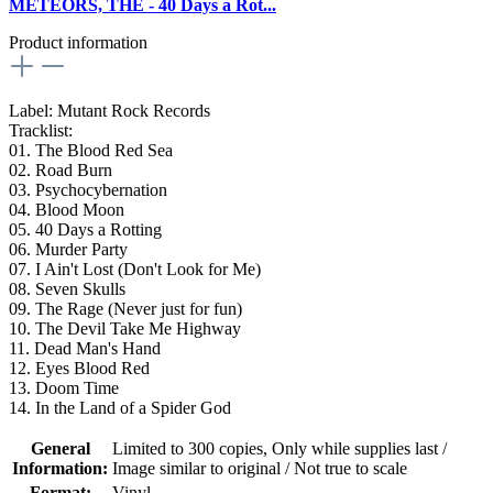
METEORS, THE - 40 Days a Rot...
Product information
Label: Mutant Rock Records
Tracklist:
01. The Blood Red Sea
02. Road Burn
03. Psychocybernation
04. Blood Moon
05. 40 Days a Rotting
06. Murder Party
07. I Ain't Lost (Don't Look for Me)
08. Seven Skulls
09. The Rage (Never just for fun)
10. The Devil Take Me Highway
11. Dead Man's Hand
12. Eyes Blood Red
13. Doom Time
14. In the Land of a Spider God
General
Limited to 300 copies
, Only while supplies last /
Information:
Image similar to original / Not true to scale
Format:
Vinyl