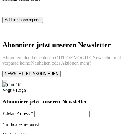
Add to shopping cart
Abonniere jetzt unseren Newsletter
Abonniere den kostenlosen OUT OF VOGUE Newsletter und
verpasse keine Neuheiten oder Aktionen mehr!
NEWSLETTER ABONNIEREN
Abonniere jetzt unseren Newsletter
E-Mail Adress
*
*
indicates required