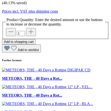
(40.13% saved)
Prices incl. VAT plus shipping costs
Product Quantity: Enter the desired amount or use the buttons
to increase or decrease the quantity.
Add to shopping cart
Add to wishlist
Further formats
METEORS, THE - 40 Days a Rot...
METEORS, THE - 40 Days a Rot...