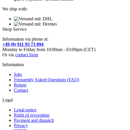
We ship with:
Shop Service
Information via phone at:
+49 (0) 911 93 73 094
Monday to Friday from 10:00am - 03:00pm (CET)
Or via
contact form
Information
Jobs
Frequently Asked Questions (FAQ)
Return
Contact
Legal
Legal notice
Right of revocation
Payment and dispatch
Privacy