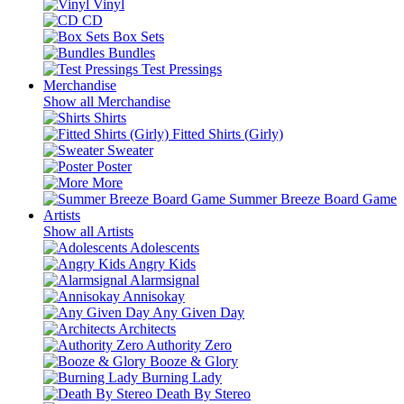
Vinyl
CD
Box Sets
Bundles
Test Pressings
Merchandise
Show all Merchandise
Shirts
Fitted Shirts (Girly)
Sweater
Poster
More
Summer Breeze Board Game
Artists
Show all Artists
Adolescents
Angry Kids
Alarmsignal
Annisokay
Any Given Day
Architects
Authority Zero
Booze & Glory
Burning Lady
Death By Stereo