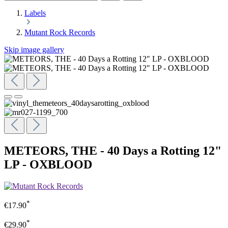
Labels
Mutant Rock Records
Skip image gallery
METEORS, THE - 40 Days a Rotting 12"
LP - OXBLOOD
*
€17.90
*
€29.90