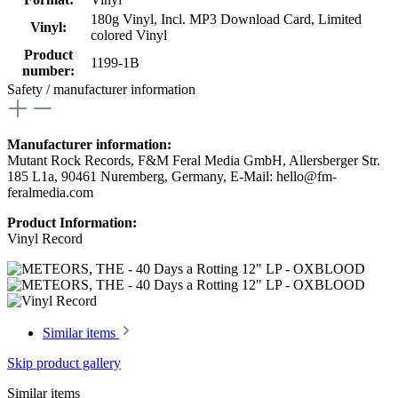
180g Vinyl
, Incl. MP3 Download Card
, Limited
Vinyl:
colored Vinyl
Product
1199-1B
number:
Safety / manufacturer information
Manufacturer information:
Mutant Rock Records, F&M Feral Media GmbH, Allersberger Str.
185 L1a, 90461 Nuremberg, Germany, E-Mail: hello@fm-
feralmedia.com
Product Information:
Vinyl Record
Similar items
Skip product gallery
Similar items