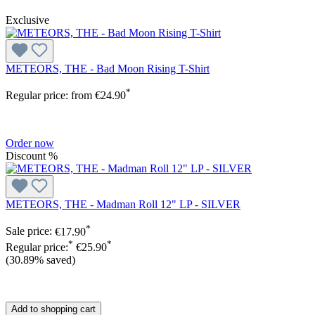
Exclusive
METEORS, THE - Bad Moon Rising T-Shirt
*
Regular price:
from
€24.90
Order now
Discount
%
METEORS, THE - Madman Roll 12" LP - SILVER
*
Sale price:
€17.90
*
*
Regular price:
€25.90
(30.89% saved)
Add to shopping cart