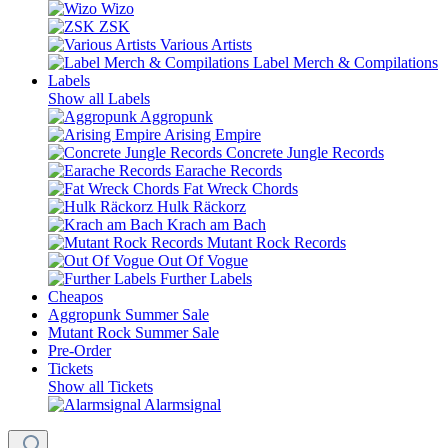
Wizo
ZSK
Various Artists
Label Merch & Compilations
Labels
Show all Labels
Aggropunk
Arising Empire
Concrete Jungle Records
Earache Records
Fat Wreck Chords
Hulk Räckorz
Krach am Bach
Mutant Rock Records
Out Of Vogue
Further Labels
Cheapos
Aggropunk Summer Sale
Mutant Rock Summer Sale
Pre-Order
Tickets
Show all Tickets
Alarmsignal