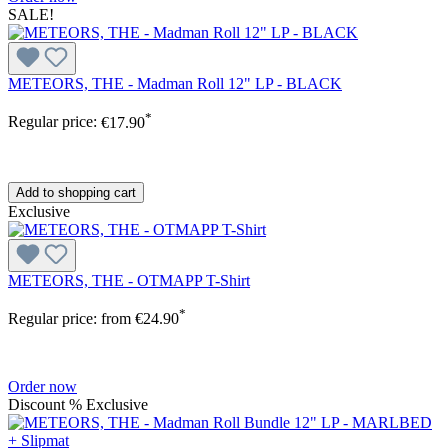
SALE!
METEORS, THE - Madman Roll 12" LP - BLACK
*
Regular price:
€17.90
Add to shopping cart
Exclusive
METEORS, THE - OTMAPP T-Shirt
*
Regular price:
from
€24.90
Order now
Discount
%
Exclusive