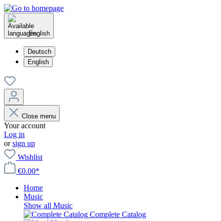
English
Deutsch
English
Close menu
Your account
Log in
or
sign up
Wishlist
€0.00*
Home
Music
Show all Music
Complete Catalog