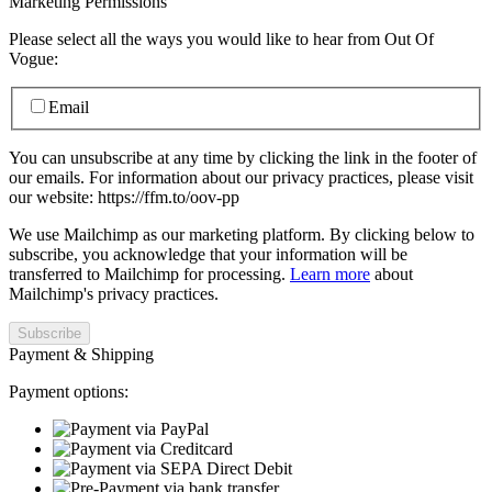
Marketing Permissions
Please select all the ways you would like to hear from Out Of
Vogue:
Email
You can unsubscribe at any time by clicking the link in the footer of
our emails. For information about our privacy practices, please visit
our website: https://ffm.to/oov-pp
We use Mailchimp as our marketing platform. By clicking below to
subscribe, you acknowledge that your information will be
transferred to Mailchimp for processing.
Learn more
about
Mailchimp's privacy practices.
Payment & Shipping
Payment options: