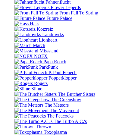
Fahnenflucht
Flower Leperds
From Fall To Spring
Future Palace
Hass
Kotzreiz
Landmvrks
Lionheart
March
Missstand
NOFX
Papa Roach
ParkPunk
P. Paul Fenech
Popperklopper
Rogers
Slime
The Butcher Sisters
The Creepshow
The Meteors
The Movement
The Peacocks
The Turbo A.C.'s
Thrown
Toxoplasma