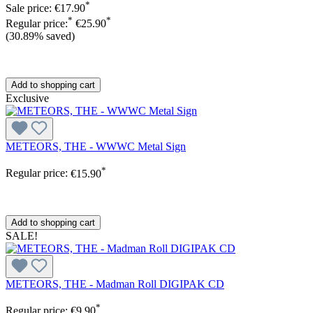
*
Sale price:
€17.90
*
*
Regular price:
€25.90
(30.89% saved)
Add to shopping cart
Exclusive
METEORS, THE - WWWC Metal Sign
*
Regular price:
€15.90
Add to shopping cart
SALE!
METEORS, THE - Madman Roll DIGIPAK CD
*
Regular price:
€9.90