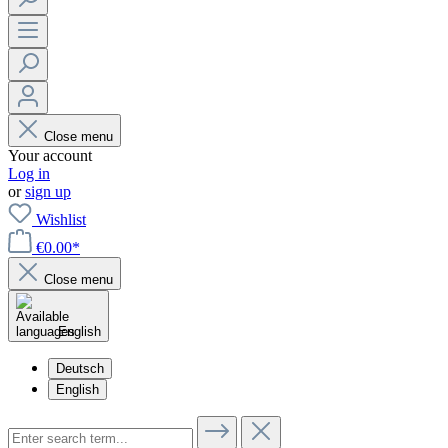
Close menu
Your account
Log in
or
sign up
Wishlist
€0.00*
Close menu
English
Deutsch
English