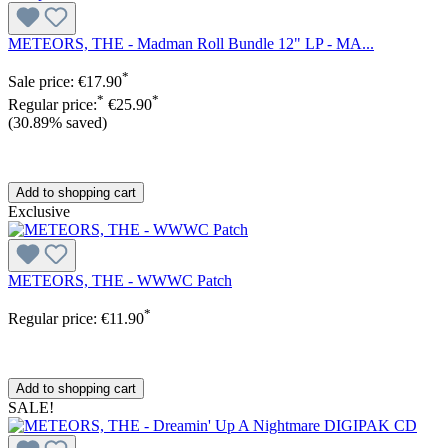
METEORS, THE - Madman Roll Bundle 12" LP - MA...
*
Sale price:
€17.90
*
*
Regular price:
€25.90
(30.89% saved)
Add to shopping cart
Exclusive
METEORS, THE - WWWC Patch
*
Regular price:
€11.90
Add to shopping cart
SALE!