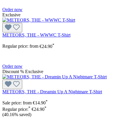
Order now
Exclusive
METEORS, THE - WWWC T-Shirt
*
Regular price:
from
€24.90
Order now
Discount
%
Exclusive
METEORS, THE - Dreamin Up A Nightmare T-Shirt
*
Sale price:
from
€14.90
*
*
Regular price:
€24.90
(40.16% saved)