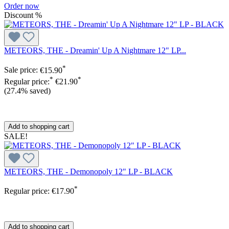
Order now
Discount
%
METEORS, THE - Dreamin' Up A Nightmare 12" LP...
*
Sale price:
€15.90
*
*
Regular price:
€21.90
(27.4% saved)
Add to shopping cart
SALE!
METEORS, THE - Demonopoly 12" LP - BLACK
*
Regular price:
€17.90
Add to shopping cart