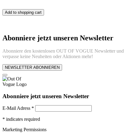
Add to shopping cart
Abonniere jetzt unseren Newsletter
Abonniere den kostenlosen OUT OF VOGUE Newsletter und
verpasse keine Neuheiten oder Aktionen mehr!
NEWSLETTER ABONNIEREN
Abonniere jetzt unseren Newsletter
E-Mail Adress
*
*
indicates required
Marketing Permissions