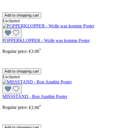
Add to shopping cart
Exclusive
POPPERKLOPPER - Wolle was komme Poster
*
Regular price:
€3.90
Add to shopping cart
Exclusive
MISSSTAND - Bon Apathie Poster
*
Regular price:
€3.90
Add to shopping cart