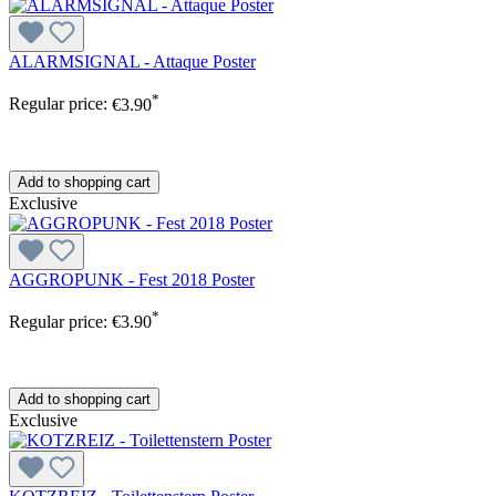
ALARMSIGNAL - Attaque Poster
*
Regular price:
€3.90
Add to shopping cart
Exclusive
AGGROPUNK - Fest 2018 Poster
*
Regular price:
€3.90
Add to shopping cart
Exclusive