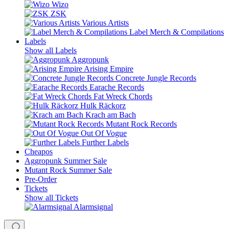
Wizo
ZSK
Various Artists
Label Merch & Compilations
Labels
Show all Labels
Aggropunk
Arising Empire
Concrete Jungle Records
Earache Records
Fat Wreck Chords
Hulk Räckorz
Krach am Bach
Mutant Rock Records
Out Of Vogue
Further Labels
Cheapos
Aggropunk Summer Sale
Mutant Rock Summer Sale
Pre-Order
Tickets
Show all Tickets
Alarmsignal