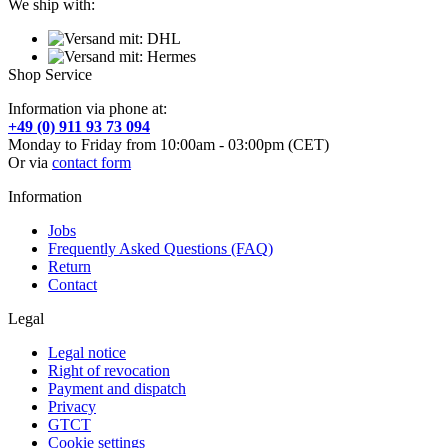
We ship with:
Shop Service
Information via phone at:
+49 (0) 911 93 73 094
Monday to Friday from 10:00am - 03:00pm (CET)
Or via
contact form
Information
Jobs
Frequently Asked Questions (FAQ)
Return
Contact
Legal
Legal notice
Right of revocation
Payment and dispatch
Privacy
GTCT
Cookie settings