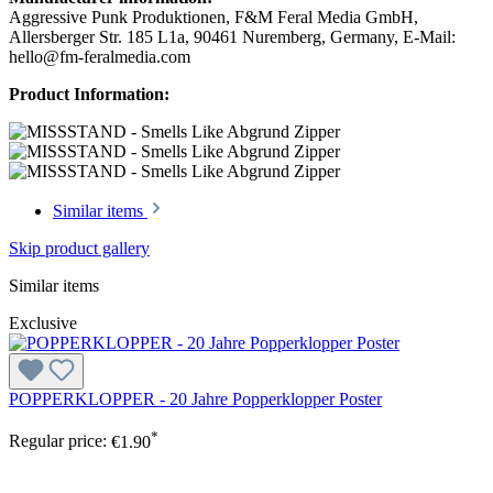
Aggressive Punk Produktionen, F&M Feral Media GmbH,
Allersberger Str. 185 L1a, 90461 Nuremberg, Germany, E-Mail:
hello@fm-feralmedia.com
Product Information:
Similar items
Skip product gallery
Similar items
Exclusive
POPPERKLOPPER - 20 Jahre Popperklopper Poster
*
Regular price:
€1.90