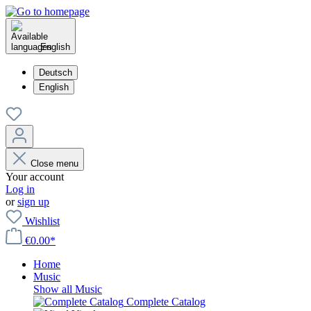
English
Deutsch
English
Close menu
Your account
Log in
or
sign up
Wishlist
€0.00*
Home
Music
Show all Music
Complete Catalog