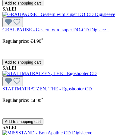
Add to shopping cart
SALE!
GRAUPAUSE - Gestern wird super DO-CD Digislee...
*
Regular price:
€4.90
Add to shopping cart
SALE!
STATTMATRATZEN, THE - Egoshooter CD
*
Regular price:
€4.90
Add to shopping cart
SALE!