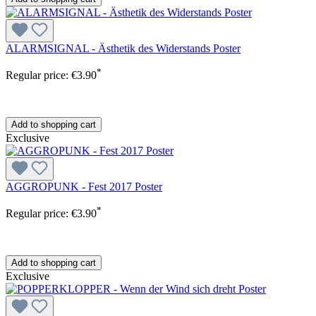
ALARMSIGNAL - Ästhetik des Widerstands Poster
*
Regular price:
€3.90
Add to shopping cart
Exclusive
AGGROPUNK - Fest 2017 Poster
*
Regular price:
€3.90
Add to shopping cart
Exclusive