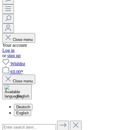
Close menu
Your account
Log in
or
sign up
Wishlist
€0.00*
Close menu
English
Deutsch
English