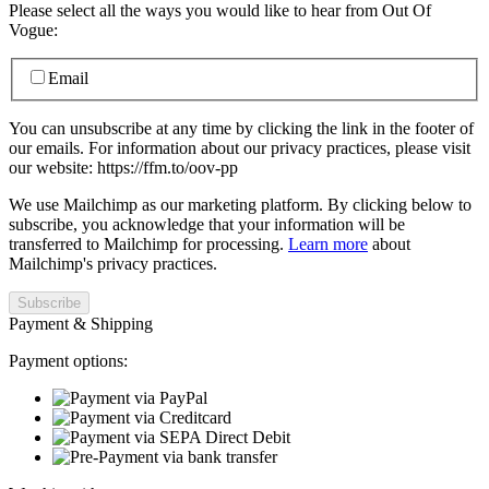
Please select all the ways you would like to hear from Out Of
Vogue:
Email
You can unsubscribe at any time by clicking the link in the footer of
our emails. For information about our privacy practices, please visit
our website: https://ffm.to/oov-pp
We use Mailchimp as our marketing platform. By clicking below to
subscribe, you acknowledge that your information will be
transferred to Mailchimp for processing.
Learn more
about
Mailchimp's privacy practices.
Payment & Shipping
Payment options: