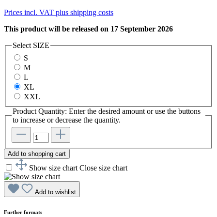
Prices incl. VAT plus shipping costs
This product will be released on 17 September 2026
Select
SIZE
S
M
L
XL
XXL
Product Quantity: Enter the desired amount or use the buttons
to increase or decrease the quantity.
Add to shopping cart
Show size chart
Close size chart
Add to wishlist
Further formats