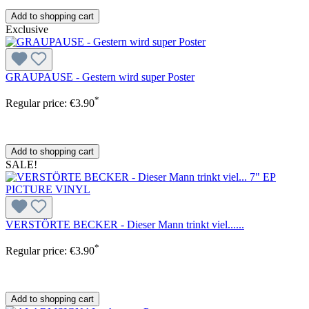
Add to shopping cart
Exclusive
GRAUPAUSE - Gestern wird super Poster
*
Regular price:
€3.90
Add to shopping cart
SALE!
VERSTÖRTE BECKER - Dieser Mann trinkt viel......
*
Regular price:
€3.90
Add to shopping cart