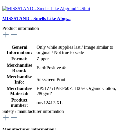
MISSSTAND - Smells Like Abgr...
Product information
General
Only while supplies last / Image similar to
Information:
original / Not true to scale
Format:
Zipper
Merchandise
EarthPositive ®
Brand:
Merchandise
Silkscreen Print
Info:
Merchandise
EP51Z/51P/EP60Z: 100% Organic Cotton,
Material:
280g/m²
Product
oov12417.XL
number:
Safety / manufacturer information
Manufacturer information: