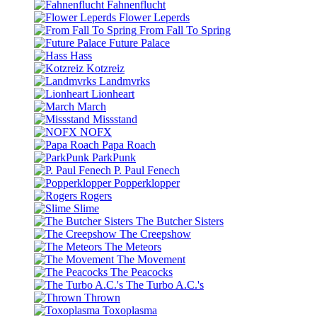
Fahnenflucht
Flower Leperds
From Fall To Spring
Future Palace
Hass
Kotzreiz
Landmvrks
Lionheart
March
Missstand
NOFX
Papa Roach
ParkPunk
P. Paul Fenech
Popperklopper
Rogers
Slime
The Butcher Sisters
The Creepshow
The Meteors
The Movement
The Peacocks
The Turbo A.C.'s
Thrown
Toxoplasma