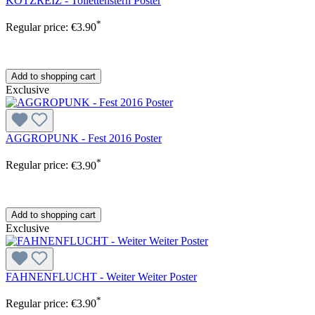
KOTZREIZ - Toilettenstern Poster
*
Regular price:
€3.90
Add to shopping cart
Exclusive
AGGROPUNK - Fest 2016 Poster
*
Regular price:
€3.90
Add to shopping cart
Exclusive
FAHNENFLUCHT - Weiter Weiter Poster
*
Regular price:
€3.90