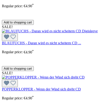
*
Regular price:
€4.90
Add to shopping cart
SALE!
BLAUFUCHS - Daran wird es nicht scheitern CD ...
*
Regular price:
€4.90
Add to shopping cart
SALE!
POPPERKLOPPER - Wenn der Wind sich dreht CD
*
Regular price:
€4.90