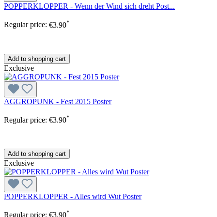
POPPERKLOPPER - Wenn der Wind sich dreht Post...
*
Regular price:
€3.90
Add to shopping cart
Exclusive
AGGROPUNK - Fest 2015 Poster
*
Regular price:
€3.90
Add to shopping cart
Exclusive
POPPERKLOPPER - Alles wird Wut Poster
*
Regular price:
€3.90