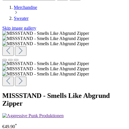
Merchandise
Sweater
Skip image gallery
MISSSTAND - Smells Like Abgrund
Zipper
*
€49.90