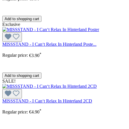
Add to shopping cart
Exclusive
MISSSTAND - I Can‘t Relax In Hinterland Poste...
*
Regular price:
€3.90
Add to shopping cart
SALE!
MISSSTAND - I Can‘t Relax In Hinterland 2CD
*
Regular price:
€4.90