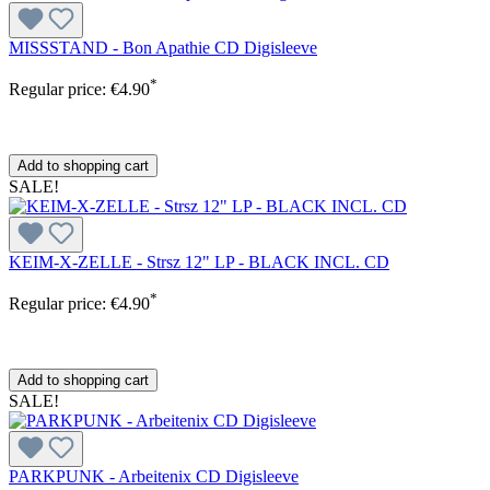
MISSSTAND - Bon Apathie CD Digisleeve
*
Regular price:
€4.90
Add to shopping cart
SALE!
KEIM-X-ZELLE - Strsz 12" LP - BLACK INCL. CD
*
Regular price:
€4.90
Add to shopping cart
SALE!
PARKPUNK - Arbeitenix CD Digisleeve