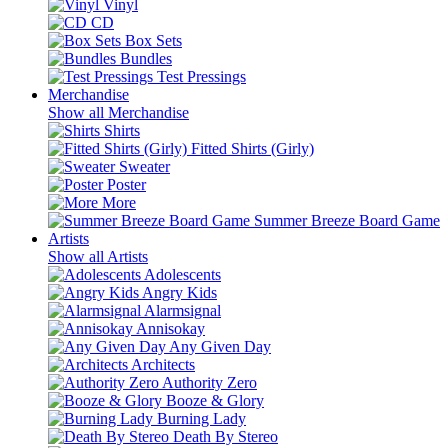
Vinyl
CD
Box Sets
Bundles
Test Pressings
Merchandise
Show all Merchandise
Shirts
Fitted Shirts (Girly)
Sweater
Poster
More
Summer Breeze Board Game
Artists
Show all Artists
Adolescents
Angry Kids
Alarmsignal
Annisokay
Any Given Day
Architects
Authority Zero
Booze & Glory
Burning Lady
Death By Stereo