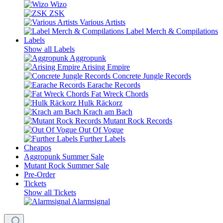
Wizo
ZSK
Various Artists
Label Merch & Compilations
Labels
Show all Labels
Aggropunk
Arising Empire
Concrete Jungle Records
Earache Records
Fat Wreck Chords
Hulk Räckorz
Krach am Bach
Mutant Rock Records
Out Of Vogue
Further Labels
Cheapos
Aggropunk Summer Sale
Mutant Rock Summer Sale
Pre-Order
Tickets
Show all Tickets
Alarmsignal