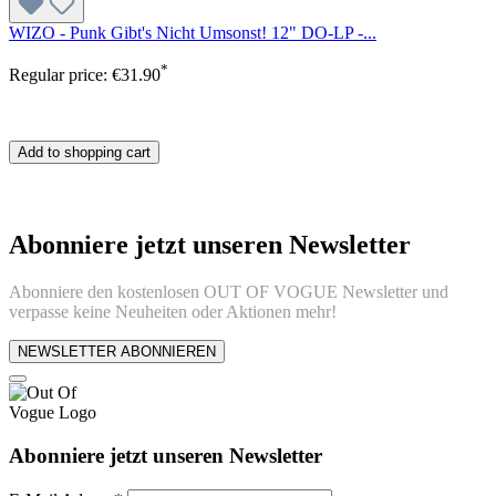
WIZO - Punk Gibt's Nicht Umsonst! 12" DO-LP -...
*
Regular price:
€31.90
Add to shopping cart
Abonniere jetzt unseren Newsletter
Abonniere den kostenlosen OUT OF VOGUE Newsletter und
verpasse keine Neuheiten oder Aktionen mehr!
NEWSLETTER ABONNIEREN
Abonniere jetzt unseren Newsletter