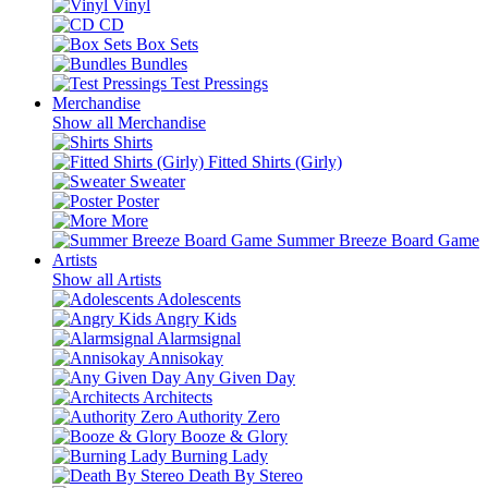
Vinyl
CD
Box Sets
Bundles
Test Pressings
Merchandise
Show all Merchandise
Shirts
Fitted Shirts (Girly)
Sweater
Poster
More
Summer Breeze Board Game
Artists
Show all Artists
Adolescents
Angry Kids
Alarmsignal
Annisokay
Any Given Day
Architects
Authority Zero
Booze & Glory
Burning Lady
Death By Stereo