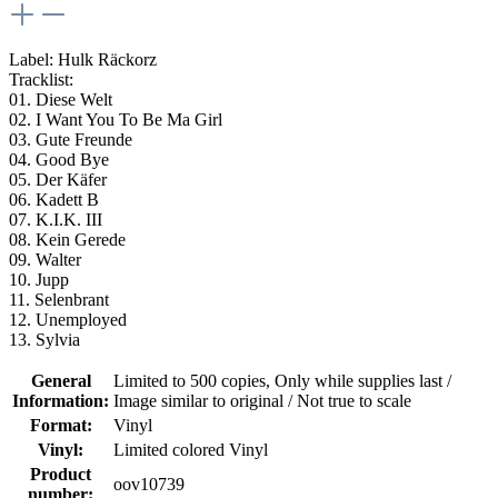
Label: Hulk Räckorz
Tracklist:
01. Diese Welt
02. I Want You To Be Ma Girl
03. Gute Freunde
04. Good Bye
05. Der Käfer
06. Kadett B
07. K.I.K. III
08. Kein Gerede
09. Walter
10. Jupp
11. Selenbrant
12. Unemployed
13. Sylvia
General
Limited to 500 copies
, Only while supplies last /
Information:
Image similar to original / Not true to scale
Format:
Vinyl
Vinyl:
Limited colored Vinyl
Product
oov10739
number: