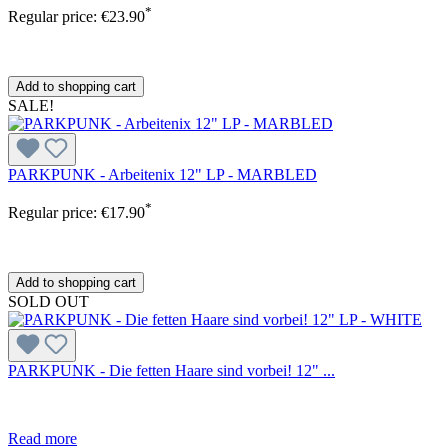
*
Regular price:
€23.90
Add to shopping cart
SALE!
PARKPUNK - Arbeitenix 12" LP - MARBLED
*
Regular price:
€17.90
Add to shopping cart
SOLD OUT
PARKPUNK - Die fetten Haare sind vorbei! 12" ...
Read more