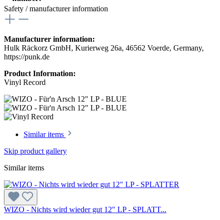
Safety / manufacturer information
Manufacturer information:
Hulk Räckorz GmbH, Kurierweg 26a, 46562 Voerde, Germany,
https://punk.de
Product Information:
Vinyl Record
Similar items
Skip product gallery
Similar items
WIZO - Nichts wird wieder gut 12" LP - SPLATT...