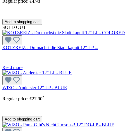
Regular price:
€4.90
Add to shopping cart
SOLD OUT
KOTZREIZ - Du machst die Stadt kaputt 12" LP ...
Read more
WIZO - Anderster 12" LP - BLUE
*
Regular price:
€27.90
Add to shopping cart