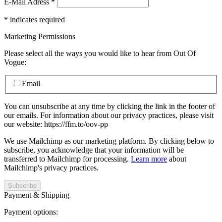
E-Mail Adress
*
*
indicates required
Marketing Permissions
Please select all the ways you would like to hear from Out Of
Vogue:
Email
You can unsubscribe at any time by clicking the link in the footer of
our emails. For information about our privacy practices, please visit
our website: https://ffm.to/oov-pp
We use Mailchimp as our marketing platform. By clicking below to
subscribe, you acknowledge that your information will be
transferred to Mailchimp for processing.
Learn more
about
Mailchimp's privacy practices.
Payment & Shipping
Payment options: