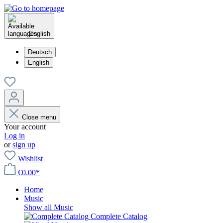
English
Deutsch
English
Close menu
Your account
Log in
or
sign up
Wishlist
€0.00*
Home
Music
Show all Music
Complete Catalog