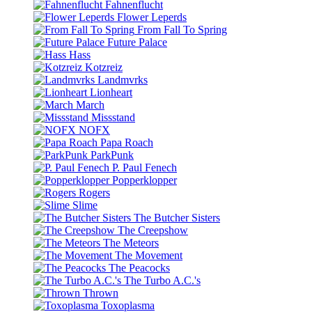
Fahnenflucht
Flower Leperds
From Fall To Spring
Future Palace
Hass
Kotzreiz
Landmvrks
Lionheart
March
Missstand
NOFX
Papa Roach
ParkPunk
P. Paul Fenech
Popperklopper
Rogers
Slime
The Butcher Sisters
The Creepshow
The Meteors
The Movement
The Peacocks
The Turbo A.C.'s
Thrown
Toxoplasma