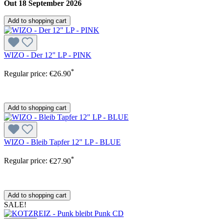
Out 18 September 2026
Add to shopping cart
WIZO - Der 12" LP - PINK
*
Regular price:
€26.90
Add to shopping cart
WIZO - Bleib Tapfer 12" LP - BLUE
*
Regular price:
€27.90
Add to shopping cart
SALE!