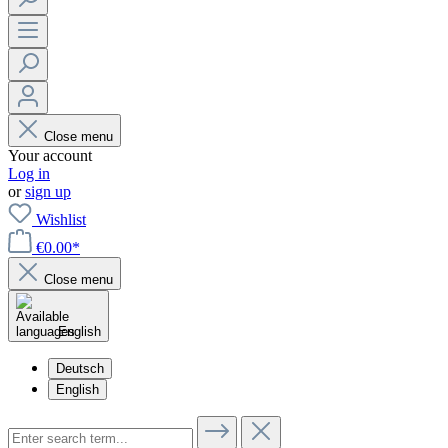
Close menu
Your account
Log in
or
sign up
Wishlist
€0.00*
Close menu
English
Deutsch
English