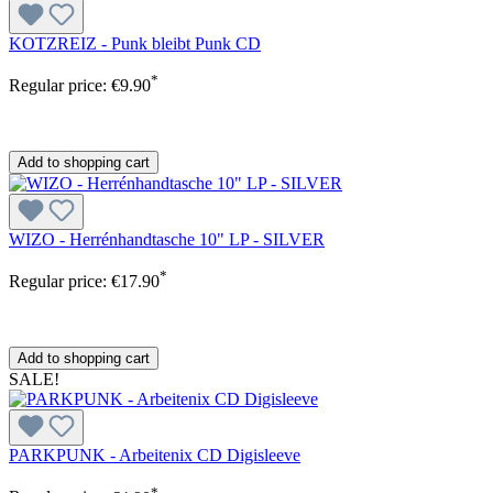
KOTZREIZ - Punk bleibt Punk CD
*
Regular price:
€9.90
Add to shopping cart
WIZO - Herrénhandtasche 10" LP - SILVER
*
Regular price:
€17.90
Add to shopping cart
SALE!
PARKPUNK - Arbeitenix CD Digisleeve
*