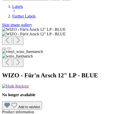
Labels
Further Labels
Skip image gallery
WIZO - Für'n Arsch 12" LP - BLUE
No longer available
Add to wishlist
Product information