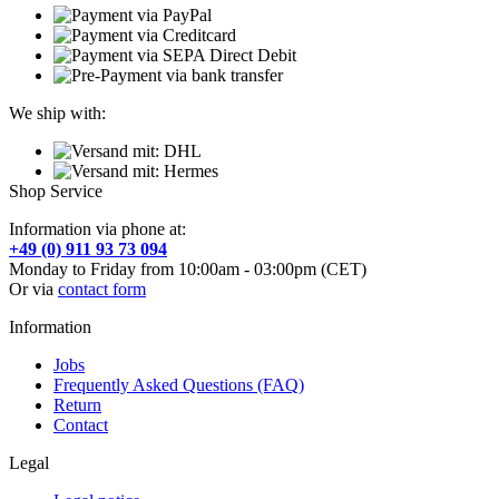
We ship with:
Shop Service
Information via phone at:
+49 (0) 911 93 73 094
Monday to Friday from 10:00am - 03:00pm (CET)
Or via
contact form
Information
Jobs
Frequently Asked Questions (FAQ)
Return
Contact
Legal