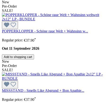
New
Pre-Order
SALE!
POPPERKLOPPER - Schöne raue Welt + Wahnsinn w...
*
Regular price:
€37.90
Out 11 September 2026
Add to shopping cart
New
Pre-Order
SALE!
MISSSTAND - Smells Like Abgrund + Bon Apathie...
*
Regular price:
€37.90